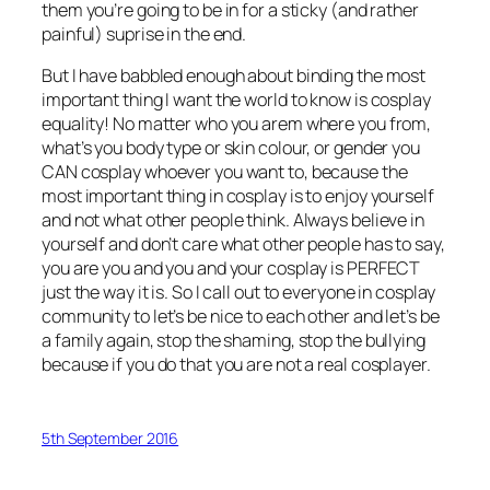
them you’re going to be in for a sticky (and rather
painful) suprise in the end.
But I have babbled enough about binding the most
important thing I want the world to know is cosplay
equality! No matter who you arem where you from,
what’s you body type or skin colour, or gender you
CAN cosplay whoever you want to, because the
most important thing in cosplay is to enjoy yourself
and not what other people think. Always believe in
yourself and don’t care what other people has to say,
you are you and you and your cosplay is PERFECT
just the way it is. So I call out to everyone in cosplay
community to let’s be nice to each other and let’s be
a family again, stop the shaming, stop the bullying
because if you do that you are not a real cosplayer.
5th September 2016