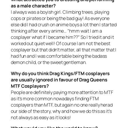
as a male character?
I always was a boyish girl. Climbing trees, playing
cops or pirates or being the bad guy! As everyone
else did I had crush on anime boys a lot then I started
thinking after every anime… “hmm wait I am a
cosplayer what if I became him??” So I tried it and it
worked out quiet well! Of course I am not the best
cosplayer but that didn’t matter, all that matter that I
had fun and I was comfortable being the badass
demon child, or the sweet gentleman.
Why do you think Drag Kings/FTM cosplayers
are usually ignored in favour of Drag Queens
MTF Cosplayers?
People are definitely paying more attention to MTF
as it’s more common nowadays finding FTM
cosplayers than MTF, but again no one really herad
our side of the story, why and how we do this as it’s
not always as easy as it looks!