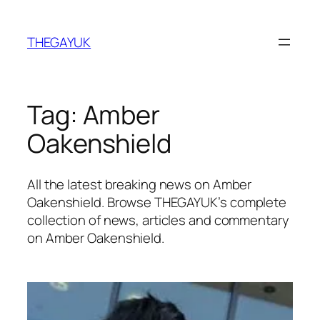
Skip
to
THEGAYUK
content
Tag:
Amber
Oakenshield
All the latest breaking news on Amber
Oakenshield. Browse THEGAYUK’s complete
collection of news, articles and commentary
on Amber Oakenshield.