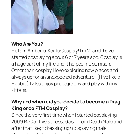
Who Are You?
Hi, I am Amber or Kealo Cosplay! I’m 21 and I have
started cosplaying about 6 or 7 years ago. Cosplay is
a huge part of my life and it helped me so much.
Other than cosplay I love exploring new places and
always up for an unexpected adventure! (I live like a
Hobbit!) I also enjoy photography and play with my
kittens.
Why and when did you decide to become a Drag
King or do FTM Cosplay?
Since the very first time when I started cosplaying
2009 ReCon I was dressed as L from
Death Note
and
after that I kept dressing up/ cosplaying male