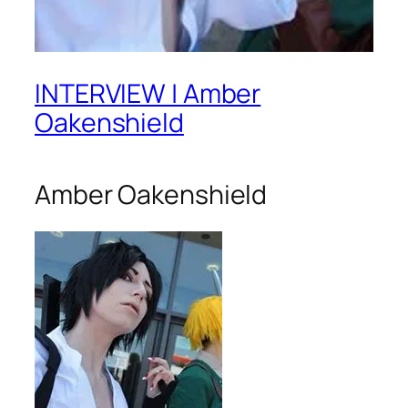
INTERVIEW | Amber
Oakenshield
Amber Oakenshield