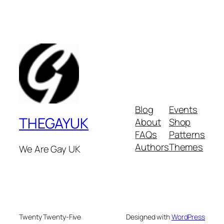
Blog
Events
THEGAYUK
About
Shop
FAQs
Patterns
Authors
Themes
We Are Gay UK
Twenty Twenty-Five
Designed with
WordPress