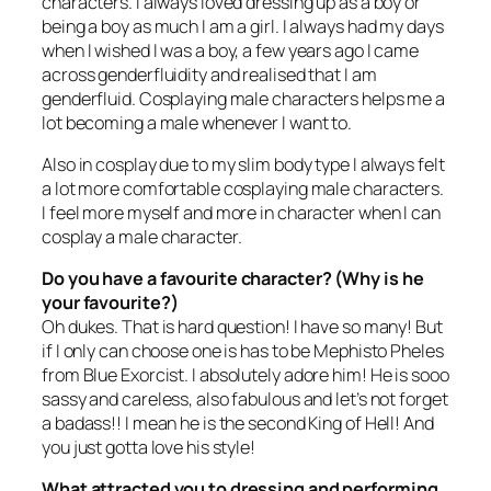
characters. I always loved dressing up as a boy or
being a boy as much I am a girl. I always had my days
when I wished I was a boy, a few years ago I came
across genderfluidity and realised that I am
genderfluid. Cosplaying male characters helps me a
lot becoming a male whenever I want to.
Also in cosplay due to my slim body type I always felt
a lot more comfortable cosplaying male characters.
I feel more myself and more in character when I can
cosplay a male character.
Do you have a favourite character? (Why is he
your favourite?)
Oh dukes. That is hard question! I have so many! But
if I only can choose one is has to be Mephisto Pheles
from
Blue Exorcist
. I absolutely adore him! He is sooo
sassy and careless, also fabulous and let’s not forget
a badass!! I mean he is the second King of Hell! And
you just gotta love his style!
What attracted you to dressing and performing