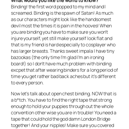
What would you like the world to know?
Binding! the first word popped to my mind and I
screamed. Binding is the spawn of Satan! As much
as our characters might look like the handsomest
devil most the times it is pain in the hooves! When
you are binding you have to make sure you won’t
injure yourself, yet still make yourself look flat and
that is my friend is hard especially to cosplayer who
has larger breasts. Thanks sweet impala I have tiny
bazookas (the only time I’m glad I’m an ironing
board!) so I don’t have much problem with binding
excpet that after wearing binders for a long period of
time you get rather bad back aches but it’s different
to every person.
Now let’s talk about open chest binding. NOW that is
a b*tch. You have to find the right tape that strong
enough to hold your puppies through out the whole
convention other wise you are in trouble! You need a
tape that could hold the god damn London Bridge
together! And your nipples! Make sure you covered