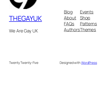
Blog
Events
THEGAYUK
About
Shop
FAQs
Patterns
Authors
Themes
We Are Gay UK
Twenty Twenty-Five
Designed with
WordPress