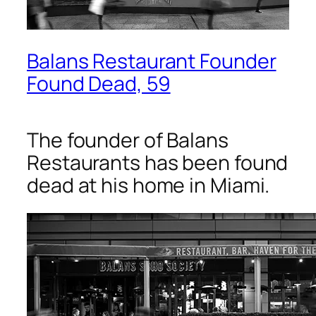
Balans Restaurant Founder
Found Dead, 59
The founder of Balans
Restaurants has been found
dead at his home in Miami.