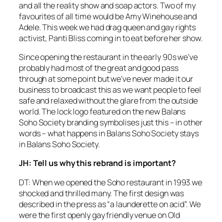
and all the reality show and soap actors. Two of my
favourites of all time would be Amy Winehouse and
Adele. This week we had drag queen and gay rights
activist, Panti Bliss coming in to eat before her show.
Since opening the restaurant in the early 90s we’ve
probably had most of the great and good pass
through at some point but we’ve never made it our
business to broadcast this as we want people to feel
safe and relaxed without the glare from the outside
world. The lock logo featured on the new Balans
Soho Society branding symbolises just this – in other
words – what happens in Balans Soho Society stays
in Balans Soho Society.
JH: Tell us why this rebrand is important?
DT: When we opened the Soho restaurant in 1993 we
shocked and thrilled many. The first design was
described in the press as “a launderette on acid”. We
were the first openly gay friendly venue on Old