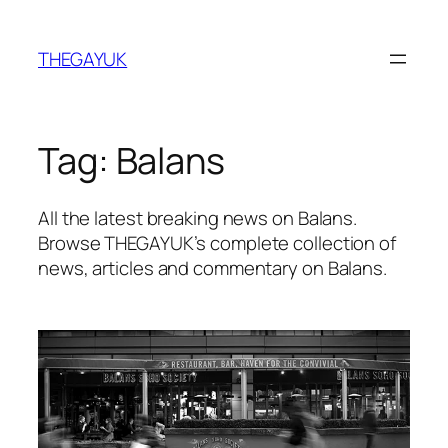
Skip
to
THEGAYUK
content
Tag:
Balans
All the latest breaking news on Balans.
Browse THEGAYUK’s complete collection of
news, articles and commentary on Balans.