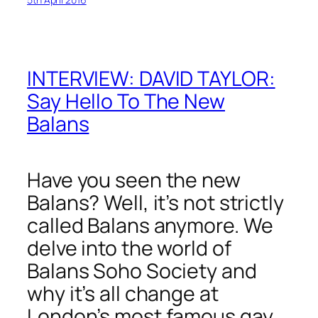
INTERVIEW: DAVID TAYLOR:
Say Hello To The New
Balans
Have you seen the new
Balans? Well, it’s not strictly
called Balans anymore. We
delve into the world of
Balans Soho Society and
why it’s all change at
London’s most famous gay