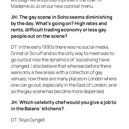
Madame Jo Jo on our new cocktail menu.
JH: The gay scene in Soho seems diminishing
by the day. What’s going on? High rates and
rents, difficult trading economy or less gay
people out on the scene?
DT: In the early 1990s there was no social media,
Grindr or Scruff and so the only way to meet was to
go out but now the dynamics of ‘socialising’ have
changed. I also believe that whereas before there
were only a few areas with a collection of gay
venues, now there are many places in London where
one can go out, especially in the East of London, and
so the gay scene has become more dispersed.
JH: Which celebrity chef would you give a job to
in the Balans’ kitchens?
DT: Skye Gyngell.