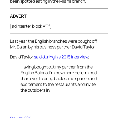
been spotted eating in the Miami branch.
ADVERT
[adinserter block=”1″]
Last year the English branches were bought off
Mr. Balan by his business partner David Taylor.
David Taylor
said during his 2015 interview
,
Having bought out my partner from the
English Balans, I’m now more determined
than ever to bring back some sparkle and
excitement to the restaurants and invite
the outsiders in.
5th April 2016