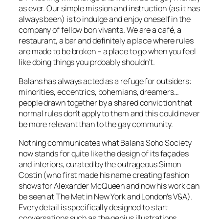
as ever. Our simple mission and instruction (as it has
always been) is to indulge and enjoy oneself in the
company of fellow bon vivants. We are a café, a
restaurant, a bar and definitely a place where rules
are made to be broken – a place to go when you feel
like doing things you probably shouldn’t.
Balans has always acted as a refuge for outsiders:
minorities, eccentrics, bohemians, dreamers…
people drawn together by a shared conviction that
normal rules don’t apply to them and this could never
be more relevant than to the gay community.
Nothing communicates what Balans Soho Society
now stands for quite like the design of its façades
and interiors, curated by the outrageous Simon
Costin (who first made his name creating fashion
shows for Alexander McQueen and now his work can
be seen at The Met in New York and London’s V&A).
Every detail is specifically designed to start
conversations such as the genius illustrations