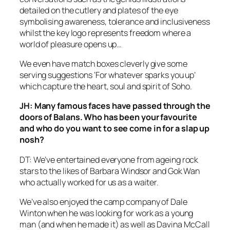
detailed on the cutlery and plates of the eye
symbolising awareness, tolerance and inclusiveness
whilst the key logo represents freedom where a
world of pleasure opens up…
We even have match boxes cleverly give some
serving suggestions ‘For whatever sparks you up’
which capture the heart, soul and spirit of Soho.
JH: Many famous faces have passed through the
doors of Balans. Who has been your favourite
and who do you want to see come in for a slap up
nosh?
DT: We’ve entertained everyone from ageing rock
stars to the likes of Barbara Windsor and Gok Wan
who actually worked for us as a waiter.
We’ve also enjoyed the camp company of Dale
Winton when he was looking for work as a young
man (and when he made it) as well as Davina McCall