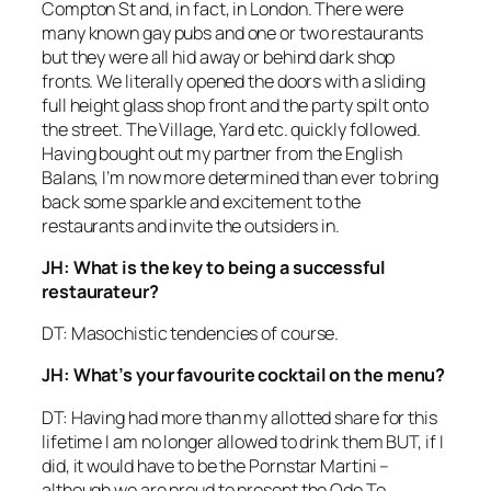
Compton St and, in fact, in London. There were
many known gay pubs and one or two restaurants
but they were all hid away or behind dark shop
fronts. We literally opened the doors with a sliding
full height glass shop front and the party spilt onto
the street. The Village, Yard etc. quickly followed.
Having bought out my partner from the English
Balans, I’m now more determined than ever to bring
back some sparkle and excitement to the
restaurants and invite the outsiders in.
JH: What is the key to being a successful
restaurateur?
DT: Masochistic tendencies of course.
JH: What’s your favourite cocktail on the menu?
DT: Having had more than my allotted share for this
lifetime I am no longer allowed to drink them BUT, if I
did, it would have to be the Pornstar Martini –
although we are proud to present the Ode To