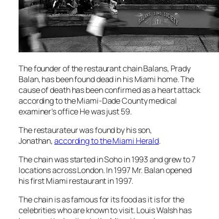
The founder of the restaurant chain Balans, Prady
Balan, has been found dead in his Miami home. The
cause of death has been confirmed as a heart attack
according to the Miami-Dade County medical
examiner’s office He was just 59.
The restaurateur was found by his son,
Jonathan,
according to the Miami Herald
.
The chain was started in Soho in 1993 and grew to 7
locations across London. In 1997 Mr. Balan opened
his first Miami restaurant in 1997.
The chain is as famous for its food as it is for the
celebrities who are known to visit. Louis Walsh has