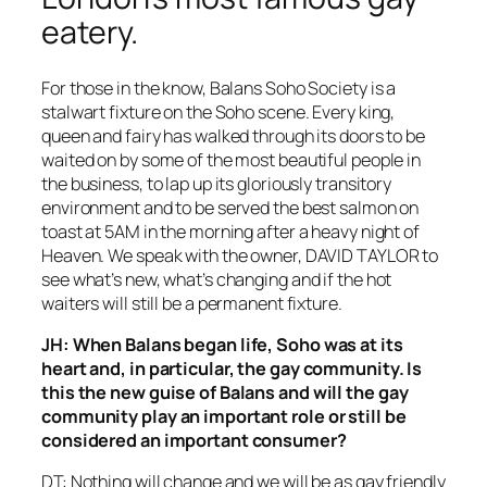
eatery.
For those in the know, Balans Soho Society is a
stalwart fixture on the Soho scene. Every king,
queen and fairy has walked through its doors to be
waited on by some of the most beautiful people in
the business, to lap up its gloriously transitory
environment and to be served the best salmon on
toast at 5AM in the morning after a heavy night of
Heaven. We speak with the owner, DAVID TAYLOR to
see what’s new, what’s changing and if the hot
waiters will still be a permanent fixture.
JH: When Balans began life, Soho was at its
heart and, in particular, the gay community. Is
this the new guise of Balans and will the gay
community play an important role or still be
considered an important consumer?
DT: Nothing will change and we will be as gay friendly