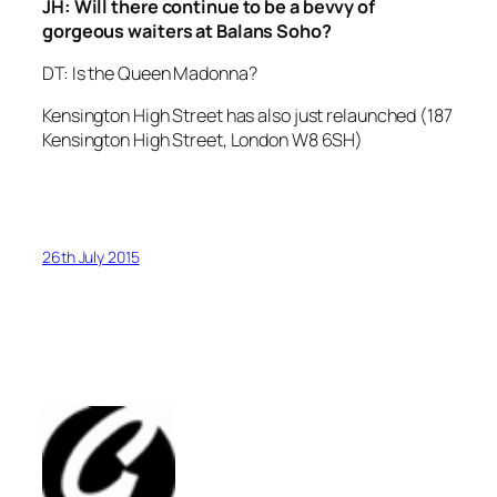
JH: Will there continue to be a bevvy of
gorgeous waiters at Balans Soho?
DT: Is the Queen Madonna?
Kensington High Street has also just relaunched (187
Kensington High Street, London W8 6SH)
26th July 2015