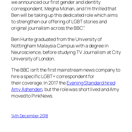
we announced our first gender and identity
correspondent, Megha Mohan, and I’m thrilled that
Ben will be taking up this dedicated role which aims
to strengthen our offering of LGBT stories and
original journalism across the BBC”.
Ben Hunte graduated from the University of
Nottingham Malaysia Campus with a degree in
Neuroscience, before studying TV Journalism at City
University of London.
The BBC isn’t the first mainstream news company to
hire a specific LGBT+ correspondent for
their coverage. In 2017 the
Evening Standard
hired
Amy Ashenden
, but the role was short lived and Amy
moved to
PinkNews
.
14th December 2018