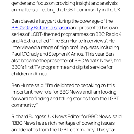
gender and focus on providing insight and analysis
on matters affecting the LGBT community in the UK.
Ben played a key part during the coverage of the
BBC’s
Gay Britannia
season
and presented his own
series of LGBT-themed programmes on
BBC Radio 4
and
4 Extra
called “The Ben Hunte Interviews”. He
interviewed a range of high profile guests including
Paul O’Grady and Stephen K Amos. This year Ben
also became the presenter of
BBC What’s New?
, the
BBC’s first TV programme and digital service for
children in Africa.
Ben Hunte said, “I’m delighted to be taking on this
important new role for
BBC News
and I am looking
forward to finding and telling stories from the LGBT
community.”
Richard Burgess, UK News Editor for
BBC News
, said,
“
BBC News
has a rich heritage of covering issues
and debates from the LGBT community. This year