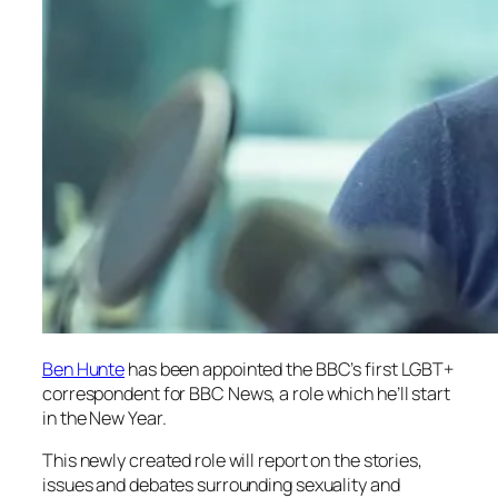
Ben Hunte
has been appointed the BBC’s first LGBT+
correspondent for
BBC News
, a role which he’ll start
in the New Year.
This newly created role will report on the stories,
issues and debates surrounding sexuality and