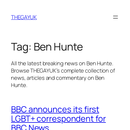
Skip
to
THEGAYUK
content
Tag:
Ben Hunte
All the latest breaking news on Ben Hunte.
Browse THEGAYUK’s complete collection of
news, articles and commentary on Ben
Hunte.
BBC announces its first
LGBT+ correspondent for
BBC News