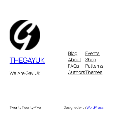
Blog
Events
THEGAYUK
About
Shop
FAQs
Patterns
Authors
Themes
We Are Gay UK
Twenty Twenty-Five
Designed with
WordPress