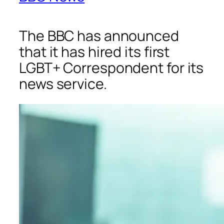
The BBC has announced
that it has hired its first
LGBT+ Correspondent for its
news service.