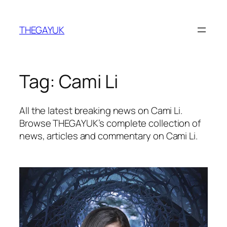
Skip
to
THEGAYUK
content
Tag:
Cami Li
All the latest breaking news on Cami Li.
Browse THEGAYUK’s complete collection of
news, articles and commentary on Cami Li.