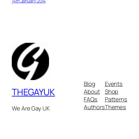
14th January 2014
Blog
Events
THEGAYUK
About
Shop
FAQs
Patterns
Authors
Themes
We Are Gay UK