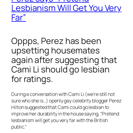
Lesbianism Will Get You Very
Far”
Oppps, Perez has been
upsetting housemates
again after suggesting that
Cami Li should go lesbian
for ratings.
During a conversation with Cami Li (we’re still not
sure who she is…) openly gay celebrity blogger Perez
Hilton suggested that Cami could go lesbian to
improve her durability in the house saying, “Pretend
lesbianism will get you very far with the British
public.”