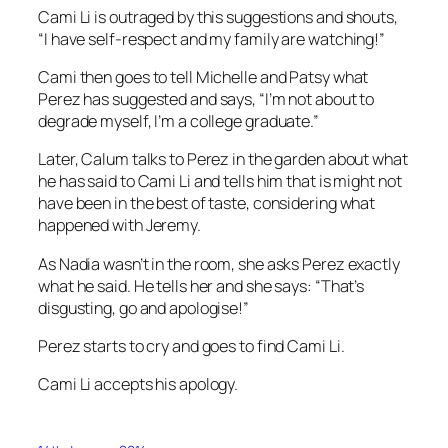
Cami Li is outraged by this suggestions and shouts,
“I have self-respect and my family are watching!”
Cami then goes to tell Michelle and Patsy what
Perez has suggested and says, “I’m not about to
degrade myself, I’m a college graduate.”
Later, Calum talks to Perez in the garden about what
he has said to Cami Li and tells him that is might not
have been in the best of taste, considering what
happened with Jeremy.
As Nadia wasn’t in the room, she asks Perez exactly
what he said. He tells her and she says: “That’s
disgusting, go and apologise!”
Perez starts to cry and goes to find Cami Li.
Cami Li accepts his apology.