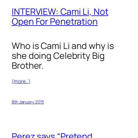
INTERVIEW: Cami Li, Not
Open For Penetration
Who is Cami Li and why is
she doing Celebrity Big
Brother.
(more…)
8th January 2015
Perez says “Pretend