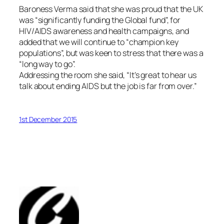
Baroness Verma said that she was proud that the UK
was “significantly funding the Global fund”, for
HIV/AIDS awareness and health campaigns, and
added that we will continue to “champion key
populations”, but was keen to stress that there was a
“long way to go”.
Addressing the room she said, “It’s great to hear us
talk about ending AIDS but the job is far from over.”
1st December 2015