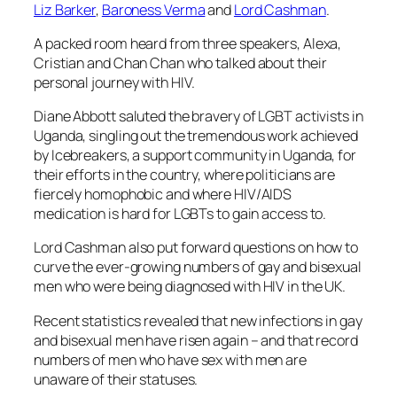
Liz Barker
,
Baroness Verma
and
Lord Cashman
.
A packed room heard from three speakers, Alexa,
Cristian and Chan Chan who talked about their
personal journey with HIV.
Diane Abbott saluted the bravery of LGBT activists in
Uganda, singling out the tremendous work achieved
by Icebreakers, a support community in Uganda, for
their efforts in the country, where politicians are
fiercely homophobic and where HIV/AIDS
medication is hard for LGBTs to gain access to.
Lord Cashman also put forward questions on how to
curve the ever-growing numbers of gay and bisexual
men who were being diagnosed with HIV in the UK.
Recent statistics revealed that new infections in gay
and bisexual men have risen again – and that record
numbers of men who have sex with men are
unaware of their statuses.