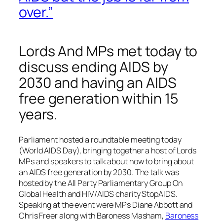
over.”
Lords And MPs met today to
discuss ending AIDS by
2030 and having an AIDS
free generation within 15
years.
Parliament hosted a roundtable meeting today
(World AIDS Day), bringing together a host of Lords
MPs and speakers to talk about how to bring about
an AIDS free generation by 2030. The talk was
hosted by the All Party Parliamentary Group On
Global Health and HIV/AIDS charity StopAIDS.
Speaking at the event were MPs Diane Abbott and
Chris Freer along with Baroness Masham,
Baroness