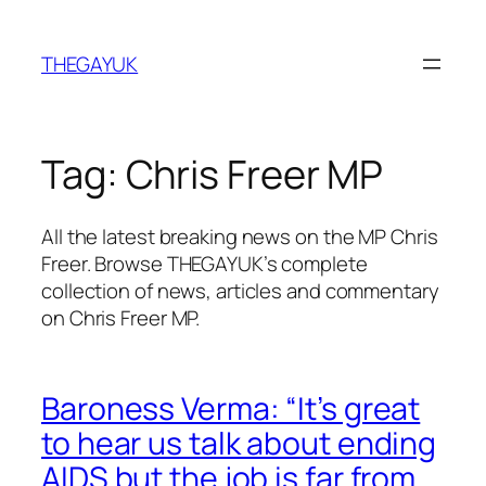
Skip
to
THEGAYUK
content
Tag:
Chris Freer MP
All the latest breaking news on the MP Chris
Freer. Browse THEGAYUK’s complete
collection of news, articles and commentary
on Chris Freer MP.
Baroness Verma: “It’s great
to hear us talk about ending
AIDS but the job is far from