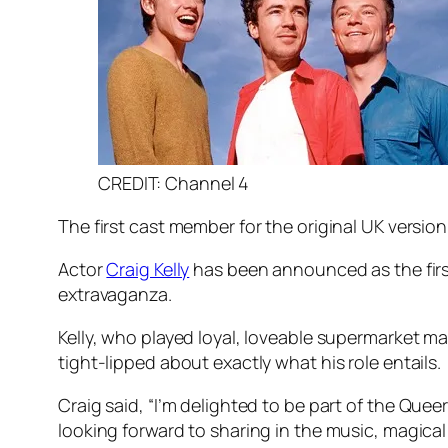
CREDIT: Channel 4
The first cast member for the original UK version
Actor
Craig Kelly
has been announced as the fir
extravaganza.
Kelly, who played loyal, loveable supermarket man
tight-lipped about exactly what his role entails.
Craig said, “I’m delighted to be part of the
Queer
looking forward to sharing in the music, magical