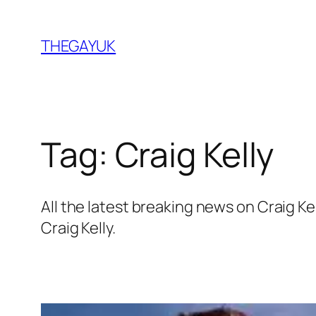
Skip
to
THEGAYUK
content
Tag:
Craig Kelly
All the latest breaking news on Craig 
Craig Kelly.