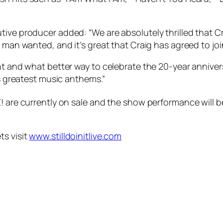
ive producer added: “We are absolutely thrilled that Cr
 man wanted, and it’s great that Craig has agreed to join 
ent and what better way to celebrate the 20-year annive
’s greatest music anthems.”
! are currently on sale and the show performance will b
ts visit
www.stilldoinitlive.com