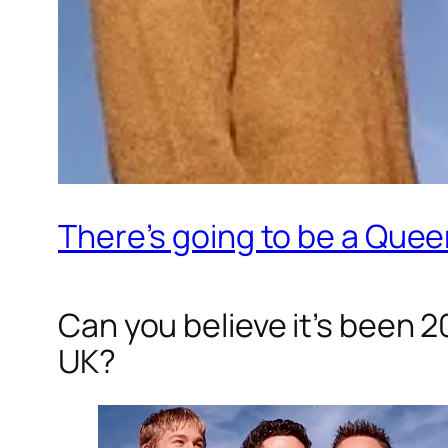
There’s going to be a Quee
Can you believe it’s been 
UK?