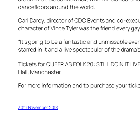
dancefloors around the world.
Carl Darcy, director of CDC Events and co-execut
character of Vince Tyler was the friend every gay
“It’s going to be a fantastic and unmissable ev
starred in it and a live spectacular of the drama
Tickets for QUEER AS FOLK 20: STILL DOIN IT LIVE
Hall, Manchester.
For more information and to purchase your ticke
30th November 2018