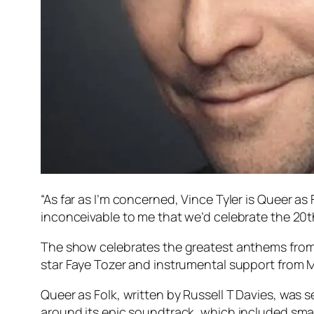
“As far as I’m concerned, Vince Tyler is
Queer as 
inconceivable to me that we’d celebrate the 20t
The show celebrates the greatest anthems fro
star Faye Tozer and instrumental support from 
Queer as Folk
, written by Russell T Davies, was 
around its epic soundtrack, which included smash