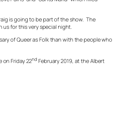
aig is going to be part of the show. The
us for this very special night.
rsary of Queer as Folk than with the people who
nd
e on Friday 22
February 2019, at the Albert