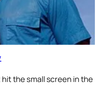
w
t hit the small screen in the