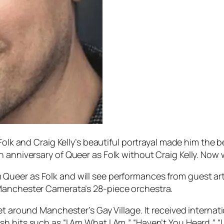
Folk
and Craig Kelly’s beautiful portrayal made him the ben
h anniversary of
Queer as Folk
without Craig Kelly. Now w
m
Queer as Folk
and will see performances from guest art
Manchester Camerata’s 28-piece orchestra.
set around Manchester’s Gay Village. It received internat
 hits such as “I Am What I Am,” “Haven’t You Heard,” “L