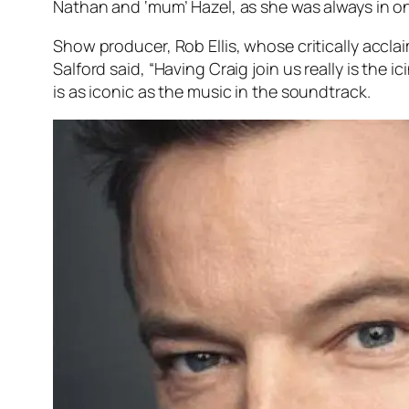
Nathan and ‘mum’ Hazel, as she was always in on
Show producer, Rob Ellis, whose critically accla
Salford said, “Having Craig join us really is the 
is as iconic as the music in the soundtrack.