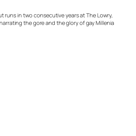
ut runs in two consecutive years at The Lowry,
 narrating the gore and the glory of gay Millenia