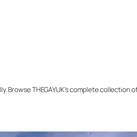
Kelly. Browse THEGAYUK’s complete collection 