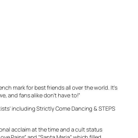
ch mark for best friends all over the world. It’s
e, and fans alike don’t have to!”
ists’ including
Strictly Come Dancing
& STEPS
ional acclaim at the time and a cult status
ove Pains” and “Santa Maria” which filled