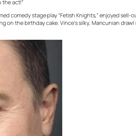
 the act!”
imed comedy stage play “Fetish Knights,” enjoyed sell-o
icing on the birthday cake. Vince’s silky, Mancunian drawl