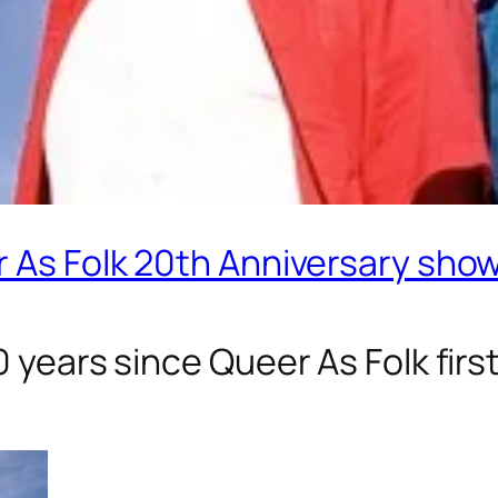
r As Folk 20th Anniversary sho
20 years since
Queer As Folk
firs