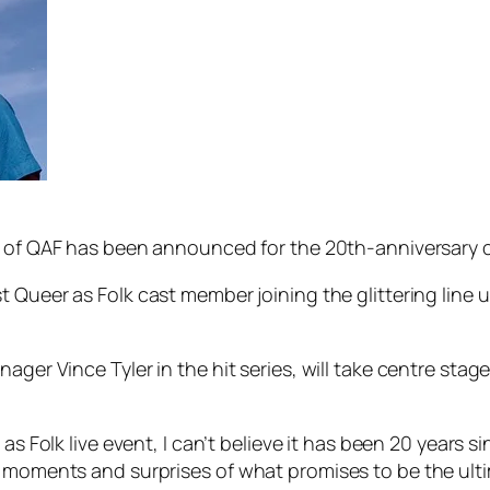
 of
QAF
has been announced for the 20th-anniversary cel
st
Queer as Folk
cast member joining the glittering line u
ager Vince Tyler in the hit series, will take centre stag
 as Folk
live event, I can’t believe it has been 20 years 
 moments and surprises of what promises to be the ultim