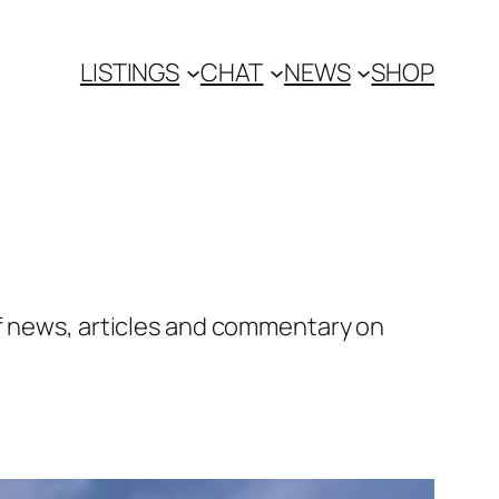
LISTINGS
CHAT
NEWS
SHOP
of news, articles and commentary on