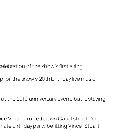
ebration of the show’s first airing.
p for the show’s 20th birthday live music
e at the 2019 anniversary event, but is staying
since Vince strutted down Canal street. I’m
ate birthday party befitting Vince, Stuart,