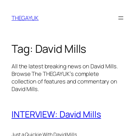
Skip
to
THEGAYUK
content
Tag:
David Mills
All the latest breaking news on David Mills.
Browse The THEGAYUK’s complete
collection of features and commentary on
David Mills.
INTERVIEW: David Mills
Just a Quickie With David Mills