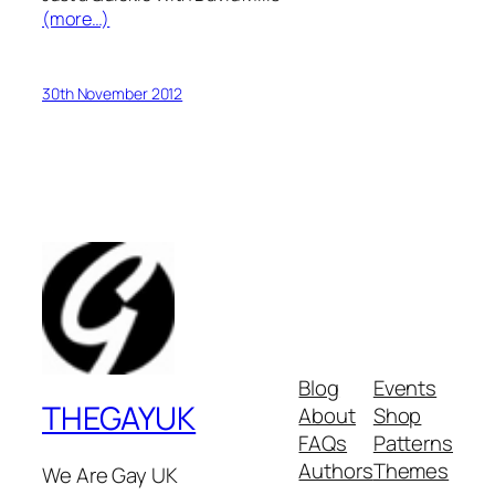
(more…)
30th November 2012
Blog
Events
THEGAYUK
About
Shop
FAQs
Patterns
Authors
Themes
We Are Gay UK