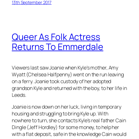
13th September 2017
Queer As Folk Actress
Returns To Emmerdale
Viewers last saw Joanie when Kyle’s mother, Amy
Wyatt (Chelsea Halfpenny) went on the run leaving
on a ferry. Joanie took custody of her adopted
grandson Kyle and returned with the boy, to her life in
Leeds.
Joanie is now down on her luck, living in temporary
housing and struggling to bring Kyle up. With
nowhere to turn, she contacts Kyle’s real father Cain
Dingle (Jeff Hordley) for some money, to help her
with a flat deposit, safe in the knowledge Cain would