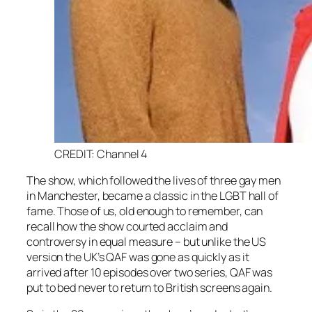
CREDIT: Channel 4
The show, which followed the lives of three gay men
in Manchester, became a classic in the LGBT hall of
fame. Those of us, old enough to remember, can
recall how the show courted acclaim and
controversy in equal measure – but unlike the US
version the UK’s
QAF
was gone as quickly as it
arrived after 10 episodes over two series,
QAF
was
put to bed never to return to British screens again.