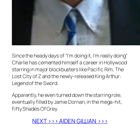
Since the heady days of “I’m doing it, I’m really doing”
Charlie has cemented himself a career in Hollywood
starring in major blockbusters like
Pacific Rim
,
The
Lost City of Z
and the newly-released
King Arthur:
Legend of the Sword
.
Apparently, he even turned down the starring role,
eventually filled by Jamie Dornan, in the mega-hit,
Fifty Shades Of Grey
.
NEXT >>> AIDEN GILLIAN >>>