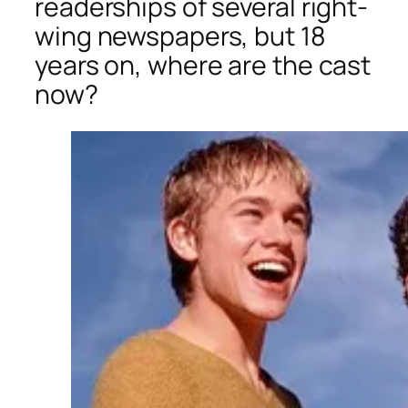
readerships of several right-
wing newspapers, but 18
years on, where are the cast
now?