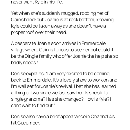
never want Kyle in his life.
Yet when she’s suddenly mugged, robbing her of
Cain’s hand-out, Joanie is at rock bottom, knowing
Kyle could be taken away as she doesn’t have a
proper roof over their head.
A desperate Joanie soon arrives in Emmerdale
village where Cain is furious to see her but could it
be the Dingle family who offer Joanie the help she so
badly needs?
Denise explains: “I am very excited to be coming
back to Emmerdale. It’s a lovely show to work on and
I’m well set for Joanie’s revival. I bet she has learned
a thing or two since we last saw her. Is she still a
single grandma? Has she changed? How is Kyle? I
can’t wait to find out.”
Denise also have a brief appearance in Channel 4’s
hit Cucumber.