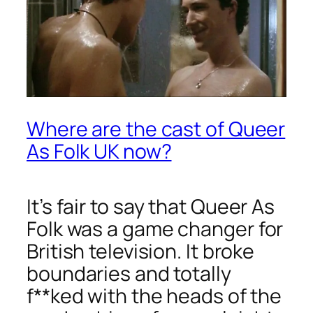
Where are the cast of Queer
As Folk UK now?
It’s fair to say that
Queer As
Folk
was a game changer for
British television. It broke
boundaries and totally
f**ked with the heads of the