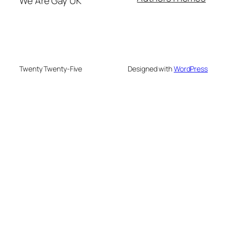
We Are Gay UK
Twenty Twenty-Five
Designed with
WordPress