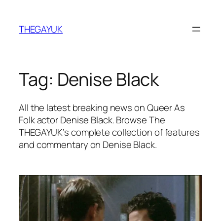
Skip
to
THEGAYUK
content
Tag:
Denise Black
All the latest breaking news on Queer As
Folk actor Denise Black. Browse The
THEGAYUK’s complete collection of features
and commentary on Denise Black.