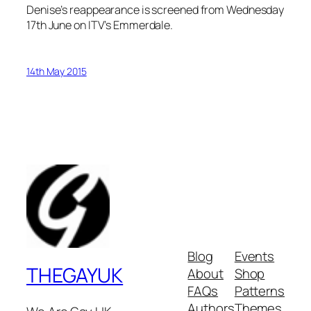
Denise’s reappearance is screened from Wednesday
17th June on ITV’s Emmerdale.
14th May 2015
Blog
Events
THEGAYUK
About
Shop
FAQs
Patterns
Authors
Themes