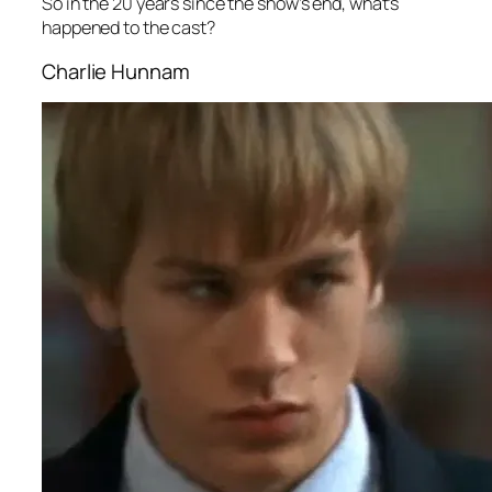
So in the 20 years since the show’s end, what’s
happened to the cast?
Charlie Hunnam