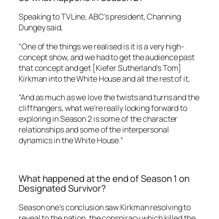
Speaking to
TVLine,
ABC’s president, Channing
Dungey said,
“One of the things we realised is it is a very high-
concept show, and we had to get the audience past
that concept and get [Kiefer Sutherland’s Tom]
Kirkman into the White House and all the rest of it,
“And as much as we love the twists and turns and the
cliffhangers, what we’re really looking forward to
exploring in Season 2 is some of the character
relationships and some of the interpersonal
dynamics in the White House.”
What happened at the end of Season 1 on
Designated Survivor?
Season one’s conclusion saw Kirkman resolving to
reveal to the nation, the conspiracy which killed the