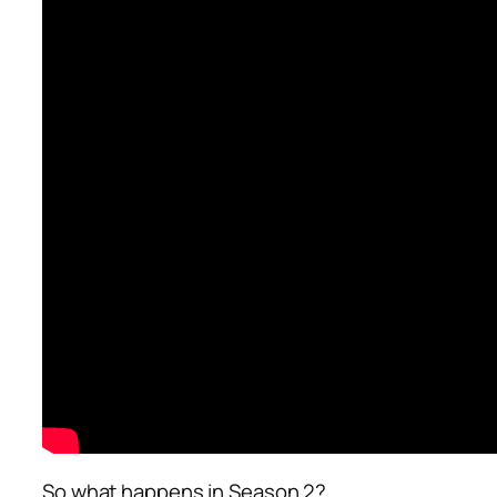
So what happens in Season 2?