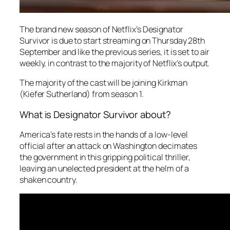
The brand new season of Netflix’s
Designator
Survivor
is due to start streaming on Thursday 28th
September and like the previous series, it is set to air
weekly, in contrast to the majority of Netflix’s output.
The majority of the cast will be joining Kirkman
(Kiefer Sutherland) from season 1.
What is Designator Survivor about?
America’s fate rests in the hands of a low-level
official after an attack on Washington decimates
the government in this gripping political thriller,
leaving an unelected president at the helm of a
shaken country.