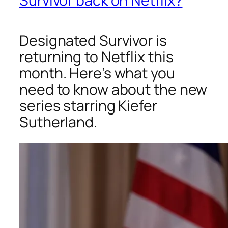
Survivor back on Netflix?
Designated Survivor is
returning to Netflix this
month. Here’s what you
need to know about the new
series starring Kiefer
Sutherland.