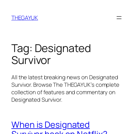
Skip
to
THEGAYUK
content
Tag:
Designated
Survivor
All the latest breaking news on Designated
Survivor. Browse The THEGAYUK’s complete
collection of features and commentary on
Designated Survivor.
When is Designated