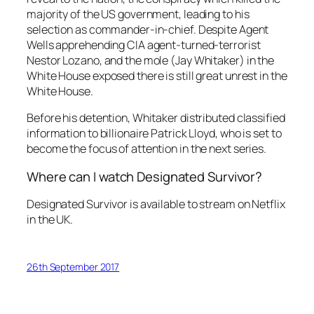
majority of the US government, leading to his
selection as commander-in-chief. Despite Agent
Wells apprehending CIA agent-turned-terrorist
Nestor Lozano, and the mole (Jay Whitaker) in the
White House exposed there is still great unrest in the
White House.
Before his detention, Whitaker distributed classified
information to billionaire Patrick Lloyd, who is set to
become the focus of attention in the next series.
Where can I watch Designated Survivor?
Designated Survivor is available to stream on Netflix
in the UK.
26th September 2017