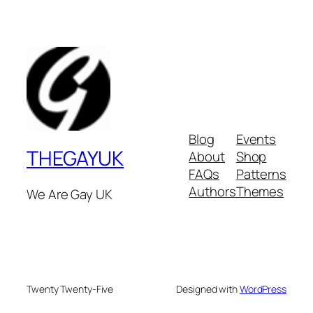
Blog
Events
THEGAYUK
About
Shop
FAQs
Patterns
Authors
Themes
We Are Gay UK
Twenty Twenty-Five
Designed with
WordPress