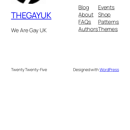
Blog
Events
THEGAYUK
About
Shop
FAQs
Patterns
Authors
Themes
We Are Gay UK
Twenty Twenty-Five
Designed with
WordPress