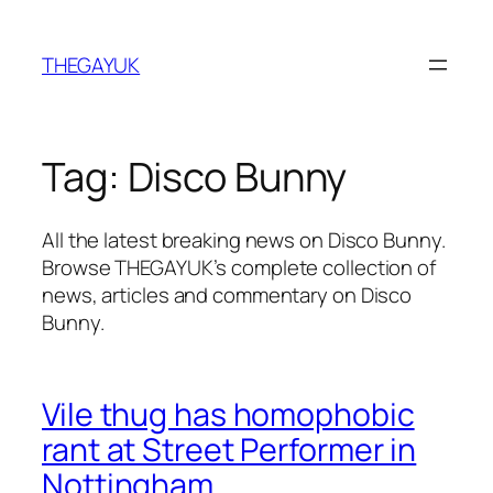
Skip
to
THEGAYUK
content
Tag:
Disco Bunny
All the latest breaking news on Disco Bunny.
Browse THEGAYUK’s complete collection of
news, articles and commentary on Disco
Bunny.
Vile thug has homophobic
rant at Street Performer in
Nottingham