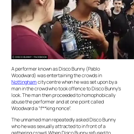
A performer known as Disco Bunny (Pablo
Woodward) was entertaining the crowds in
Nottingham
city centre when he was set upon by a
man in the crowd who took offence to Disco Bunny’s
look. The man then proceeded to homophobically
abuse the performer and at one point called
Woodward a “f**king nonce”.
The unnamed man repeatedly asked Disco Bunny
who he was sexually attracted to in front of a
gathering crowd. When Disco Bunny refused to