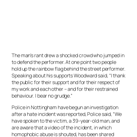
The man’s rant drew a shocked crowd who jumped in
to defend the performer. At one point two people
hold up the rainbow flag behind the street performer.
Speaking about his supports Woodward said, “I thank
the public for their support and for their respect of
my work and each other – and for their restrained
behaviour. I bear no grudge.”
Police in Nottingham have begun an investigation
after a hate incident was reported, Police said, “We
have spoken to the victim, a 39-year-old man, and
are aware that a video of the incident, in which
homophobic abuse is shouted, has been shared