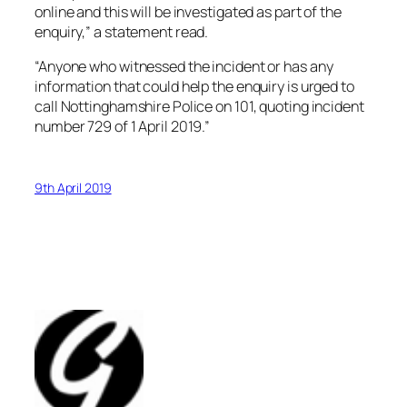
online and this will be investigated as part of the
enquiry,” a statement read.
“Anyone who witnessed the incident or has any
information that could help the enquiry is urged to
call Nottinghamshire Police on 101, quoting incident
number 729 of 1 April 2019.”
9th April 2019