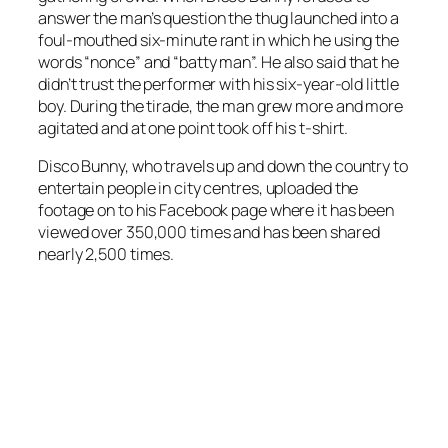
answer the man’s question the thug launched into a
foul-mouthed six-minute rant in which he using the
words “nonce” and “batty man”. He also said that he
didn’t trust the performer with his six-year-old little
boy. During the tirade, the man grew more and more
agitated and at one point took off his t-shirt.
Disco Bunny, who travels up and down the country to
entertain people in city centres, uploaded the
footage on to his Facebook page where it has been
viewed over 350,000 times and has been shared
nearly 2,500 times.