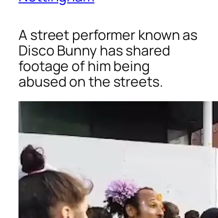
A street performer known as
Disco Bunny has shared
footage of him being
abused on the streets.