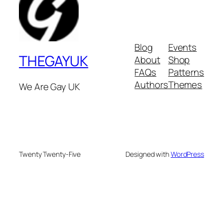
Blog
Events
THEGAYUK
About
Shop
FAQs
Patterns
Authors
Themes
We Are Gay UK
Twenty Twenty-Five
Designed with
WordPress