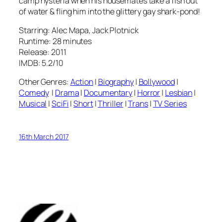
camp hysteria when his housemates take a fish out
of water & fling him into the glittery gay shark-pond!
Starring: Alec Mapa, Jack Plotnick
Runtime: 28 minutes
Release: 2011
IMDB: 5.2/10
Other Genres:
Action
|
Biography
|
Bollywood
|
Comedy
|
Drama
|
Documentary
|
Horror
|
Lesbian
|
Musical
|
SciFi
|
Short
|
Thriller
|
Trans
|
TV Series
16th March 2017