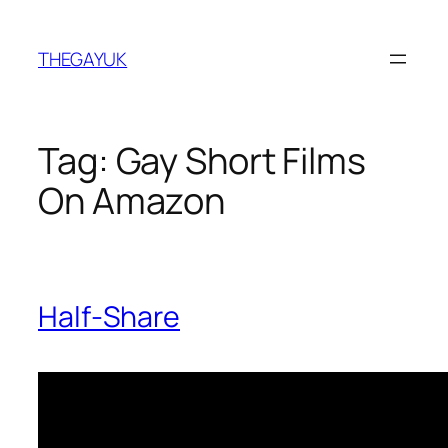
Skip
to
THEGAYUK
content
Tag:
Gay Short Films
On Amazon
Half-Share