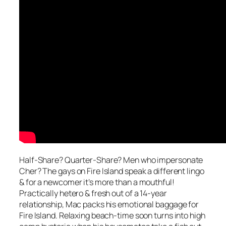
Half-Share? Quarter-Share? Men who impersonate
Cher? The gays on Fire Island speak a different lingo
& for a newcomer it’s more than a mouthful!
Practically hetero & fresh out of a 14-year
relationship, Mac packs his emotional baggage for
Fire Island. Relaxing beach-time soon turns into high