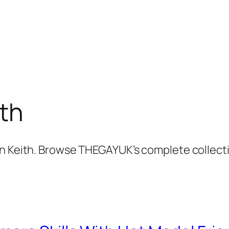
th
an Keith. Browse THEGAYUK’s complete collect