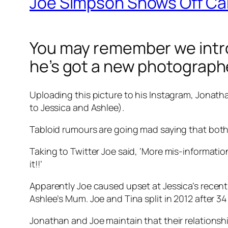
Joe Simpson Shows Off Cam
You may remember we intro
he’s got a new photograph
Uploading this picture to his Instagram, Jonatha
to Jessica and Ashlee).
Tabloid rumours are going mad saying that both 
Taking to Twitter Joe said, ‘More mis-informatio
it!!’
Apparently Joe caused upset at Jessica’s recen
Ashlee’s Mum. Joe and Tina split in 2012 after 34
Jonathan and Joe maintain that their relationshi