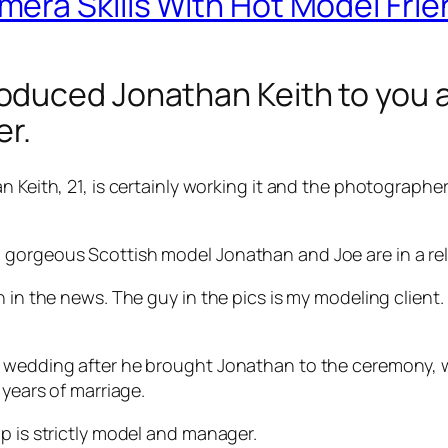
era Skills With Hot Model Frie
duced Jonathan Keith to you a
er.
n Keith, 21, is certainly working it and the photographe
gorgeous Scottish model Jonathan and Joe are in a rela
n in the news. The guy in the pics is my modeling client
t wedding after he brought Jonathan to the ceremony, w
 years of marriage.
p is strictly model and manager.