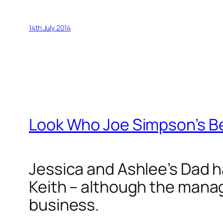
14th July 2014
Look Who Joe Simpson’s B
Jessica and Ashlee’s Dad 
Keith – although the manag
business.