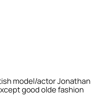
tish model/actor Jonathan
except good olde fashion