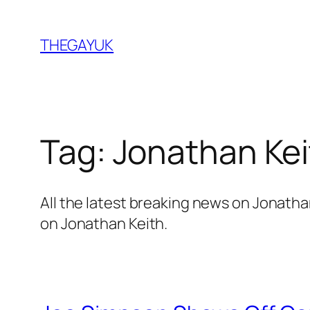
Skip
to
THEGAYUK
content
Tag:
Jonathan Kei
All the latest breaking news on Jonath
on Jonathan Keith.