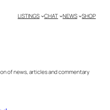
LISTINGS
CHAT
NEWS
SHOP
ion of news, articles and commentary