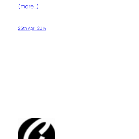
(more…)
25th April 2014