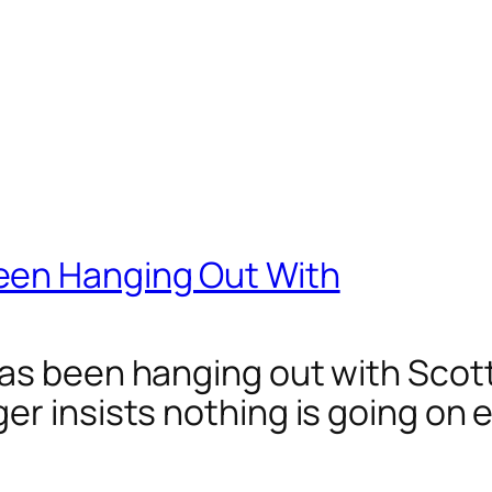
een Hanging Out With
has been hanging out with Scot
er insists nothing is going on 