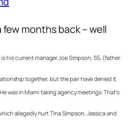
nd
 few months back – well
r is his current manager Joe Simpson, 55, (father
tionship together, but the pair have denied it.
. He was in Miami taking agency meetings. That’s
hich allegedly hurt Tina Simpson, Jessica and