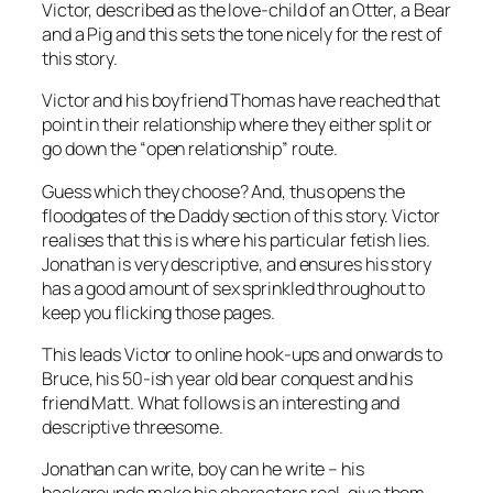
Victor, described as the love-child of an Otter, a Bear
and a Pig and this sets the tone nicely for the rest of
this story.
Victor and his boyfriend Thomas have reached that
point in their relationship where they either split or
go down the “open relationship” route.
Guess which they choose? And, thus opens the
floodgates of the Daddy section of this story. Victor
realises that this is where his particular fetish lies.
Jonathan is very descriptive, and ensures his story
has a good amount of sex sprinkled throughout to
keep you flicking those pages.
This leads Victor to online hook-ups and onwards to
Bruce, his 50-ish year old bear conquest and his
friend Matt. What follows is an interesting and
descriptive threesome.
Jonathan can write, boy can he write – his