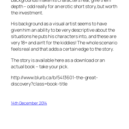
backgrounds make his characters real, give them
depth – odd really for an erotic short story, but worth
the investment.
His background as a visual artist seems to have
given him an ability to be very descriptive about the
situations he puts his characters into, and these are
very 18+ and ain’t for the kiddies! The whole scenario
feels real and that adds a certain edge to the story.
The story is available here as a download or an
actual book – take your pick.
http://www.blurb.ca/b/5413601-the-great-
discovery?class=book-title
14th December 2014