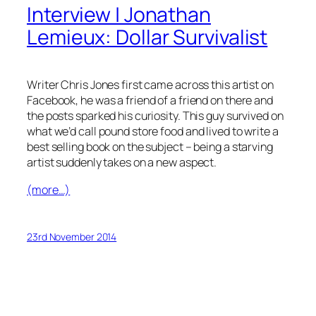
Interview | Jonathan
Lemieux: Dollar Survivalist
Writer Chris Jones first came across this artist on
Facebook, he was a friend of a friend on there and
the posts sparked his curiosity. This guy survived on
what we’d call pound store food and lived to write a
best selling book on the subject – being a starving
artist suddenly takes on a new aspect.
(more…)
23rd November 2014