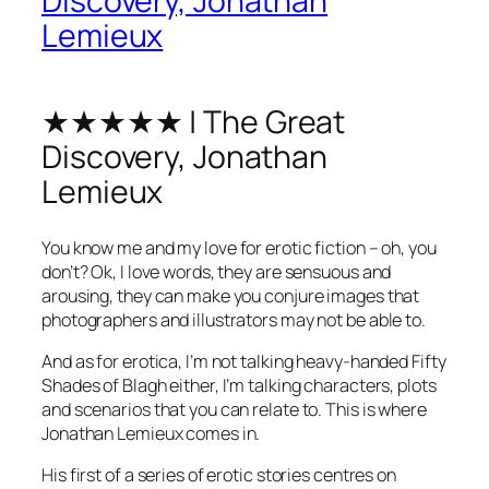
Discovery, Jonathan
Lemieux
★★★★★ | The Great
Discovery, Jonathan
Lemieux
You know me and my love for erotic fiction – oh, you
don’t? Ok, I love words, they are sensuous and
arousing, they can make you conjure images that
photographers and illustrators may not be able to.
And as for erotica, I’m not talking heavy-handed Fifty
Shades of Blagh either, I’m talking characters, plots
and scenarios that you can relate to. This is where
Jonathan Lemieux comes in.
His first of a series of erotic stories centres on