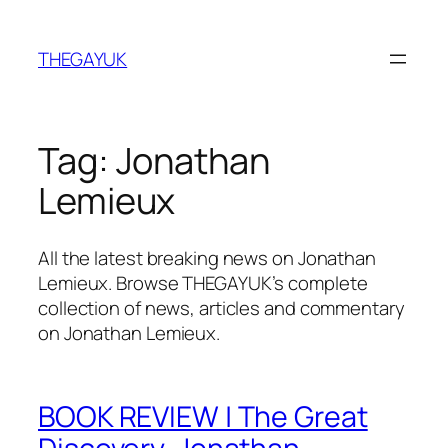
Skip
to
THEGAYUK
content
Tag:
Jonathan
Lemieux
All the latest breaking news on Jonathan
Lemieux. Browse THEGAYUK’s complete
collection of news, articles and commentary
on Jonathan Lemieux.
BOOK REVIEW | The Great