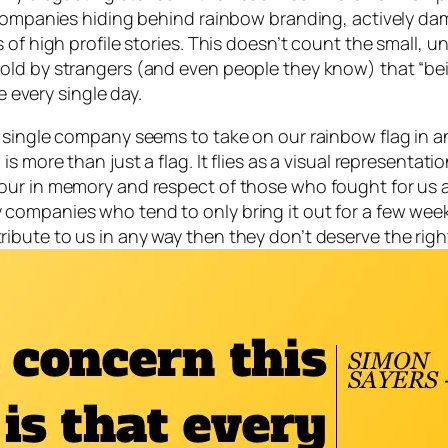
companies hiding behind rainbow branding, actively dama
s of high profile stories. This doesn’t count the small
ld by strangers (and even people they know) that “bein
every single day.
 single company seems to take on our rainbow flag in an
 more than just a flag. It flies as a visual representatio
ur in memory and respect of those who fought for us an
ompanies who tend to only bring it out for a few weeks
ute to us in any way then they don’t deserve the right 