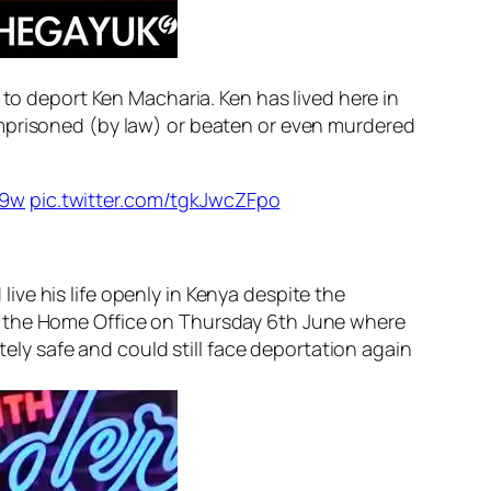
 to deport Ken Macharia. Ken has lived here in
prisoned (by law) or beaten or even murdered
b9w
pic.twitter.com/tgkJwcZFpo
ve his life openly in Kenya despite the
o the Home Office on Thursday 6th June where
tely safe and could still face deportation
again