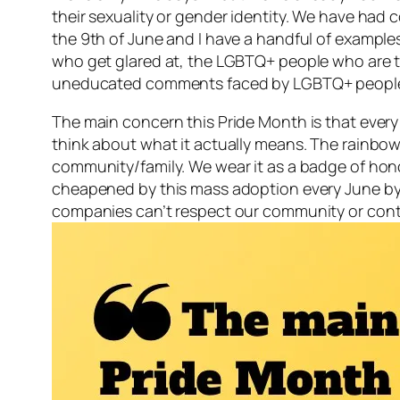
their sexuality or gender identity. We have had 
the 9th of June and I have a handful of example
who get glared at, the LGBTQ+ people who are to
uneducated comments faced by LGBTQ+ people 
The main concern this Pride Month is that every
think about what it actually means. The rainbow is
community/family. We wear it as a badge of hono
cheapened by this mass adoption every June by c
companies can’t respect our community or contrib