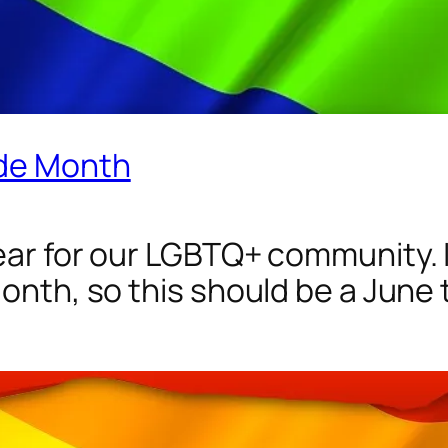
ide Month
ear for our LGBTQ+ community. It
Month, so this should be a June