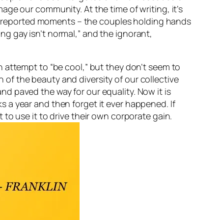
ge our community. At the time of writing, it’s
, unreported moments – the couples holding hands
g gay isn’t normal,” and the ignorant,
 attempt to “be cool,” but they don’t seem to
n of the beauty and diversity of our collective
d paved the way for our equality. Now it is
 a year and then forget it ever happened. If
to use it to drive their own corporate gain.