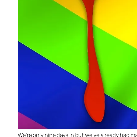
We’re only nine days in but we’ve already had 