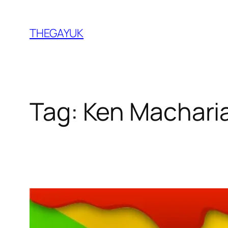
Skip
to
THEGAYUK
content
Tag:
Ken Machari