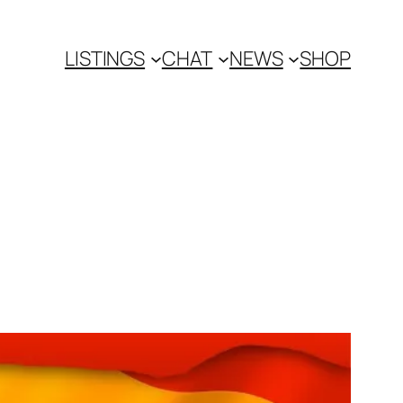
LISTINGS
CHAT
NEWS
SHOP