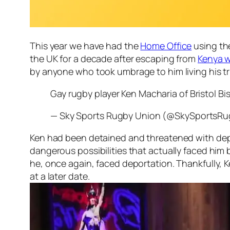
This year we have had the
Home Office
using the
the UK for a decade after escaping from
Kenya w
by anyone who took umbrage to him living his tr
Gay rugby player Ken Macharia of Bristol B
— Sky Sports Rugby Union (@SkySportsR
Ken had been detained and threatened with depor
dangerous possibilities that actually faced hi
he, once again, faced deportation. Thankfully, Ke
at a later date.