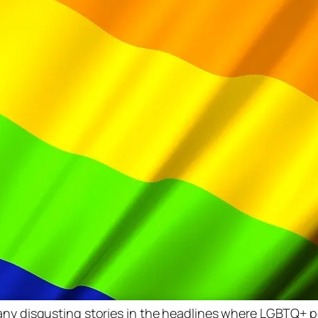
many disgusting stories in the headlines where LGBTQ+