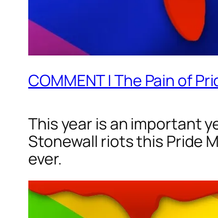
COMMENT | The Pain of Pr
This year is an important y
Stonewall riots this Pride 
ever.