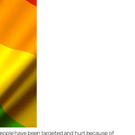
 people have been targeted and hurt because of