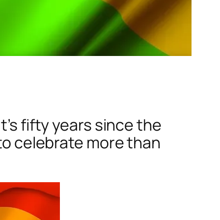
’s fifty years since the
 to celebrate more than