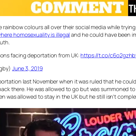
 rainbow colours all over their social media while trying
here homosexuality is illegal
and he could have been im
uth.
isons facing deportation from UK:
https://t.co/c6o2gzh
ugby)
June 3, 2019
tation last November when it was ruled that he could li
m back there. He was allowed to go but was summoned t
n was allowed to stay in the UK but he still isn’t comple