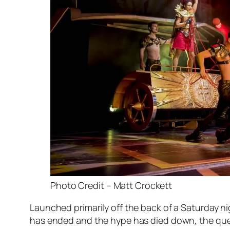
Photo Credit – Matt Crockett
Launched primarily off the back of a Saturday n
has ended and the hype has died down, the questi