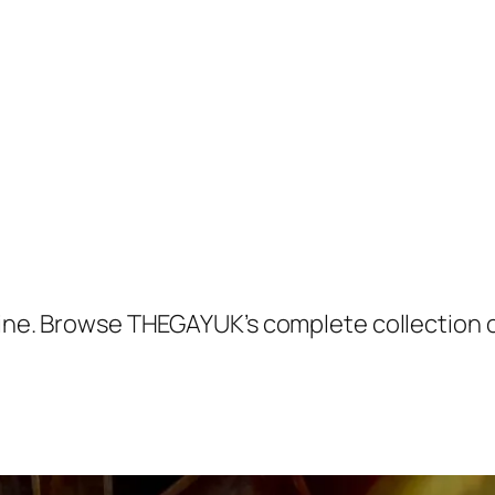
 Shine. Browse THEGAYUK’s complete collection