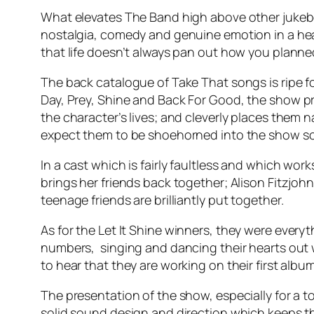
What elevates The Band high above other jukebox 
nostalgia, comedy and genuine emotion in a heartf
that life doesn’t always pan out how you planne
The back catalogue of Take That songs is ripe fo
Day, Prey, Shine and Back For Good
, the show p
the character’s lives; and cleverly places them 
expect them to be shoehorned into the show 
In a cast which is fairly faultless and which w
brings her friends back together; Alison Fitzjo
teenage friends are brilliantly put together.
As for the
Let It Shine
winners, they were everyt
numbers, singing and dancing their hearts out wi
to hear that they are working on their first album
The presentation of the show, especially for a t
solid sound design and direction which keeps th