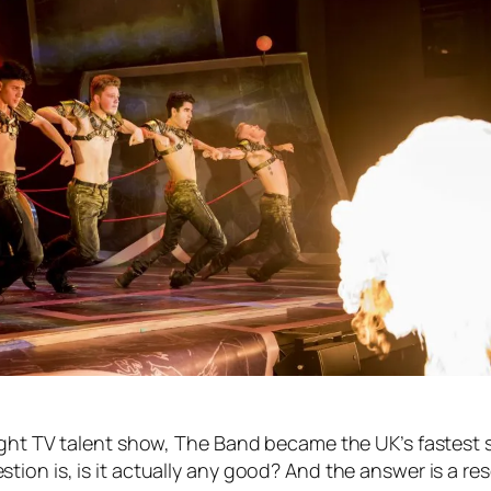
ight TV talent show, The Band became the UK’s fastest 
on is, is it actually any good? And the answer is a res