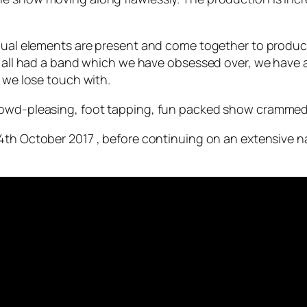
vidual elements are present and come together to produ
e all had a band which we have obsessed over, we have a
o we lose touch with.
rowd-pleasing, foot tapping, fun packed show crammed
4th October 2017 , before continuing on an extensive nati