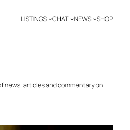
LISTINGS
CHAT
NEWS
SHOP
 of news, articles and commentary on