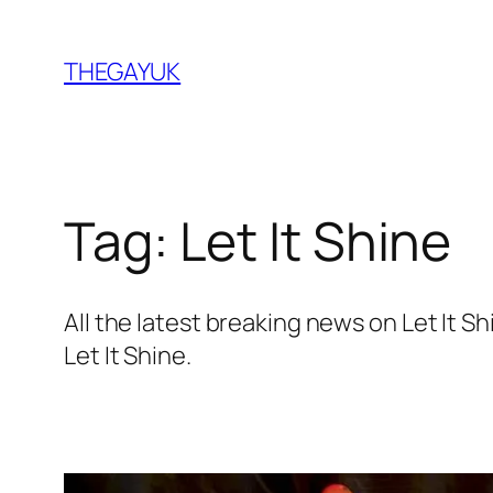
Skip
to
THEGAYUK
content
Tag:
Let It Shine
All the latest breaking news on Let It
Let It Shine.