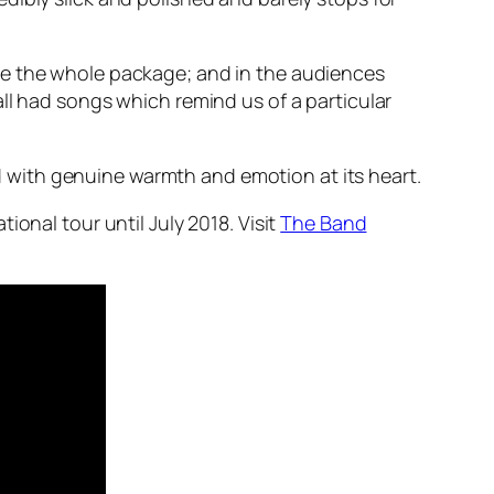
ce the whole package; and in the audiences
ll had songs which remind us of a particular
 with genuine warmth and emotion at its heart.
onal tour until July 2018. Visit
The Band