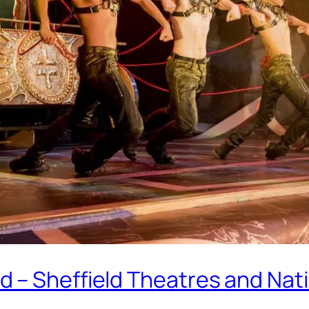
 – Sheffield Theatres and Nati