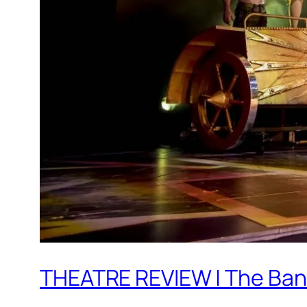
THEATRE REVIEW | The Band