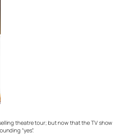
selling theatre tour; but now that the TV show
ounding “yes”.