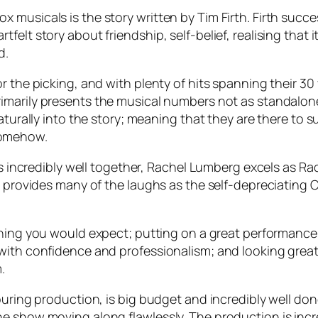
musicals is the story written by Tim Firth. Firth succe
elt story about friendship, self-belief, realising that i
d.
r the picking, and with plenty of hits spanning their 30
rimarily presents the musical numbers not as standalone 
naturally into the story; meaning that they are there to
somehow.
orks incredibly well together, Rachel Lumberg excels as
hn provides many of the laughs as the self-depreciating
hing you would expect; putting on a great performance 
th confidence and professionalism; and looking great to
.
ouring production, is big budget and incredibly well done
e show moving along flawlessly. The production is incre