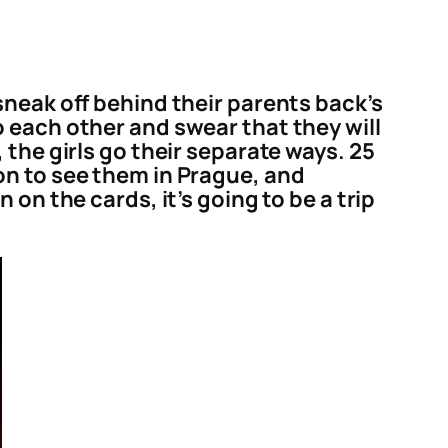
sneak off behind their parents back’s
 each other and swear that they will
the girls go their separate ways. 25
on to see them in Prague, and
on the cards, it’s going to be a trip