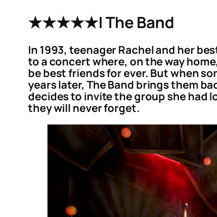
★★★★★
| The Band
In 1993, teenager Rachel and her bes
to a concert where, on the way home,
be best friends for ever. But when so
years later, The Band brings them ba
decides to invite the group she had l
they will never forget.