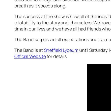
breath as it speeds along.
The success of the show is how all of the indi
relatability to the story and characters. We hav
time in our lives and we have all had friends wh
The Band surpassed all expectations and is a c
The Band is at
Sheffield Lyceum
until Saturday 1
Official Website
for details.