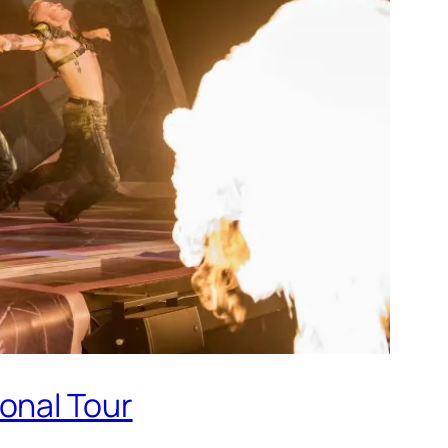
onal Tour