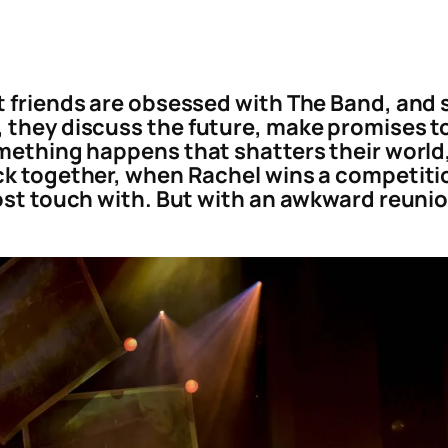
t friends are obsessed with The Band, and 
 they discuss the future, make promises to
mething happens that shatters their world, 
ck together, when Rachel wins a competiti
ost touch with. But with an awkward reunion 