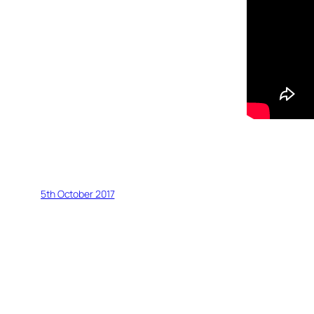
5th October 2017