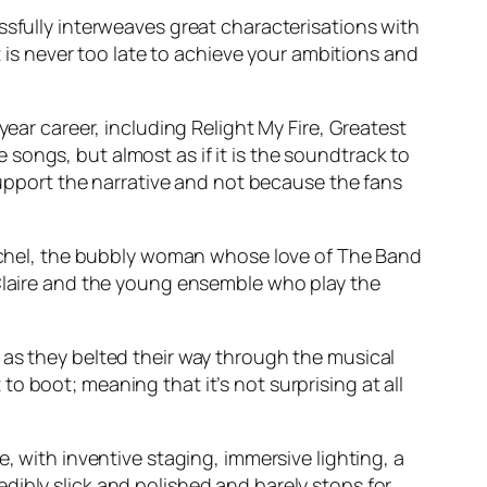
ssfully interweaves great characterisations with
t is never too late to achieve your ambitions and
 year career, including
Relight My Fire, Greatest
songs, but almost as if it is the soundtrack to
 support the narrative and not because the fans
 Rachel, the bubbly woman whose love of The Band
 Claire and the young ensemble who play the
as they belted their way through the musical
 boot; meaning that it’s not surprising at all
, with inventive staging, immersive lighting, a
dibly slick and polished and barely stops for