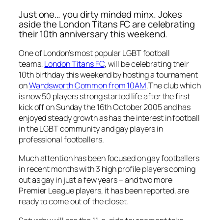
Just one… you dirty minded minx. Jokes
aside the London Titans FC are celebrating
their 10th anniversary this weekend.
One of London’s most popular LGBT football
teams,
London Titans FC
, will be celebrating their
10th birthday this weekend by hosting a tournament
on
Wandsworth Common from 10AM
.The club which
is now 50 players strong started life after the first
kick off on Sunday the 16th October 2005 and has
enjoyed steady growth as has the interest in football
in the LGBT community and gay players in
professional footballers.
Much attention has been focused on gay footballers
in recent months with 3 high profile players coming
out as gay in just a few years –
and two more
Premier League players, it has been reported, are
ready to come out of the closet.