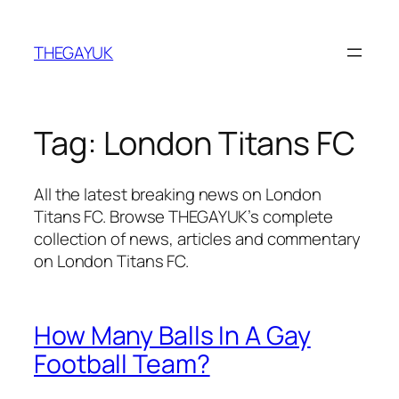
Skip
to
THEGAYUK
content
Tag:
London Titans FC
All the latest breaking news on London
Titans FC. Browse THEGAYUK’s complete
collection of news, articles and commentary
on London Titans FC.
How Many Balls In A Gay
Football Team?