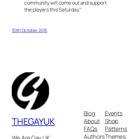
community will come out and support
the players this Saturday.”
30th October 2015
Blog
Events
THEGAYUK
About
Shop
FAQs
Patterns
Authors
Themes
We Are Gay UK