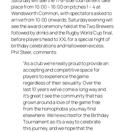
Saturday will see the 11-a-side tournament take
place from 10:00 – 16:00 on pitches 1 – 4 at
Wandsworth Common, with spectators asked to
arrive from 10:00 onwards. Saturday evening will
see the award ceremony held at the Two Brewers
followed by drinks and the Rugby World Cup final,
before players head to XXL for a special night of
birthday celebrations and Halloween excess.
Phil Steer, comments:
“As a club we’re really proud to provide an
accepting and competitive space for
players to experience the game
regardless of their sexuality. Over the
last 10 years we’ve come a long way and
it’s great t see the community that has
grown around a love of the game free
from the homophobia you may find
elsewhere. We’re excited for the Birthday
Tournament as it’s a way to celebrate
this journey, and we hope that the