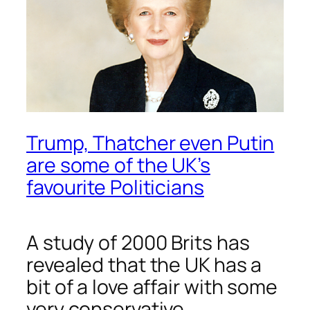
Trump, Thatcher even Putin
are some of the UK’s
favourite Politicians
A study of 2000 Brits has
revealed that the UK has a
bit of a love affair with some
very conservative