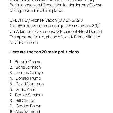
Boris Johnson and Opposition leader Jeremy Corbyn
taking second and third place.
CREDIT: By Michael Vadon [CC BY-SA 2.0
(http://creativecommons.org/licenses/by-sa/2.0)],
via Wikimedia CommonsUS President-Elect Donald
Trump came fourth, ahead of ex-UK Prime Minister
David Cameron.
Here are the top 20 male politicians
1. Barack Obama
2. Boris Johnson
3. Jeremy Corbyn
4. Donald Trump
5. David Cameron
6. Sadiq Khan
7. Bernie Sanders
8. Bill Clinton
9. Gordon Brown
10. Alex Salmond