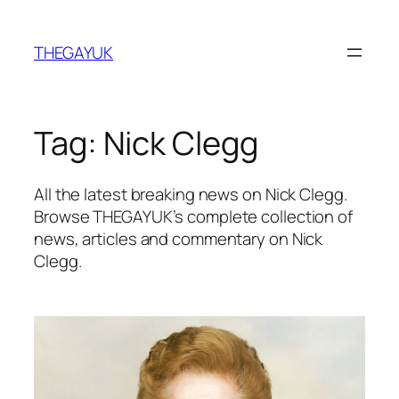
Skip
to
THEGAYUK
content
Tag:
Nick Clegg
All the latest breaking news on Nick Clegg.
Browse THEGAYUK’s complete collection of
news, articles and commentary on Nick
Clegg.