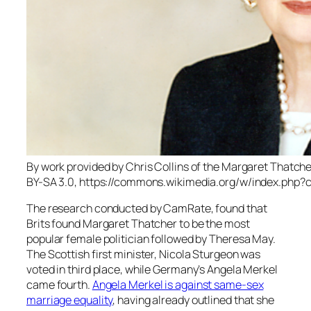
By work provided by Chris Collins of the Margaret Thatc
BY-SA 3.0, https://commons.wikimedia.org/w/index.php?
The research conducted by CamRate, found that
Brits found Margaret Thatcher to be the most
popular female politician followed by Theresa May.
The Scottish first minister, Nicola Sturgeon was
voted in third place, while Germany’s Angela Merkel
came fourth.
Angela Merkel is against same-sex
marriage equality
, having already outlined that she