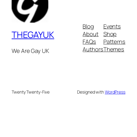
Blog
Events
THEGAYUK
About
Shop
FAQs
Patterns
Authors
Themes
We Are Gay UK
Twenty Twenty-Five
Designed with
WordPress