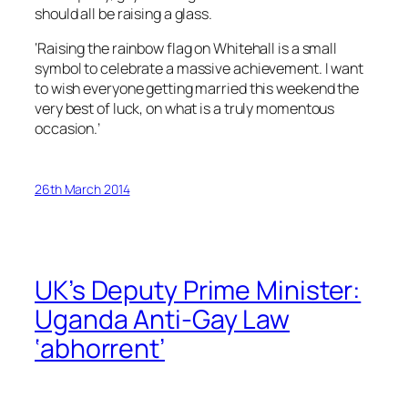
should all be raising a glass.
‘Raising the rainbow flag on Whitehall is a small
symbol to celebrate a massive achievement. I want
to wish everyone getting married this weekend the
very best of luck, on what is a truly momentous
occasion.’
26th March 2014
UK’s Deputy Prime Minister:
Uganda Anti-Gay Law
‘abhorrent’