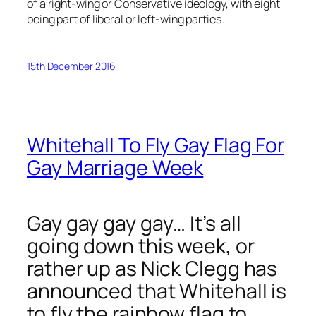
of a right-wing or Conservative ideology, with eight
being part of liberal or left-wing parties.
15th December 2016
Whitehall To Fly Gay Flag For
Gay Marriage Week
Gay gay gay gay… It’s all
going down this week, or
rather up as Nick Clegg has
announced that Whitehall is
to fly the rainbow flag to