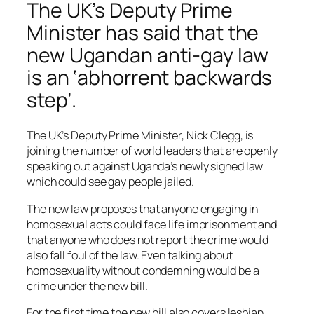
The UK’s Deputy Prime
Minister has said that the
new Ugandan anti-gay law
is an ‘abhorrent backwards
step’.
The UK’s Deputy Prime Minister, Nick Clegg, is
joining the number of world leaders that are openly
speaking out against Uganda’s newly signed law
which could see gay people jailed.
The new law proposes that anyone engaging in
homosexual acts could face life imprisonment and
that anyone who does not report the crime would
also fall foul of the law. Even talking about
homosexuality without condemning would be a
crime under the new bill.
For the first time the new bill also covers lesbian