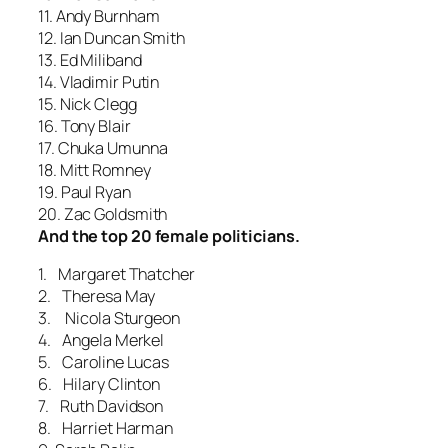
11. Andy Burnham
12. Ian Duncan Smith
13. Ed Miliband
14. Vladimir Putin
15. Nick Clegg
16. Tony Blair
17. Chuka Umunna
18. Mitt Romney
19. Paul Ryan
20. Zac Goldsmith
And the top 20 female politicians.
1. Margaret Thatcher
2. Theresa May
3. Nicola Sturgeon
4. Angela Merkel
5. Caroline Lucas
6. Hilary Clinton
7. Ruth Davidson
8. Harriet Harman