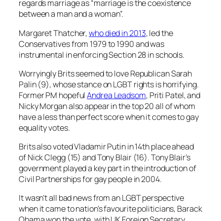
regards marriage as “marriage is the coexistence
between a man and a woman”.
Margaret Thatcher,
who died in 2013
, led the
Conservatives from 1979 to 1990 and was
instrumental in enforcing Section 28 in schools.
Worryingly Brits seemed to love Republican Sarah
Palin (9), whose stance on LGBT rights is horrifying.
Former PM hopeful
Andrea Leadsom
, Priti Patel, and
Nicky Morgan also appear in the top 20 all of whom
have a less than perfect score when it comes to gay
equality votes.
Brits also voted Vladamir Putin in 14th place ahead
of Nick Clegg (15) and Tony Blair (16). Tony Blair’s
government played a key part in the introduction of
Civil Partnerships for gay people in 2004.
It wasn’t all bad news from an LGBT perspective
when it came to nation’s favourite politicians, Barack
Obama won the vote, with UK Foreign Secretary