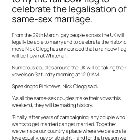
celebrate the legalisation of
same-sex marriage.
From the 29th March, gay people across the UK will
legally be able to marry and to celebrate the historic
move Nick Clegg has announced that a rainbow flag
will be flown at Whitehall.
Numerous couples around the UK will be taking their
vowels on Saturday morning at 12.01AM.
Speaking to Pinknews, Nick Clegg said:
‘As all the same-sex couples make their vows this
weekend, they will be making history.
‘Finally, after years of campaigning, any couple who
wants to get married can get married. Together
we’ve made our country a place where we celebrate
love equally, gay or straight – and for that reason we