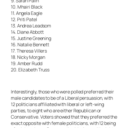
9. Sarah Palin
10. Mhairi Black
11. Angela Eagle
12. Priti Patel
13. Andrea Leadsom
14. Diane Abbott
15. Justine Greening
16. Natalie Bennett
17. Theresa Villers
18. Nicky Morgan
19. Amber Rudd
20. Elizabeth Truss
Interestingly, those who were polled preferred their
male candidates to be of a Liberal persuasion, with
12 politicians affiliated with liberal or left-wing
parties, to eight who are either Republican or
Conservative. Voters showed that they preferred the
exact opposite with female politicians, with 12 being