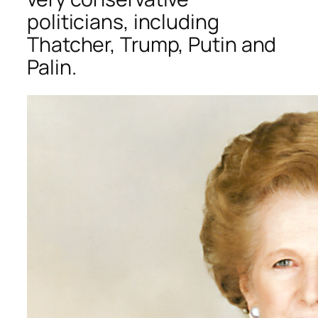
politicians, including
Thatcher, Trump, Putin and
Palin.