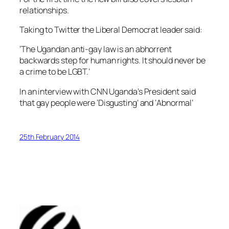
relationships.
Taking to Twitter the Liberal Democrat leader said:
‘The Ugandan anti-gay law is an abhorrent
backwards step for human rights. It should never be
a crime to be LGBT.’
In an interview with CNN Uganda’s President said
that gay people were ‘Disgusting’ and ‘Abnormal’
25th February 2014