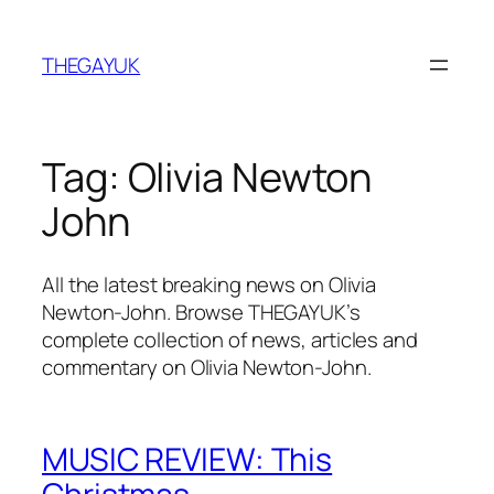
Skip
to
THEGAYUK
content
Tag:
Olivia Newton
John
All the latest breaking news on Olivia
Newton-John. Browse THEGAYUK’s
complete collection of news, articles and
commentary on Olivia Newton-John.
MUSIC REVIEW: This