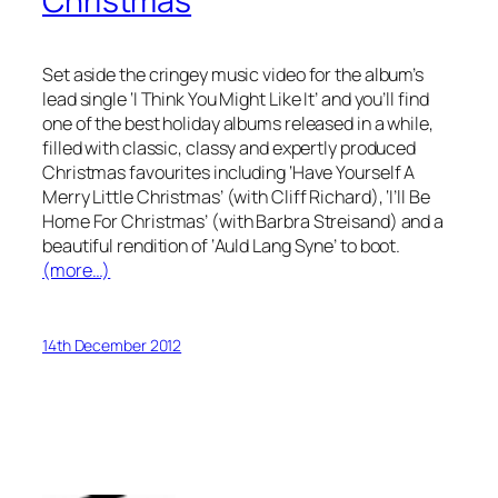
Christmas
Set aside the cringey music video for the album’s
lead single ‘I Think You Might Like It’ and you’ll find
one of the best holiday albums released in a while,
filled with classic, classy and expertly produced
Christmas favourites including ‘Have Yourself A
Merry Little Christmas’ (with Cliff Richard), ‘I’ll Be
Home For Christmas’ (with Barbra Streisand) and a
beautiful rendition of ‘Auld Lang Syne’ to boot.
(more…)
14th December 2012