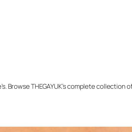
ie’s. Browse THEGAYUK’s complete collection 