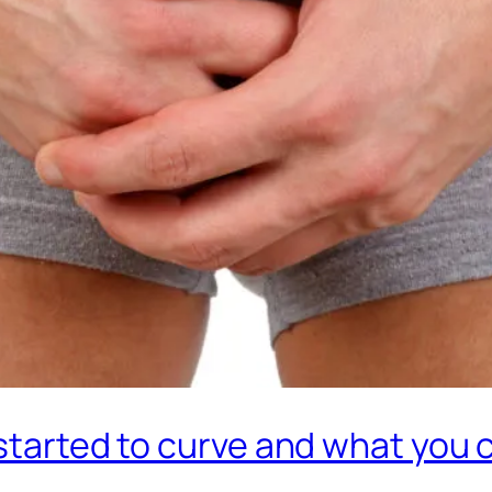
 started to curve and what you 