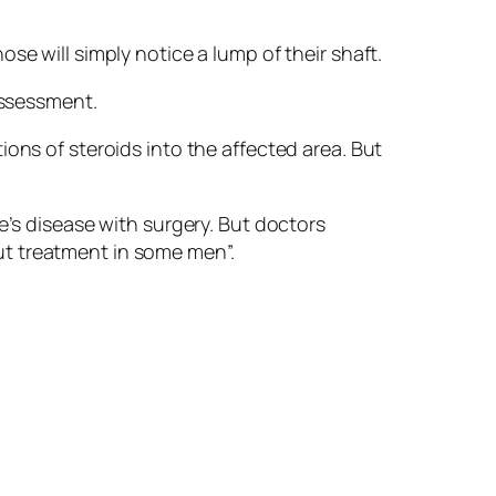
se will simply notice a lump of their shaft.
assessment.
ons of steroids into the affected area. But
e’s disease with surgery. But doctors
ut treatment in some men”.