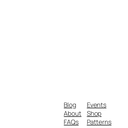
Blog
Events
About
Shop
FAQs
Patterns