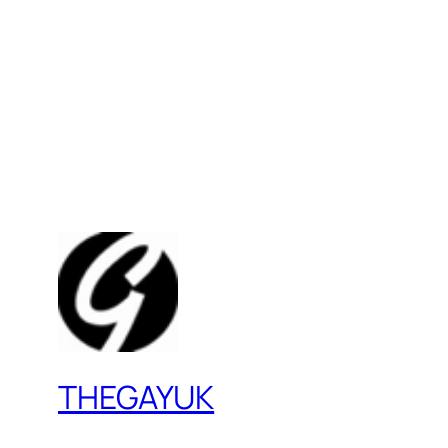
THEGAYUK