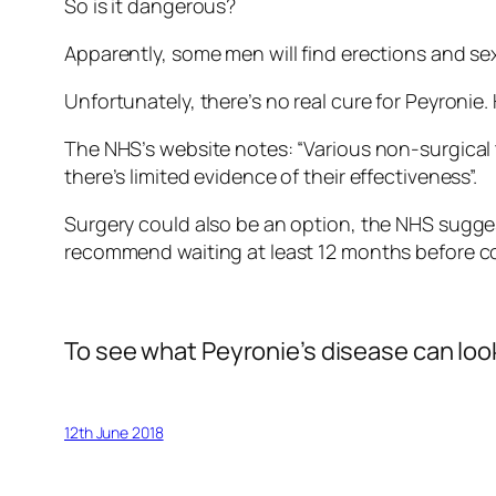
So is it dangerous?
Apparently, some men will find erections and sex
Unfortunately, there’s no real cure for Peyronie
The NHS’s website notes: “Various non-surgical t
there’s limited evidence of their effectiveness”.
Surgery could also be an option, the NHS suggest
recommend waiting at least 12 months before co
To see what Peyronie’s disease can look
12th June 2018