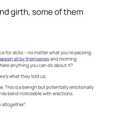
 and girth, some of them
pace for dicks – no matter what you’re packing.
appen all by themselves
and morning
 there anything you can do about it?
re’s what they told us,
e. This is a benign but potentially emotionally
nile bend noticeable with erections.
 altogether”.