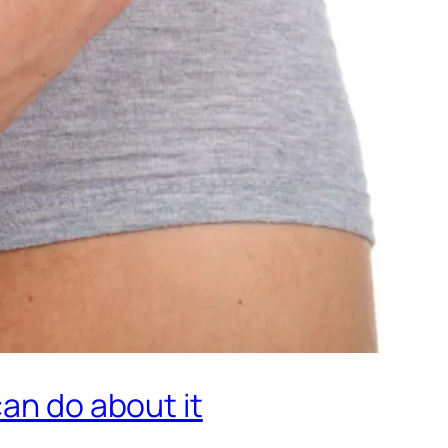
can do about it