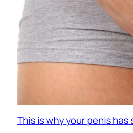
This is why your penis has