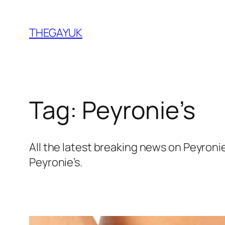
Skip
to
THEGAYUK
content
Tag:
Peyronie’s
All the latest breaking news on Peyron
Peyronie’s.