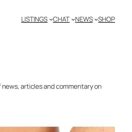
LISTINGS
CHAT
NEWS
SHOP
of news, articles and commentary on