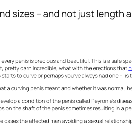
and sizes – and not just length
, every penis is precious and beautiful. This is a safe s
t, pretty darn incredible, what with the erections that
h
is starts to curve or perhaps you’ve always had one – is
t a curving penis meant and whether it was normal, he
evelop a condition of the penis called Peyronie’s diseas
s on the shaft of the penis sometimes resulting in a pe
e cases the affected man avoiding a sexual relationship