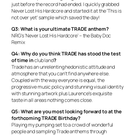
just before the record had ended. I quickly grabbed
Never Lost His Hardcore and started it at the ‘This is
not over yet’ sample which saved the day!
Q3: What is your ultimate TRADE anthem?
NRG’s ‘Never Lost His Hardcore’ – the Baby Doc
Remix
Q4: Why do you think TRADE has stood the test
of time in
club land
?
Trade has an unrelenting hedonistic attitude and
atmosphere that you can’t find anywhere else.
Coupled with the way everyone is equal, the
progressive music policy and stunning visual identity
with stunning artwork plus Laurence’s exquisite
taste in all areas nothing comes close.
Q5: What are you most looking forward to at the
forthcoming TRADE Birthday?
Playing my pumping set to a crowd of wonderful
people and sampling Trade anthems through