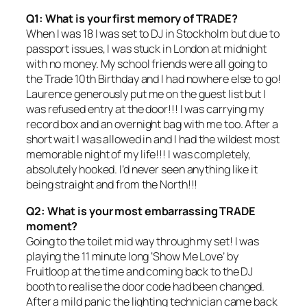
Q1: What is your first memory of TRADE?
When I was 18 I was set to DJ in Stockholm but due to
passport issues, I was stuck in London at midnight
with no money. My school friends were all going to
the Trade 10th Birthday and I had nowhere else to go!
Laurence generously put me on the guest list but I
was refused entry at the door!!! I was carrying my
record box and an overnight bag with me too. After a
short wait I was allowed in and I had the wildest most
memorable night of my life!!! I was completely,
absolutely hooked. I’d never seen anything like it
being straight and from the North!!!
Q2: What is your most embarrassing TRADE
moment?
Going to the toilet mid way through my set! I was
playing the 11 minute long ‘Show Me Love’ by
Fruitloop at the time and coming back to the DJ
booth to realise the door code had been changed.
After a mild panic the lighting technician came back