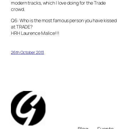
modern tracks, which I love doing for the Trade
crowd.
Q6: Who is the most famous person you have kissed
at TRADE?
HRH Laurence Malice!!!
26th October 2013