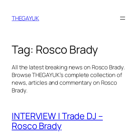
Skip
to
THEGAYUK
content
Tag:
Rosco Brady
All the latest breaking news on Rosco Brady.
Browse THEGAYUK’s complete collection of
news, articles and commentary on Rosco
Brady.
INTERVIEW | Trade DJ –
Rosco Brady