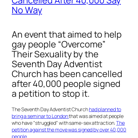
Cancelled After 40,000 Say
No Way
An event that aimed to help
gay people “Overcome”
Their Sexuality by the
Seventh Day Adventist
Church has been cancelled
after 40,000 people signed
a petition to stop it.
The Seventh Day Adventist Church
had planned to
bring a seminar to London
that was aimed at people
who have “struggled” with same-sex attraction.
The
petition against the move was signed by over 40,000
people
.