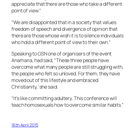
appreciate that there are those who take a different
point of view.”
“We are disappointed that in a society that values
freedom of speech and divergence of opinion that
there are those whose wish it is to silence individuals
who hold a different point of view to their own.”
Speaking to GSN one of organisers of the event
Anamaria, had said, “These three people have
overcome what many people are still struggling with,
the people who felt so unloved. For them, they have
moved out of this lifestyle and embraced
Christianity,’ she said.
“It’s like committing adultery. This conference will
teach homosexuals how to overcome similar habits.”
16th April 2015