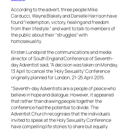
According to the advert, three people Mike
Carducci, Wayne Blakely and Danielle Harrison have
found “redemption, victory, healing and freedom
from their lifestyle.” and want to talk to members of
the public about their “struggles” with
homosexuality.
Kirsten Lundqvist the communications and media
director of South England Conference of Seventh-
day Adventist said, “A decision was taken on Monday,
13 April to cancel the ‘Holy Sexuality’ Conference
originally planned for London, 21-25 April 2015.
“Seventh-day Adventists are a people of peace who
believe in hope and dialogue. However, it appeared
that rather than drawing people together the
conference had the potential to divide. The
Adventist Church recognises that the individuals
invited to speak at the Holy Sexuality Conference
have compelling life stories to share but equally