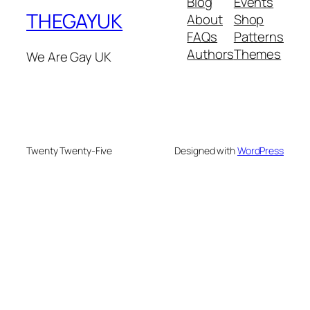
Blog
Events
THEGAYUK
About
Shop
FAQs
Patterns
Authors
Themes
We Are Gay UK
Twenty Twenty-Five
Designed with
WordPress