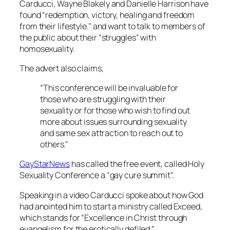
Carducci, Wayne Blakely and Danielle Harrison have
found “redemption, victory, healing and freedom
from their lifestyle.” and want to talk to members of
the public about their “struggles” with
homosexuality.
The advert also claims,
“This conference will be invaluable for
those who are struggling with their
sexuality or for those who wish to find out
more about issues surrounding sexuality
and same sex attraction to reach out to
others.”
GayStarNews
has called the free event, called Holy
Sexuality Conference a “gay cure summit”.
Speaking in a video Carducci spoke about how God
had anointed him to start a ministry called Exceed,
which stands for “Excellence in Christ through
evangelism for the erotically defiled.”