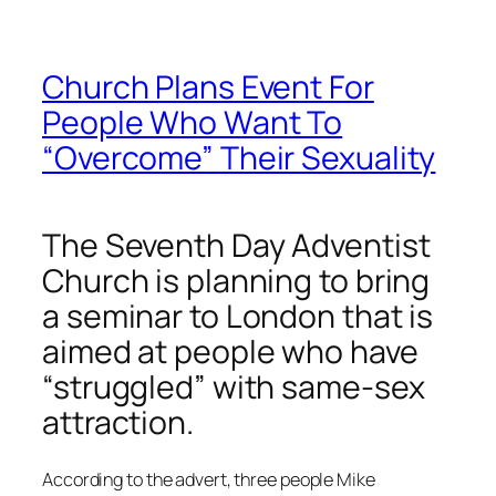
Church Plans Event For
People Who Want To
“Overcome” Their Sexuality
The Seventh Day Adventist
Church is planning to bring
a seminar to London that is
aimed at people who have
“struggled” with same-sex
attraction.
According to the advert, three people Mike