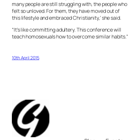
many people are still struggling with, the people who
felt so unloved. For them, they have moved out of
this lifestyle and embraced Christianity,’ she said.
“It’s like committing adultery. This conference will
teach homosexuals how to overcome similar habits.”
10th April 2015