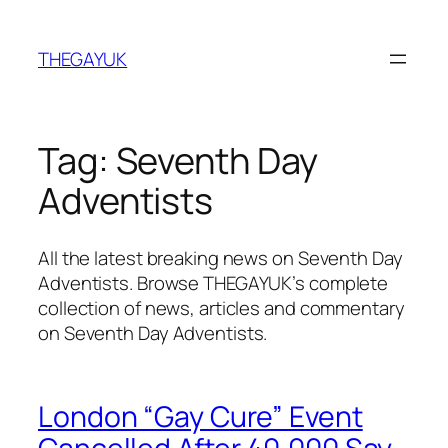
Skip
to
THEGAYUK
content
Tag:
Seventh Day
Adventists
All the latest breaking news on Seventh Day
Adventists. Browse THEGAYUK’s complete
collection of news, articles and commentary
on Seventh Day Adventists.
London “Gay Cure” Event