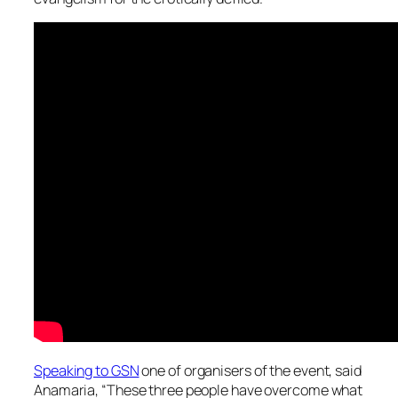
Speaking to GSN
one of organisers of the event, said
Anamaria, “These three people have overcome what