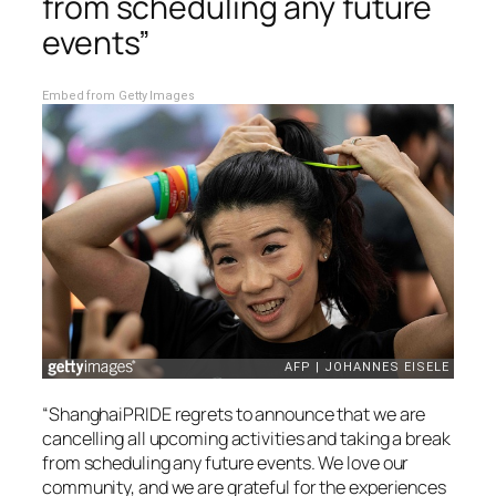
from scheduling any future
events”
Embed from Getty Images
“ShanghaiPRIDE regrets to announce that we are
cancelling all upcoming activities and taking a break
from scheduling any future events. We love our
community, and we are grateful for the experiences