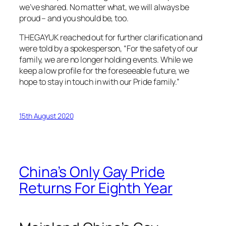
we’ve shared. No matter what, we will always be
proud – and you should be, too.
THEGAYUK
reached out for further clarification and
were told by a spokesperson, “For the safety of our
family, we are no longer holding events. While we
keep a low profile for the foreseeable future, we
hope to stay in touch in with our Pride family.”
15th August 2020
China’s Only Gay Pride
Returns For Eighth Year