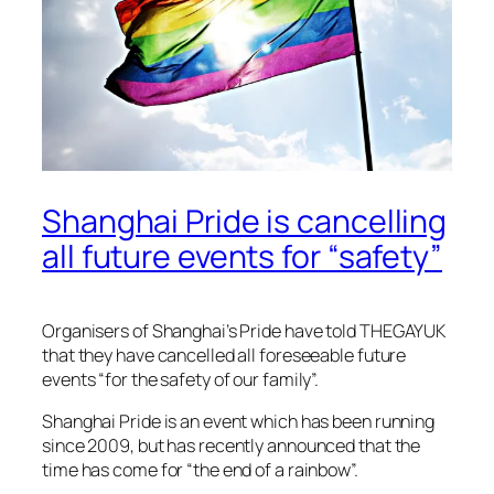
Shanghai Pride is cancelling
all future events for “safety”
Organisers of Shanghai’s Pride have told
THEGAYUK
that they have cancelled all foreseeable future
events “for the safety of our family”.
Shanghai Pride is an event which has been running
since 2009, but has recently announced that the
time has come for “the end of a rainbow”.