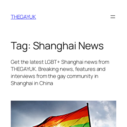
Skip
to
THEGAYUK
content
Tag:
Shanghai News
Get the latest LGBT+ Shanghai news from
THEGAYUK. Breaking news, features and
interviews from the gay community in
Shanghai in China