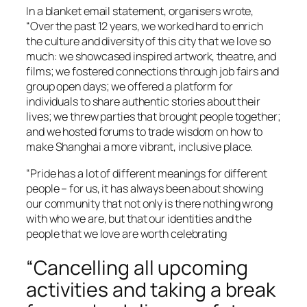
In a blanket email statement, organisers wrote,
“Over the past 12 years, we worked hard to enrich
the culture and diversity of this city that we love so
much: we showcased inspired artwork, theatre, and
films; we fostered connections through job fairs and
group open days; we offered a platform for
individuals to share authentic stories about their
lives; we threw parties that brought people together;
and we hosted forums to trade wisdom on how to
make Shanghai a more vibrant, inclusive place.
“Pride has a lot of different meanings for different
people – for us, it has always been about showing
our community that not only is there nothing wrong
with who we are, but that our identities and the
people that we love are worth celebrating
“Cancelling all upcoming
activities and taking a break