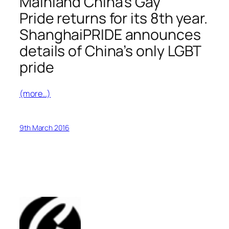
Mainland China’s Gay
Pride returns for its 8th year.
ShanghaiPRIDE announces
details of China’s only LGBT
pride
(more…)
9th March 2016