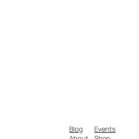
Blog
Events
About
Shop