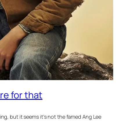
e for that
ing, but it seems it’s not the famed Ang Lee