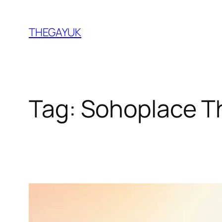
Skip
to
THEGAYUK
content
Tag:
Sohoplace T