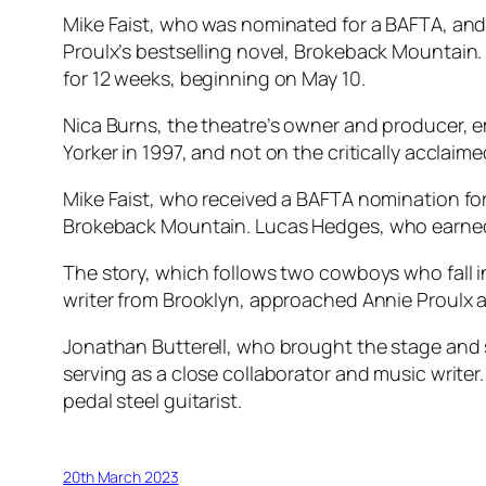
Mike Faist, who was nominated for a BAFTA, and
Proulx’s bestselling novel,
Brokeback Mountain
for 12 weeks, beginning on May 10.
Nica Burns, the theatre’s owner and producer, e
Yorker in 1997, and not on the critically acclai
Mike Faist, who received a BAFTA nomination fo
Brokeback Mountain
. Lucas Hedges, who earne
The story, which follows two cowboys who fall i
writer from Brooklyn, approached Annie Proulx a
Jonathan Butterell, who brought the stage and
serving as a close collaborator and music writer
pedal steel guitarist.
20th March 2023