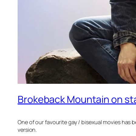
Brokeback Mountain on stag
One of our favourite gay / bisexual movies has b
version.