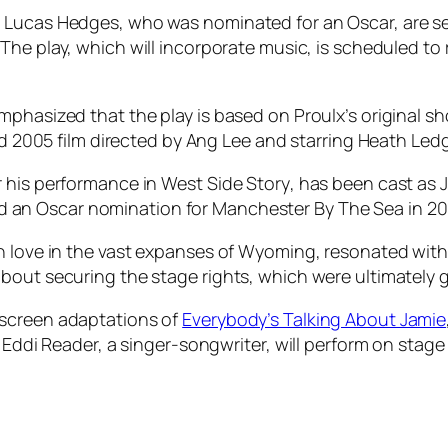
 Lucas Hedges, who was nominated for an Oscar, are set
. The play, which will incorporate music, is scheduled t
mphasized that the play is based on Proulx’s original s
med 2005 film directed by Ang Lee and starring Heath Led
r his performance in
West Side Story
, has been cast as 
d an Oscar nomination for
Manchester By The Sea
in 20
n love in the vast expanses of Wyoming, resonated with 
bout securing the stage rights, which were ultimately 
 screen adaptations of
Everybody’s Talking About Jamie
. Eddi Reader, a singer-songwriter, will perform on sta