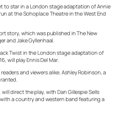
 to star in a London stage adaptation of Annie
o run at the Sohoplace Theatre in the West End
hort story, which was published in The New
ger and Jake Gyllenhaal.
Jack Twist in the London stage adaptation of
16, will play Ennis Del Mar.
readers and viewers alike. Ashley Robinson, a
granted.
, will direct the play, with Dan Gillespie Sells
ge with a country and western band featuring a