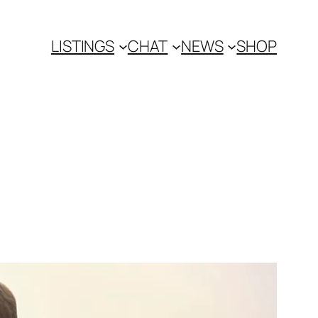
LISTINGS
CHAT
NEWS
SHOP