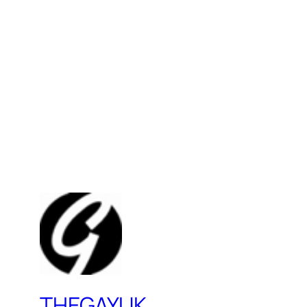
THEGAYUK