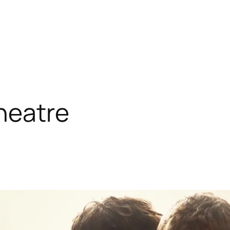
heatre