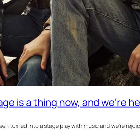
e is a thing now, and we’re her
een turned into a stage play with music and we’re rejoic