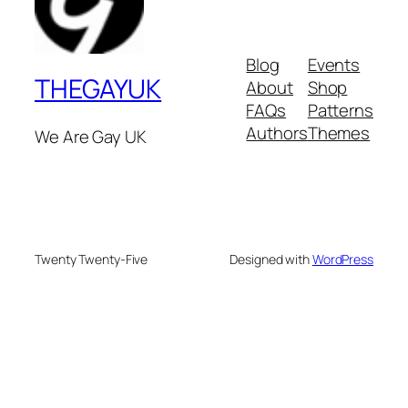
Blog
Events
THEGAYUK
About
Shop
FAQs
Patterns
Authors
Themes
We Are Gay UK
Twenty Twenty-Five
Designed with
WordPress