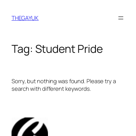
Skip
to
THEGAYUK
content
Tag:
Student Pride
Sorry, but nothing was found. Please try a
search with different keywords.