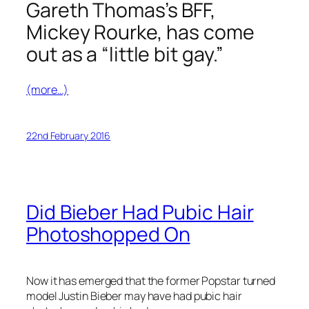
Gareth Thomas’s BFF,
Mickey Rourke, has come
out as a “little bit gay.”
(more…)
22nd February 2016
Did Bieber Had Pubic Hair
Photoshopped On
Now it has emerged that the former Popstar turned
model Justin Bieber may have had pubic hair