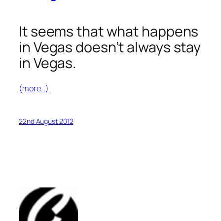
It seems that what happens
in Vegas doesn’t always stay
in Vegas.
(more…)
22nd August 2012