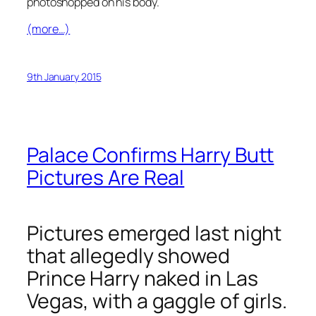
photoshopped on his body.
(more…)
9th January 2015
Palace Confirms Harry Butt
Pictures Are Real
Pictures emerged last night
that allegedly showed
Prince Harry naked in Las
Vegas, with a gaggle of girls.