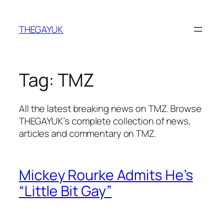
Skip
to
THEGAYUK
content
Tag:
TMZ
All the latest breaking news on TMZ. Browse
THEGAYUK’s complete collection of news,
articles and commentary on TMZ.
Mickey Rourke Admits He’s
“Little Bit Gay”