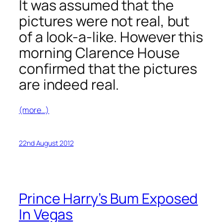
It was assumed that the
pictures were not real, but
of a look-a-like. However this
morning Clarence House
confirmed that the pictures
are indeed real.
(more…)
22nd August 2012
Prince Harry’s Bum Exposed
In Vegas