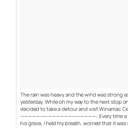
The rain was heavy and the wind was strong as
yesterday. While on my way to the next stop on 
decided to take a detour and visit Winamac Ce
———————————————————- Every time a car d
his grave, I held my breath, worried that it wa