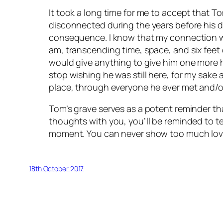
It took a long time for me to accept that T
disconnected during the years before his dea
consequence. I know that my connection wi
am, transcending time, space, and six feet 
would give anything to give him one more hu
stop wishing he was still here, for my sake 
place, through everyone he ever met and/or
Tom’s grave serves as a potent reminder tha
thoughts with you, you’ll be reminded to te
moment. You can never show too much love
18th October 2017