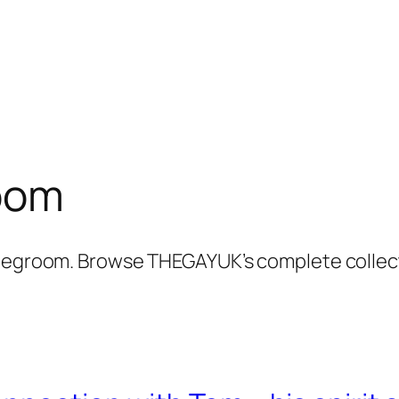
oom
ridegroom. Browse THEGAYUK’s complete collec