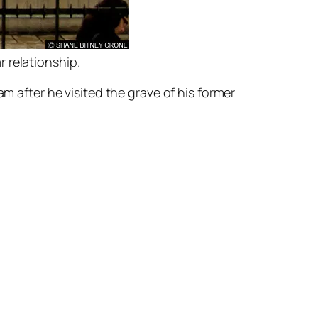
r relationship.
after he visited the grave of his former