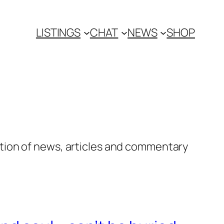
LISTINGS
CHAT
NEWS
SHOP
tion of news, articles and commentary