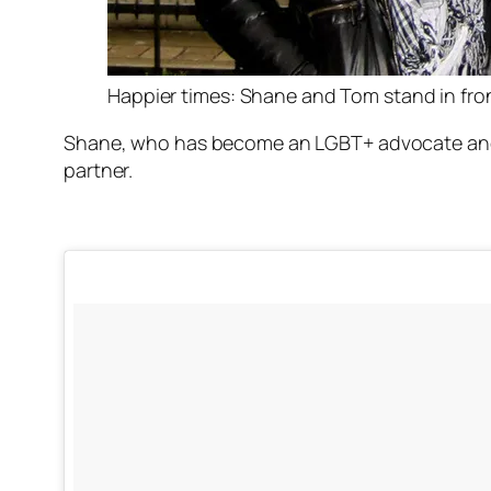
Happier times: Shane and Tom stand in front 
Shane, who has become an LGBT+ advocate and sp
partner.