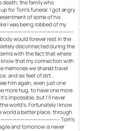
s death; the family who
up for Tom’s funeral. I got angry
 resentment of some of his
like I was being robbed of my
set. ———————————————————-
 body would forever rest in the
pletely disconnected during the
o terms with the fact that where
 I know that my connection with
he memories we shared travel
, and six feet of dirt.
ee him again, even just one
one more hug, to have one more
’s impossible, but I’ll never
 the world’s. Fortunately I know
he world a better place, through
———————————————————- Tom’s
fragile and tomorrow is never