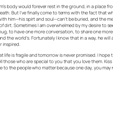
om’s body would forever rest in the ground, in a place f
th. But I’ve finally come to terms with the fact that whe
th him—his spirt and soul—can’t be buried, and the me
of dirt. Sometimes I am overwhelmed by my desire to see
g, to have one more conversation, to share one more lau
and the world’s. Fortunately I know that in a way, he wil
 inspired.
t life is fragile and tomorrow is never promised. I hope
ll those who are special to you that you love them. Kis
 to the people who matter because one day, you may 