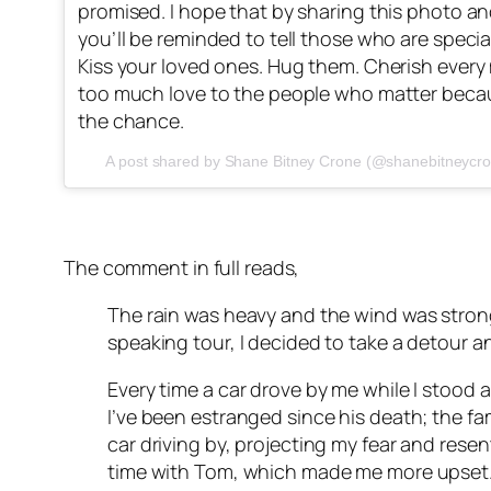
promised. I hope that by sharing this photo a
you’ll be reminded to tell those who are specia
Kiss your loved ones. Hug them. Cherish ever
too much love to the people who matter beca
the chance.
A post shared by Shane Bitney Crone (@shanebitneycr
The comment in full reads,
The rain was heavy and the wind was strong
speaking tour, I decided to take a detour 
Every time a car drove by me while I stood 
I’ve been estranged since his death; the fam
car driving by, projecting my fear and rese
time with Tom, which made me more upset