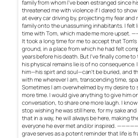
family from whom I’ve been estranged since hi
threatened me with violence if I dared to show 
at every car driving by, projecting my fear and
family onto the unassuming inhabitants. I felt 
time with Tom, which made me more up
It took a long time for me to accept that Tom’s
ground, in a place from which he had felt com
years before his death. But I’ve finally come t
his physical remains lie is of no consequence.
him—his spirt and soul—can’t be buried, and t
with me wherever I am, transcending time, space
Sometimes I am overwhelmed by my desire to s
more time. I would give anything to give him 
conversation, to share one more laugh. I know it
stop wishing he was still here, for my sake and
that in a way, he will always be here, making t
everyone he ever met and/or inspired. 
grave serves as a potent reminder that life is 