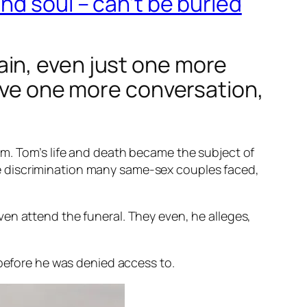
nd soul – can’t be buried
in, even just one more
have one more conversation,
om. Tom’s life and death became the subject of
he discrimination many same-sex couples faced,
 even attend the funeral. They even, he alleges,
 before he was denied access to.