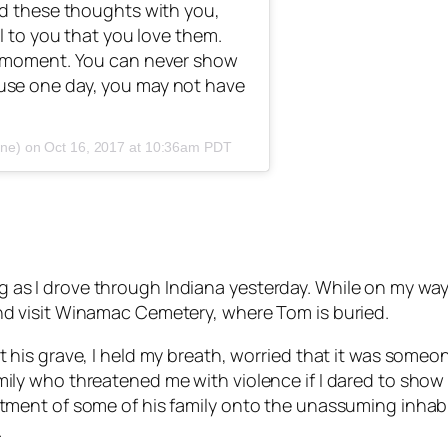
nd these thoughts with you,
l to you that you love them.
y moment. You can never show
use one day, you may not have
one) on
Oct 16, 2017 at 10:36am PDT
 as I drove through Indiana yesterday. While on my way 
and visit Winamac Cemetery, where Tom is buried.
at his grave, I held my breath, worried that it was some
ily who threatened me with violence if I dared to show u
ntment of some of his family onto the unassuming inhabita
.