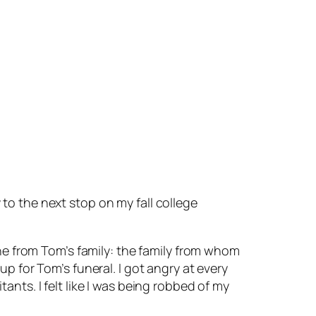
to the next stop on my fall college
one from Tom’s family: the family from whom
p for Tom’s funeral. I got angry at every
nts. I felt like I was being robbed of my