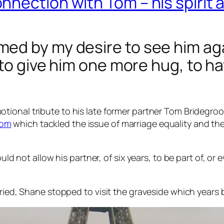
nection with Tom – his spirit a
ed by my desire to see him aga
g to give him one more hug, to 
otional tribute to his late former partner Tom Bridegro
oom
which tackled the issue of marriage equality and t
ould not allow his partner, of six years, to be part of, or
uried, Shane stopped to visit the graveside which years