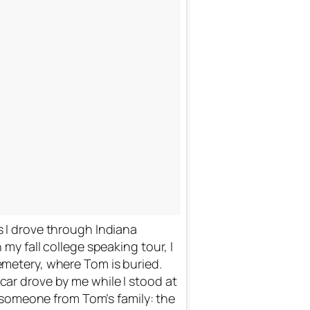
 I drove through Indiana
my fall college speaking tour, I
metery, where Tom is buried.
rove by me while I stood at
s someone from Tom’s family: the