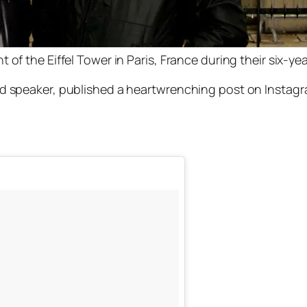
of the Eiffel Tower in Paris, France during their six-yea
eaker, published a heartwrenching post on Instagram 