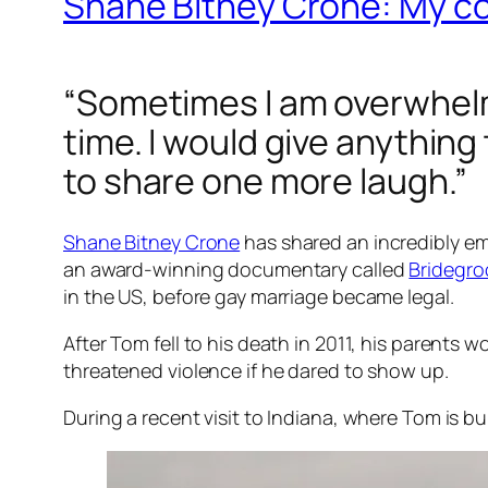
Shane Bitney Crone: My con
“Sometimes I am overwhelm
time. I would give anythin
to share one more laugh.”
Shane Bitney Crone
has shared an incredibly em
an award-winning documentary called
Bridegr
in the US, before gay marriage became legal.
After Tom fell to his death in 2011, his parents w
threatened violence if he dared to show up.
During a recent visit to Indiana, where Tom is b