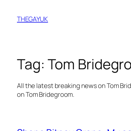
Skip
to
THEGAYUK
content
Tag:
Tom Bridegr
All the latest breaking news on Tom B
on Tom Bridegroom.