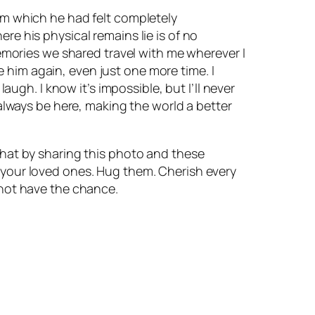
rom which he had felt completely
re his physical remains lie is of no
mories we shared travel with me wherever I
 him again, even just one more time. I
gh. I know it’s impossible, but I’ll never
l always be here, making the world a better
 that by sharing this photo and these
s your loved ones. Hug them. Cherish every
not have the chance.