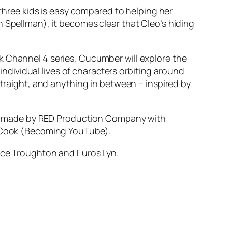
 three kids is easy compared to helping her
 Spellman), it becomes clear that Cleo’s hiding
k Channel 4 series, Cucumber will explore the
 individual lives of characters orbiting around
straight, and anything in between – inspired by
e made by RED Production Company with
in Cook (Becoming YouTube).
lice Troughton and Euros Lyn.