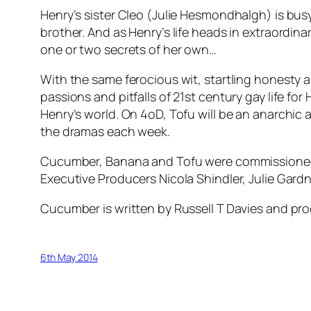
Henry’s sister Cleo (Julie Hesmondhalgh) is busy,
brother. And as Henry’s life heads in extraordi
one or two secrets of her own…
With the same ferocious wit, startling honesty 
passions and pitfalls of 21st century gay life for
Henry’s world. On 4oD, Tofu will be an anarchic 
the dramas each week.
Cucumber, Banana and Tofu were commissioned
Executive Producers Nicola Shindler, Julie Gar
Cucumber is written by Russell T Davies and pro
6th May 2014