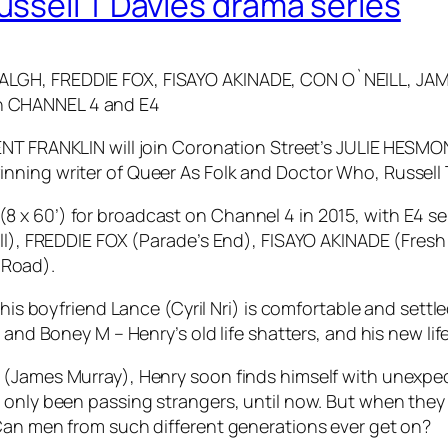
ssell T Davies drama series
HALGH, FREDDIE FOX, FISAYO AKINADE, CON O`NEILL, 
n CHANNEL 4 and E4
ENT FRANKLIN will join Coronation Street’s JULIE HES
nning writer of Queer As Folk and Doctor Who, Russell 
x 60’) for broadcast on Channel 4 in 2015, with E4 ser
Bill), FREDDIE FOX (Parade’s End), FISAYO AKINADE (Fr
 Road).
 his boyfriend Lance (Cyril Nri) is comfortable and settl
 and Boney M – Henry’s old life shatters, and his new lif
 (James Murray), Henry soon finds himself with unexpe
 only been passing strangers, until now. But when they 
Can men from such different generations ever get on?