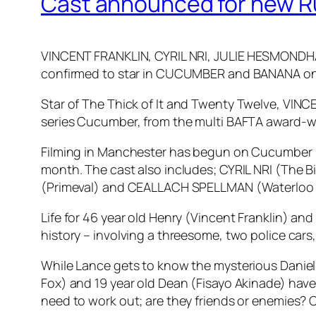
Cast announced for new Ru
VINCENT FRANKLIN, CYRIL NRI, JULIE HESMOND
confirmed to star in CUCUMBER and BANANA o
Star of
The Thick of It
and
Twenty Twelve
, VINC
series Cucumber, from the multi BAFTA award-wi
Filming in Manchester has begun on Cucumber (8 
month. The cast also includes; CYRIL NRI (The 
(Primeval) and CEALLACH SPELLMAN (Waterloo
Life for 46 year old Henry (Vincent Franklin) and
history – involving a threesome, two police cars,
While Lance gets to know the mysterious Daniel
Fox) and 19 year old Dean (Fisayo Akinade) have
need to work out; are they friends or enemies? 