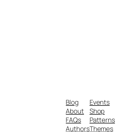
Blog
Events
About
Shop
FAQs
Patterns
Authors
Themes