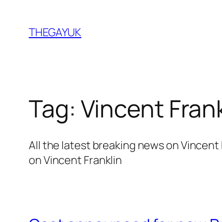
Skip
to
THEGAYUK
content
Tag:
Vincent Frank
All the latest breaking news on Vincen
on Vincent Franklin