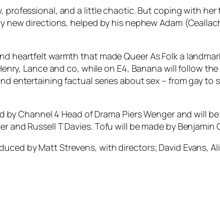
 professional, and a little chaotic. But coping with her
nary new directions, helped by his nephew Adam (Ceallach
and heartfelt warmth that made Queer As Folk a landmar
 Henry, Lance and co, while on E4, Banana will follow the
and entertaining factual series about sex – from gay to 
 by Channel 4 Head of Drama Piers Wenger and will b
dner and Russell T Davies. Tofu will be made by Benjam
duced by Matt Strevens, with directors; David Evans, A