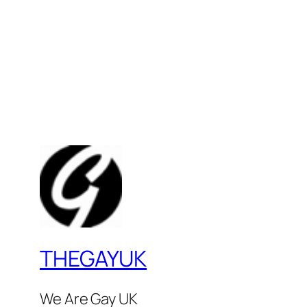
THEGAYUK
We Are Gay UK