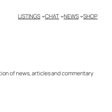
LISTINGS
CHAT
NEWS
SHOP
tion of news, articles and commentary