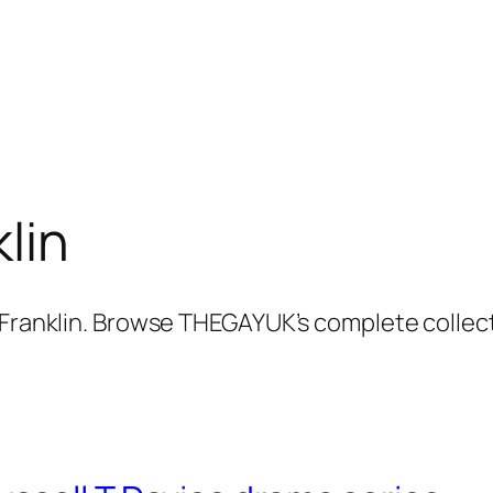
lin
t Franklin. Browse THEGAYUK’s complete collec