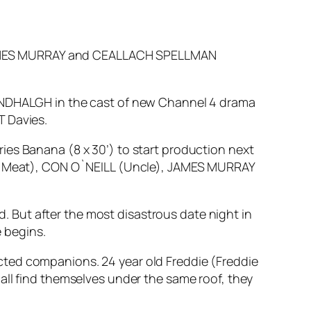
JAMES MURRAY and CEALLACH SPELLMAN
MONDHALGH in the cast of new Channel 4 drama
T Davies.
ies Banana (8 x 30’) to start production next
esh Meat), CON O`NEILL (Uncle), JAMES MURRAY
ed. But after the most disastrous date night in
e begins.
cted companions. 24 year old Freddie (Freddie
all find themselves under the same roof, they