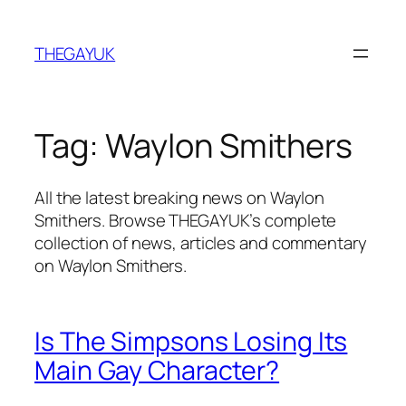
Skip
to
THEGAYUK
content
Tag:
Waylon Smithers
All the latest breaking news on Waylon
Smithers. Browse THEGAYUK’s complete
collection of news, articles and commentary
on Waylon Smithers.
Is The Simpsons Losing Its
Main Gay Character?