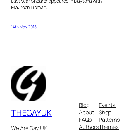
Last year Shearer appeared in Daytona with
Maureen Lipman.
14th May 2015
Blog
Events
THEGAYUK
About
Shop
FAQs
Patterns
Authors
Themes
We Are Gay UK