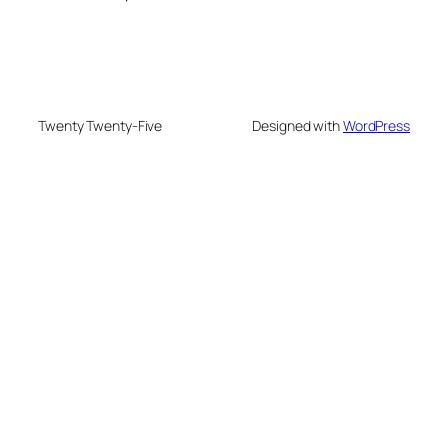
Twenty Twenty-Five
Designed with
WordPress