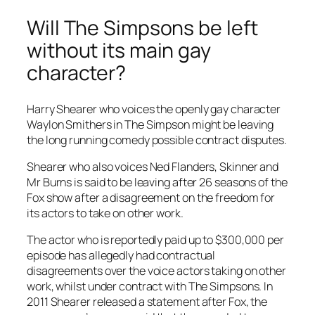
Will The Simpsons be left
without its main gay
character?
Harry Shearer who voices the openly gay character
Waylon Smithers in The Simpson might be leaving
the long running comedy possible contract disputes.
Shearer who also voices Ned Flanders, Skinner and
Mr Burns is said to be leaving after 26 seasons of the
Fox show after a disagreement on the freedom for
its actors to take on other work.
The actor who is reportedly paid up to $300,000 per
episode has allegedly had contractual
disagreements over the voice actors taking on other
work, whilst under contract with The Simpsons. In
2011 Shearer released a statement after Fox, the