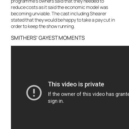
programme’s owners said that they needed to
reduce costs as it said the economic model was
becoming unviable. The cast including Shearer
stated that they would be happy to take a pay cut in
order to keep the show running.
SMITHERS’ GAYEST MOMENTS