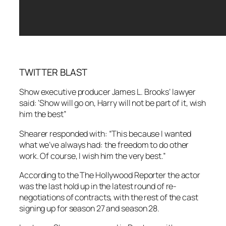
TWITTER BLAST
Show executive producer James L. Brooks’ lawyer
said: ‘Show will go on, Harry will not be part of it, wish
him the best”
Shearer responded with: “This because I wanted
what we’ve always had: the freedom to do other
work. Of course, I wish him the very best.”
According to the The Hollywood Reporter the actor
was the last hold up in the latest round of re-
negotiations of contracts, with the rest of the cast
signing up for season 27 and season 28.