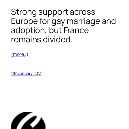
Strong support across
Europe for gay marriage and
adoption, but France
remains divided.
(more…)
11th January 2013