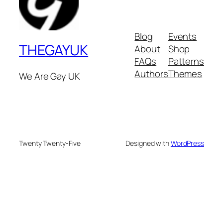
Blog
Events
THEGAYUK
About
Shop
FAQs
Patterns
Authors
Themes
We Are Gay UK
Twenty Twenty-Five
Designed with
WordPress