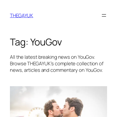
Skip
to
THEGAYUK
content
Tag:
YouGov
All the latest breaking news on YouGov.
Browse THEGAYUK’s complete collection of
news, articles and commentary on YouGov.