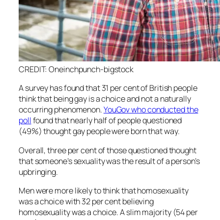
CREDIT: Oneinchpunch-bigstock
A survey has found that 31 per cent of British people
think that being gay is a choice and not a naturally
occurring phenomenon.
YouGov who conducted the
poll
found that nearly half of people questioned
(49%) thought gay people were born that way.
Overall, three per cent of those questioned thought
that someone’s sexuality was the result of a person’s
upbringing.
Men were more likely to think that homosexuality
was a choice with 32 per cent believing
homosexuality was a choice. A slim majority (54 per