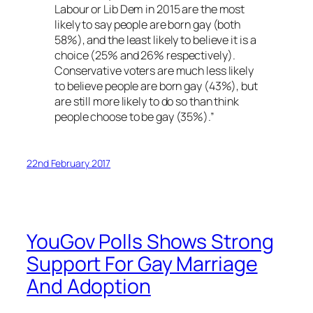
Labour or Lib Dem in 2015 are the most
likely to say people are born gay (both
58%), and the least likely to believe it is a
choice (25% and 26% respectively).
Conservative voters are much less likely
to believe people are born gay (43%), but
are still more likely to do so than think
people choose to be gay (35%).”
22nd February 2017
YouGov Polls Shows Strong
Support For Gay Marriage
And Adoption