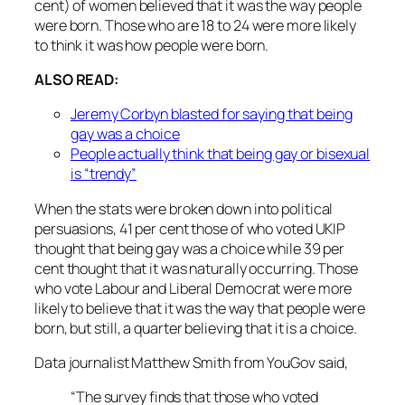
cent) of women believed that it was the way people
were born. Those who are 18 to 24 were more likely
to think it was how people were born.
ALSO READ:
Jeremy Corbyn blasted for saying that being
gay was a choice
People actually think that being gay or bisexual
is “trendy”
When the stats were broken down into political
persuasions, 41 per cent those of who voted UKIP
thought that being gay was a choice while 39 per
cent thought that it was naturally occurring. Those
who vote Labour and Liberal Democrat were more
likely to believe that it was the way that people were
born, but still, a quarter believing that it is a choice.
Data journalist Matthew Smith from YouGov said,
“The survey finds that those who voted