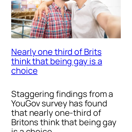
Nearly one third of Brits
think that being gay is a
choice
Staggering findings from a
YouGov survey has found
that nearly one-third of
Britons think that being gay
is a choice.