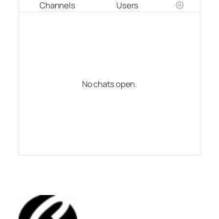
Channels
Users
No chats open.