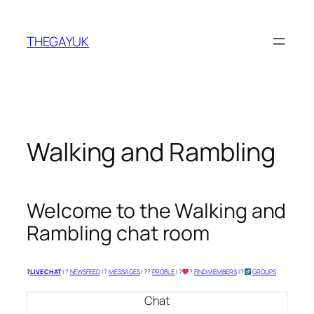
Skip
to
THEGAYUK
content
Walking and Rambling
Welcome to the Walking and
Rambling chat room
?
LIVE CHAT
| ?
NEWSFEED
| ?
MESSAGES
| ?‍?
PROFILE
| ?‍
‍?
FIND MEMBERS
| ?‍
GROUPS
Chat