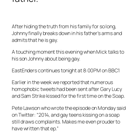
After hiding the truth from his family for so long,
Johnny finally breaks down in his father’s arms and
admits that he is gay.
A touching moment this evening when Mick talks to
his son Johnny about being gay.
EastEnders continues tonight at 8:00PM on BBC1
Earlier in the week we reported that numerous
homophobic tweets had been sent after Gary Lucy
and Sam Strike kissed for the first time on the Soap.
Pete Lawson who wrote the episode on Monday said
on Twitter: “2014, and gay teens kissing on a soap
still draws complaints. Makes me even prouder to
have written that ep.”