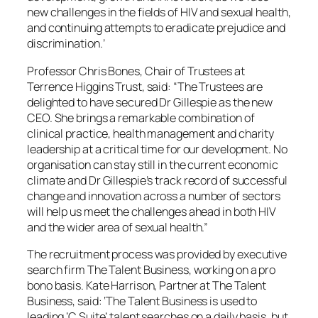
new challenges in the fields of HIV and sexual health,
and continuing attempts to eradicate prejudice and
discrimination.’
Professor Chris Bones, Chair of Trustees at
Terrence Higgins Trust, said: “The Trustees are
delighted to have secured Dr Gillespie as the new
CEO. She brings a remarkable combination of
clinical practice, health management and charity
leadership at a critical time for our development. No
organisation can stay still in the current economic
climate and Dr Gillespie’s track record of successful
change and innovation across a number of sectors
will help us meet the challenges ahead in both HIV
and the wider area of sexual health.”
The recruitment process was provided by executive
search firm The Talent Business, working on a pro
bono basis. Kate Harrison, Partner at The Talent
Business, said: ‘The Talent Business is used to
leading ‘C Suite’ talent searches on a daily basis, but