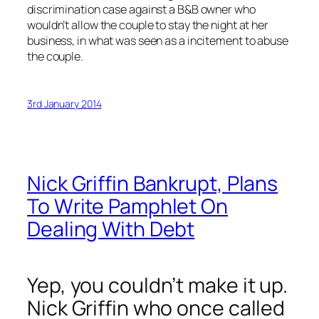
discrimination case against a B&B owner who
wouldn’t allow the couple to stay the night at her
business, in what was seen as a incitement to abuse
the couple.
3rd January 2014
Nick Griffin Bankrupt, Plans
To Write Pamphlet On
Dealing With Debt
Yep, you couldn’t make it up.
Nick Griffin who once called