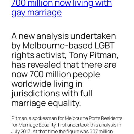
700 million now living with
gay marriage
A new analysis undertaken
by Melbourne-based LGBT
rights activist, Tony Pitman,
has revealed that there are
now 700 million people
worldwide living in
jurisdictions with full
marriage equality.
Pitman, a spokesman for Melbourne Ports Residents
for Marriage Equality, first undertook this analysis in
July 2013. At that time the figure was 607 million