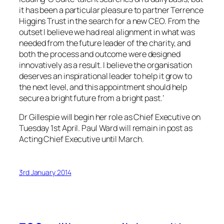
it has been a particular pleasure to partner Terrence
Higgins Trust in the search for a new CEO. From the
outset I believe we had real alignment in what was
needed from the future leader of the charity, and
both the process and outcome were designed
innovatively as a result. I believe the organisation
deserves an inspirational leader to help it grow to
the next level, and this appointment should help
secure a bright future from a bright past.’
Dr Gillespie will begin her role as Chief Executive on
Tuesday 1st April. Paul Ward will remain in post as
Acting Chief Executive until March.
3rd January 2014