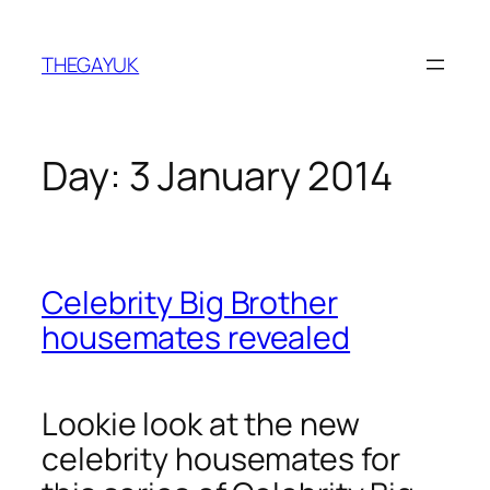
Skip
to
THEGAYUK
content
Day:
3 January 2014
Celebrity Big Brother
housemates revealed
Lookie look at the new
celebrity housemates for