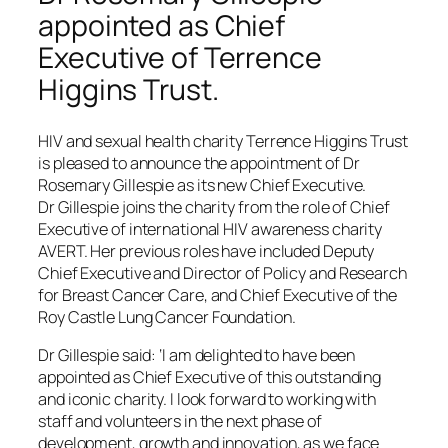
appointed as Chief
Executive of Terrence
Higgins Trust.
HIV and sexual health charity Terrence Higgins Trust
is pleased to announce the appointment of Dr
Rosemary Gillespie as its new Chief Executive.
Dr Gillespie joins the charity from the role of Chief
Executive of international HIV awareness charity
AVERT. Her previous roles have included Deputy
Chief Executive and Director of Policy and Research
for Breast Cancer Care, and Chief Executive of the
Roy Castle Lung Cancer Foundation.
Dr Gillespie said: ‘I am delighted to have been
appointed as Chief Executive of this outstanding
and iconic charity. I look forward to working with
staff and volunteers in the next phase of
development, growth and innovation, as we face