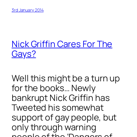
3rd January 2014
Nick Griffin Cares For The
Gays?
Well this might be a turn up
for the books… Newly
bankrupt Nick Griffin has
Tweeted his somewhat
support of gay people, but
only through warning
people of the ‘Dangers of