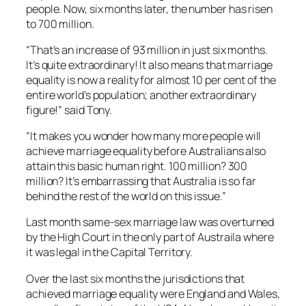
people. Now, six months later, the number has risen
to 700 million.
“That’s an increase of 93 million in just six months.
It’s quite extraordinary! It also means that marriage
equality is now a reality for almost 10 per cent of the
entire world’s population; another extraordinary
figure!” said Tony.
“It makes you wonder how many more people will
achieve marriage equality before Australians also
attain this basic human right. 100 million? 300
million? It’s embarrassing that Australia is so far
behind the rest of the world on this issue.”
Last month same-sex marriage law was overturned
by the High Court in the only part of Austraila where
it was legal in the Capital Territory.
Over the last six months the jurisdictions that
achieved marriage equality were England and Wales,