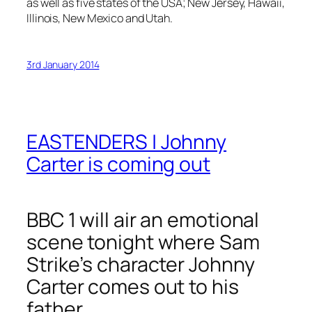
as well as five states of the USA; New Jersey, Hawaii,
Illinois, New Mexico and Utah.
3rd January 2014
EASTENDERS | Johnny
Carter is coming out
BBC 1 will air an emotional
scene tonight where Sam
Strike’s character Johnny
Carter comes out to his
father.