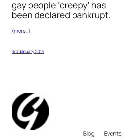
gay people ‘creepy’ has
been declared bankrupt.
(more…)
3rd January 2014
Blog
Events