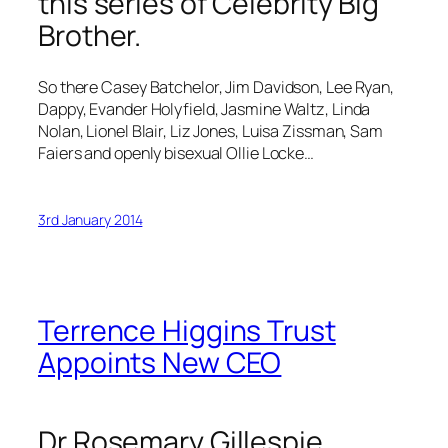
this series of Celebrity Big
Brother.
So there Casey Batchelor, Jim Davidson, Lee Ryan,
Dappy, Evander Holyfield, Jasmine Waltz, Linda
Nolan, Lionel Blair, Liz Jones, Luisa Zissman, Sam
Faiers and openly bisexual Ollie Locke…
3rd January 2014
Terrence Higgins Trust
Appoints New CEO
Dr Rosemary Gillespie