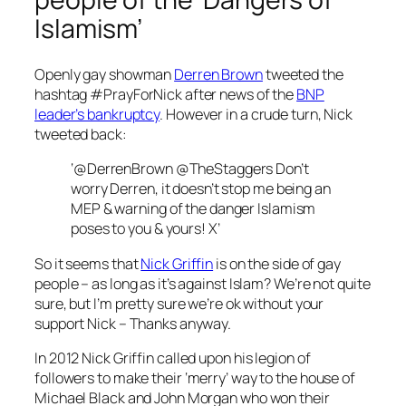
Islamism’
Openly gay showman
Derren Brown
tweeted the
hashtag #PrayForNick after news of the
BNP
leader’s bankruptcy
. However in a crude turn, Nick
tweeted back:
‘@DerrenBrown @TheStaggers Don’t
worry Derren, it doesn’t stop me being an
MEP & warning of the danger Islamism
poses to you & yours! X’
So it seems that
Nick Griffin
is on the side of gay
people – as long as it’s against Islam? We’re not quite
sure, but I’m pretty sure we’re ok without your
support Nick – Thanks anyway.
In 2012
Nick Griffin called upon his legion of
followers
to make their ‘merry’ way to the house of
Michael Black and John Morgan who won their