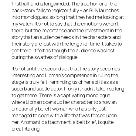
first half and is longwinded. The true horror of the
back-story fails to register fully – as Billy launches
into monologues, so long that they had me looking at
my watch. It’s not to say that the emotions weren’t
there, but the importance and the investment in the
story that an audience needs in the characters and
their story are lost with the length of time it takes to
get there. It felt as though the audience was lost
during the swathes of dialogue.
It’s not until the second act that the story becomes
interesting and Lipman’s competence in ruling the
stage is truly felt, reminding us of her abilities as a
superb and subtle actor. If only it hadn’t taken so long
to get there. There is a captivating monologue
where Lipman opens up her character to show an
emotionally bereft woman who has only just
managed to cope with a life that was forced upon
her. A romantic attachment, albeit brief, is quite
breathtaking.