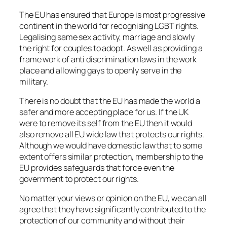
The EU has ensured that Europe is most progressive
continent in the world for recognising LGBT rights.
Legalising same sex activity, marriage and slowly
the right for couples to adopt. As well as providing a
frame work of anti discrimination laws in the work
place and allowing gays to openly serve in the
military.
There is no doubt that the EU has made the world a
safer and more accepting place for us. If the UK
were to remove its self from the EU then it would
also remove all EU wide law that protects our rights.
Although we would have domestic law that to some
extent offers similar protection, membership to the
EU provides safeguards that force even the
government to protect our rights.
No matter your views or opinion on the EU, we can all
agree that they have significantly contributed to the
protection of our community and without their