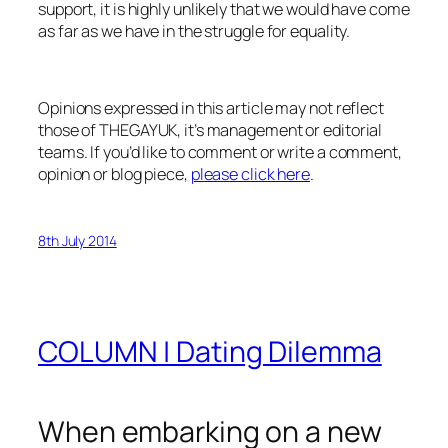
support, it is highly unlikely that we would have come
as far as we have in the struggle for equality.
Opinions expressed in this article may not reflect
those of THEGAYUK, it’s management or editorial
teams. If you’d like to comment or write a comment,
opinion or blog piece,
please click here
.
8th July 2014
COLUMN | Dating Dilemma
When embarking on a new