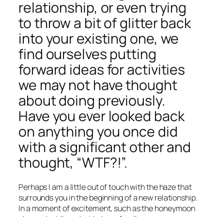
relationship, or even trying
to throw a bit of glitter back
into your existing one, we
find ourselves putting
forward ideas for activities
we may not have thought
about doing previously.
Have you ever looked back
on anything you once did
with a significant other and
thought, “WTF?!”.
Perhaps I am a little out of touch with the haze that
surrounds you in the beginning of a new relationship.
In a moment of excitement, such as the honeymoon