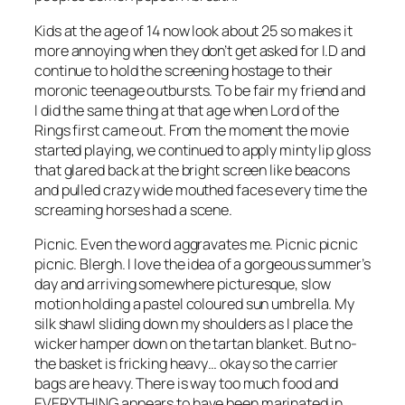
Kids at the age of 14 now look about 25 so makes it
more annoying when they don’t get asked for I.D and
continue to hold the screening hostage to their
moronic teenage outbursts. To be fair my friend and
I did the same thing at that age when Lord of the
Rings first came out. From the moment the movie
started playing, we continued to apply minty lip gloss
that glared back at the bright screen like beacons
and pulled crazy wide mouthed faces every time the
screaming horses had a scene.
Picnic. Even the word aggravates me. Picnic picnic
picnic. Blergh. I love the idea of a gorgeous summer’s
day and arriving somewhere picturesque, slow
motion holding a pastel coloured sun umbrella. My
silk shawl sliding down my shoulders as I place the
wicker hamper down on the tartan blanket. But no-
the basket is fricking heavy… okay so the carrier
bags are heavy. There is way too much food and
EVERYTHING appears to have been marinated in