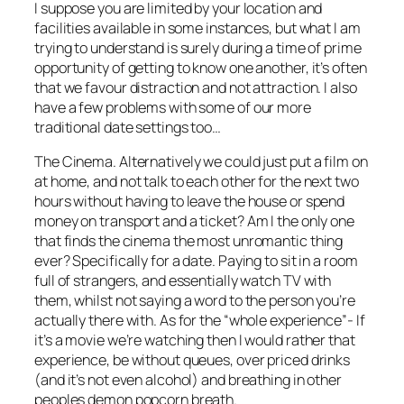
I suppose you are limited by your location and
facilities available in some instances, but what I am
trying to understand is surely during a time of prime
opportunity of getting to know one another, it’s often
that we favour distraction and not attraction. I also
have a few problems with some of our more
traditional date settings too…
The Cinema. Alternatively we could just put a film on
at home, and not talk to each other for the next two
hours without having to leave the house or spend
money on transport and a ticket? Am I the only one
that finds the cinema the most unromantic thing
ever? Specifically for a date. Paying to sit in a room
full of strangers, and essentially watch TV with
them, whilst not saying a word to the person you’re
actually there with. As for the “whole experience”- If
it’s a movie we’re watching then I would rather that
experience, be without queues, over priced drinks
(and it’s not even alcohol) and breathing in other
peoples demon popcorn breath.