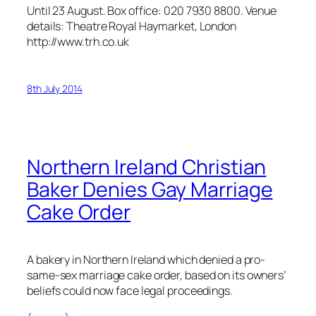
Until 23 August. Box office: 020 7930 8800. Venue
details: Theatre Royal Haymarket, London
http://www.trh.co.uk
8th July 2014
Northern Ireland Christian
Baker Denies Gay Marriage
Cake Order
A bakery in Northern Ireland which denied a pro-
same-sex marriage cake order, based on its owners’
beliefs could now face legal proceedings.