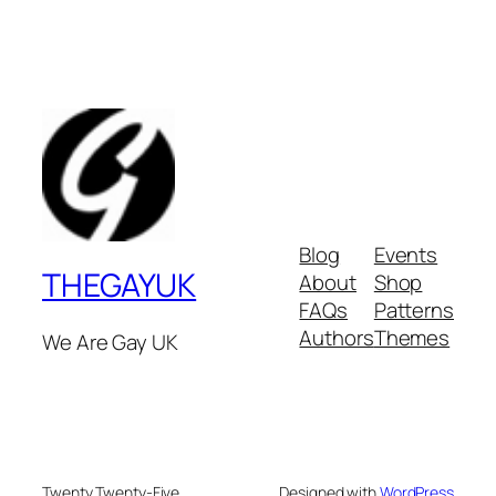
Blog
Events
THEGAYUK
About
Shop
FAQs
Patterns
Authors
Themes
We Are Gay UK
Twenty Twenty-Five
Designed with
WordPress