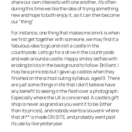
share our own interests with one another, it’s often
during this time we like the idea of trying something
new and hope to both enjoy it, as it can then become
our “thing”.
For instance, one thing that makes me smirk is when
we first get together with someone, we may find it a
fabulous idea to go and visit a castle in the
countryside. Let’s go for a drive in the countryside
and walk around a castle. Happy smiley selfies with
eroding bricks in the background to follow. Brilliant. I
may be a princess but I gave up castles when they
finished on the school outing syllabus, aged 9. There
are just some things in life that I don’t believe have
any benefit to seeing in the flesh over a photograph.
Especially where the UK is concerned. A castle’s gift
shop is never as grand as you want it to be (other
than its prices), and nobody wants a souvenir where
that sh** is made ON SITE, and probably went past
its use by like yesteryear.