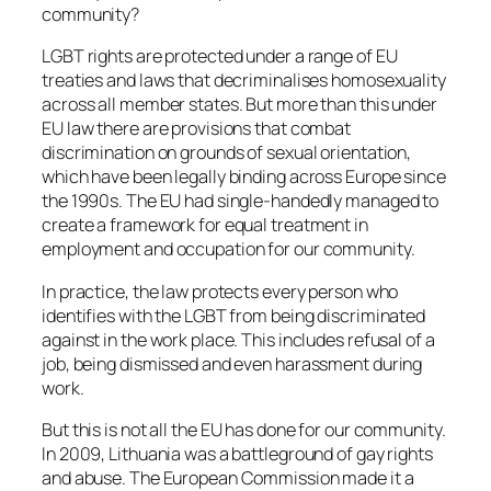
community?
LGBT rights are protected under a range of EU
treaties and laws that decriminalises homosexuality
across all member states. But more than this under
EU law there are provisions that combat
discrimination on grounds of sexual orientation,
which have been legally binding across Europe since
the 1990s. The EU had single-handedly managed to
create a framework for equal treatment in
employment and occupation for our community.
In practice, the law protects every person who
identifies with the LGBT from being discriminated
against in the work place. This includes refusal of a
job, being dismissed and even harassment during
work.
But this is not all the EU has done for our community.
In 2009, Lithuania was a battleground of gay rights
and abuse. The European Commission made it a