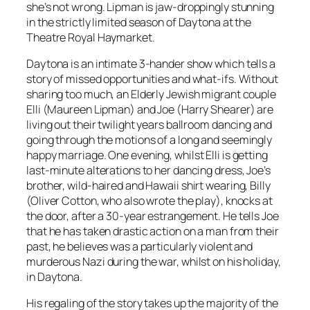
she’s not wrong. Lipman is jaw-droppingly stunning
in the strictly limited season of Daytona at the
Theatre Royal Haymarket.
Daytona is an intimate 3-hander show which tells a
story of missed opportunities and what-ifs. Without
sharing too much, an Elderly Jewish migrant couple
Elli (Maureen Lipman) and Joe (Harry Shearer) are
living out their twilight years ballroom dancing and
going through the motions of a long and seemingly
happy marriage. One evening, whilst Elli is getting
last-minute alterations to her dancing dress, Joe’s
brother, wild-haired and Hawaii shirt wearing, Billy
(Oliver Cotton, who also wrote the play), knocks at
the door, after a 30-year estrangement. He tells Joe
that he has taken drastic action on a man from their
past, he believes was a particularly violent and
murderous Nazi during the war, whilst on his holiday,
in Daytona.
His regaling of the story takes up the majority of the