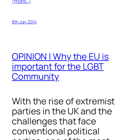
(more…)
8th July 2014
OPINION | Why the EU is
important for the LGBT
Community
With the rise of extremist
parties in the UK and the
challenges that face
conventional political