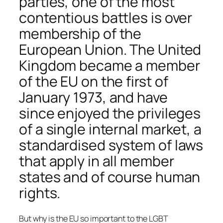
parties, one of the most
contentious battles is over
membership of the
European Union. The United
Kingdom became a member
of the EU on the first of
January 1973, and have
since enjoyed the privileges
of a single internal market, a
standardised system of laws
that apply in all member
states and of course human
rights.
But why is the EU so important to the LGBT