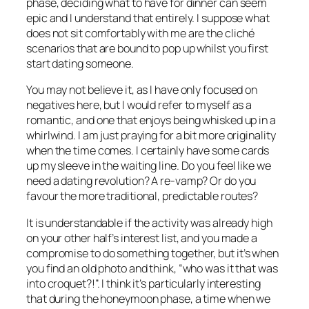
phase, deciding what to have for dinner can seem
epic and I understand that entirely. I suppose what
does not sit comfortably with me are the cliché
scenarios that are bound to pop up whilst you first
start dating someone.
You may not believe it, as I have only focused on
negatives here, but I would refer to myself as a
romantic, and one that enjoys being whisked up in a
whirlwind. I am just praying for a bit more originality
when the time comes. I certainly have some cards
up my sleeve in the waiting line. Do you feel like we
need a dating revolution? A re-vamp? Or do you
favour the more traditional, predictable routes?
It is understandable if the activity was already high
on your other half’s interest list, and you made a
compromise to do something together, but it’s when
you find an old photo and think, “who was it that was
into croquet?!”. I think it’s particularly interesting
that during the honeymoon phase, a time when we