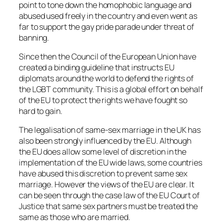
point to tone down the homophobic language and
abused used freely in the country and even went as
far to support the gay pride parade under threat of
banning.
Since then the Council of the European Union have
created a binding guideline that instructs EU
diplomats around the world to defend the rights of
the LGBT community. This is a global effort on behalf
of the EU to protect the rights we have fought so
hard to gain.
The legalisation of same-sex marriage in the UK has
also been strongly influenced by the EU. Although
the EU does allow some level of discretion in the
implementation of the EU wide laws, some countries
have abused this discretion to prevent same sex
marriage. However the views of the EU are clear. It
can be seen through the case law of the EU Court of
Justice that same sex partners must be treated the
same as those who are married.