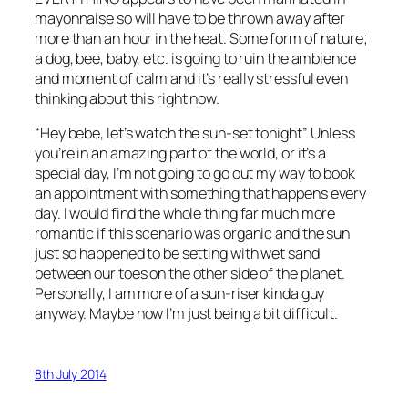
mayonnaise so will have to be thrown away after
more than an hour in the heat. Some form of nature;
a dog, bee, baby, etc. is going to ruin the ambience
and moment of calm and it’s really stressful even
thinking about this right now.
“Hey bebe, let’s watch the sun-set tonight”. Unless
you’re in an amazing part of the world, or it’s a
special day, I’m not going to go out my way to book
an appointment with something that happens every
day. I would find the whole thing far much more
romantic if this scenario was organic and the sun
just so happened to be setting with wet sand
between our toes on the other side of the planet.
Personally, I am more of a sun-riser kinda guy
anyway. Maybe now I’m just being a bit difficult.
8th July 2014