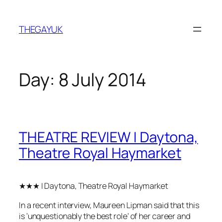
Skip
to
THEGAYUK
content
Day:
8 July 2014
THEATRE REVIEW | Daytona,
Theatre Royal Haymarket
★★★ | Daytona, Theatre Royal Haymarket
In a recent interview, Maureen Lipman said that this
is ‘unquestionably the best role’ of her career and