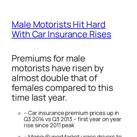
Male Motorists Hit Hard
With Car Insurance Rises
Premiums for male
motorists have risen by
almost double that of
females compared to this
time last year.
– Car insurance premium prices up in
Q3 2014 vs Q3 2013 – first year on year
rise since 2011 peak
– MoneySuperMarket urges drivers to