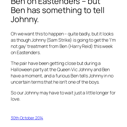
Ben on
Eastenders
– but
Ben has something to tell
Johnny.
Oh we want this to happen – quite badly, but it looks
as though Johnny (Sam Strike) is going to get the ‘I’m
not gay’ treatment from Ben (Harry Reid) this week
on Eastenders.
The pair have been getting close but during a
Halloween party at the Queen Vic Johnny and Ben
have a moment, and a furious Ben tells Johnny in no
uncertain terms that he isn’t one of the boys.
So our Johnny may have to wait just a little longer for
love.
30th October 2014