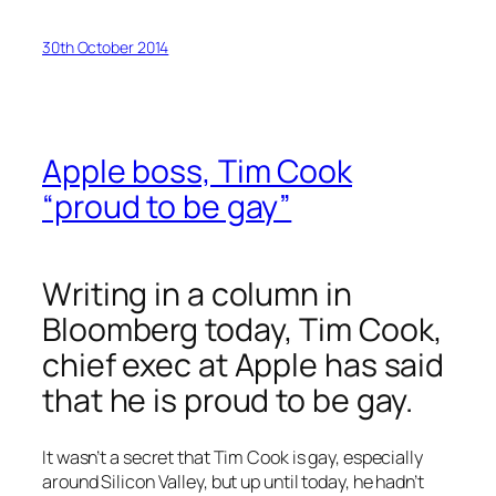
30th October 2014
Apple boss, Tim Cook
“proud to be gay”
Writing in a column in
Bloomberg
today, Tim Cook,
chief exec at Apple has said
that he is proud to be gay.
It wasn’t a secret that Tim Cook is gay, especially
around Silicon Valley, but up until today, he hadn’t