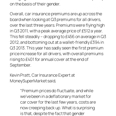
on the basis of their gender.
Overall, car insurance premiums are up across the
board when looking at Q3 premiums for all drivers,
over the last three years. Premiums were flying high
in Q3 2011, with a peak average price of £512 a year.
This fell steadily – dropping to £456 on average in Q3
2012, and bottoming out at a wallet-friendly £394 in
Q3 2013. This year has sadly seen the first premium
price increase for all drivers, with overall premiums
rising to £401 for annual cover at the end of
September.
Kevin Pratt, Car Insurance Expert at
MoneySuperMarket said,
“Premium prices do fluctuate, and while
we’ve been in a deflationary market for
car cover for the last few years, costs are
now creeping back up. What is surprising
is that, despite the fact that gender