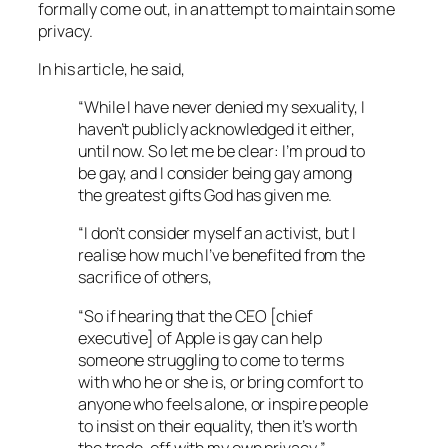
formally come out, in an attempt to maintain some
privacy.
In his article, he said,
“While I have never denied my sexuality, I
haven’t publicly acknowledged it either,
until now. So let me be clear: I’m proud to
be gay, and I consider being gay among
the greatest gifts God has given me.
“I don’t consider myself an activist, but I
realise how much I’ve benefited from the
sacrifice of others,
“So if hearing that the CEO [chief
executive] of Apple is gay can help
someone struggling to come to terms
with who he or she is, or bring comfort to
anyone who feels alone, or inspire people
to insist on their equality, then it’s worth
the trade-off with my own privacy,”