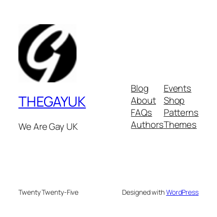
Blog
Events
THEGAYUK
About
Shop
FAQs
Patterns
Authors
Themes
We Are Gay UK
Twenty Twenty-Five
Designed with
WordPress