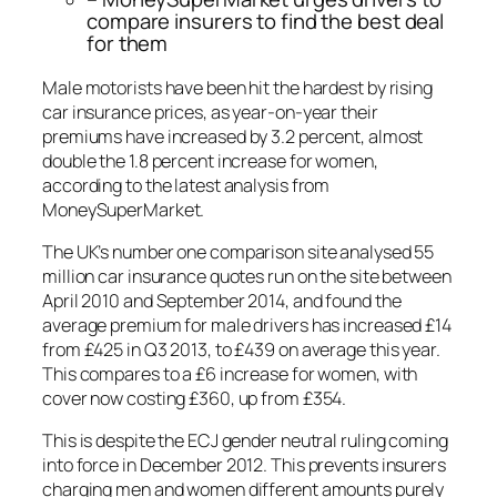
compare insurers to find the best deal
for them
Male motorists have been hit the hardest by rising
car insurance prices, as year-on-year their
premiums have increased by 3.2 percent, almost
double the 1.8 percent increase for women,
according to the latest analysis from
MoneySuperMarket.
The UK’s number one comparison site analysed 55
million car insurance quotes run on the site between
April 2010 and September 2014, and found the
average premium for male drivers has increased £14
from £425 in Q3 2013, to £439 on average this year.
This compares to a £6 increase for women, with
cover now costing £360, up from £354.
This is despite the ECJ gender neutral ruling coming
into force in December 2012. This prevents insurers
charging men and women different amounts purely