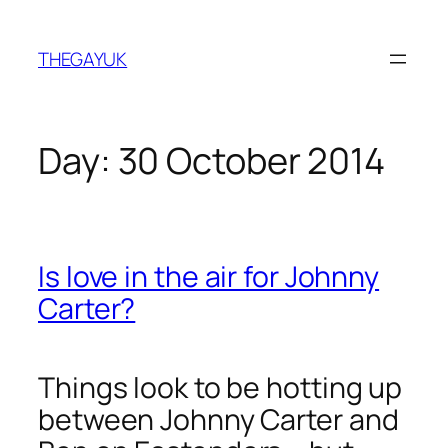
Skip
to
THEGAYUK
content
Day:
30 October 2014
Is love in the air for Johnny
Carter?
Things look to be hotting up
between Johnny Carter and