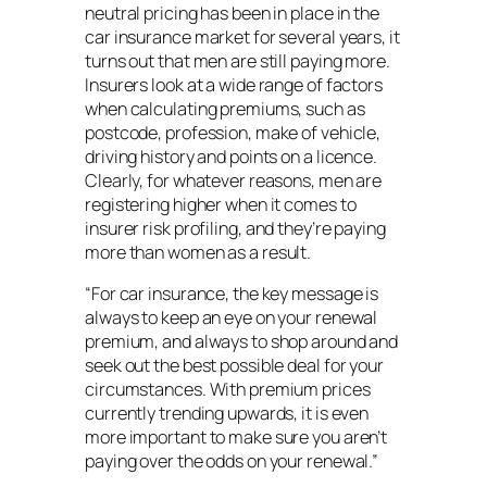
neutral pricing has been in place in the
car insurance market for several years, it
turns out that men are still paying more.
Insurers look at a wide range of factors
when calculating premiums, such as
postcode, profession, make of vehicle,
driving history and points on a licence.
Clearly, for whatever reasons, men are
registering higher when it comes to
insurer risk profiling, and they’re paying
more than women as a result.
“For car insurance, the key message is
always to keep an eye on your renewal
premium, and always to shop around and
seek out the best possible deal for your
circumstances. With premium prices
currently trending upwards, it is even
more important to make sure you aren’t
paying over the odds on your renewal.”