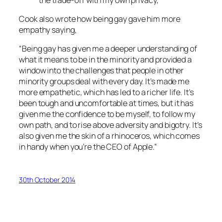
Cook also wrote how being gay gave him more
empathy saying,
“Being gay has given me a deeper understanding of
what it means to be in the minority and provided a
window into the challenges that people in other
minority groups deal with every day. It’s made me
more empathetic, which has led to a richer life. It’s
been tough and uncomfortable at times, but it has
given me the confidence to be myself, to follow my
own path, and to rise above adversity and bigotry. It’s
also given me the skin of a rhinoceros, which comes
in handy when you’re the CEO of Apple.”
30th October 2014