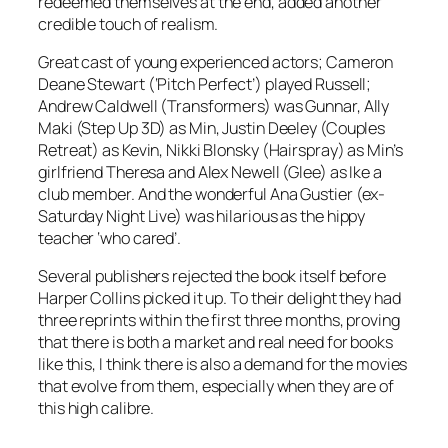
redeemed themselves at the end, added another
credible touch of realism.
Great cast of young experienced actors; Cameron
Deane Stewart (‘Pitch Perfect’) played Russell;
Andrew Caldwell (Transformers) was Gunnar, Ally
Maki (Step Up 3D) as Min, Justin Deeley (Couples
Retreat) as Kevin, Nikki Blonsky (Hairspray) as Min’s
girlfriend Theresa and Alex Newell (Glee) as Ike a
club member. And the wonderful Ana Gustier (ex-
Saturday Night Live) was hilarious as the hippy
teacher ‘who cared’.
Several publishers rejected the book itself before
Harper Collins picked it up. To their delight they had
three reprints within the first three months, proving
that there is both a market and real need for books
like this, I think there is also a demand for the movies
that evolve from them, especially when they are of
this high calibre.