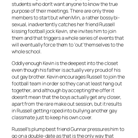
students who don’t want anyone to know the true
purpose of their meetings. There are only three
members to start but when Min, a rather bossy bi-
sexual, inadvertently catches her friend Russell
kissing football jock Kevin, she invites him to join
them and that triggers a whole series of events that
will eventually force them to ‘out’ themselves to the
whole school.
Oddly enough Kevin is the deepest into the closet
even though his father is actually very proud of his
out gay brother. Kevin encourages Russell to join the
football team in order so they can at least hang out
together, and although by accepting the offer it
doesn’t mean that the boys actually get any closer,
apart from the rare make out session, but it results
in Russell getting roped into bullying another gay
classmate just to keep his own cover.
Russell’s plump best friend Gunnar pressures him to
go on a double-date as that is the only way that