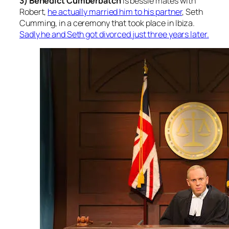
3) Benedict Cumberbatch
is bessie mates with
Robert
,
he actually married him to his partner
, Seth
Cumming, in a ceremony that took place in Ibiza.
Sadly he and Seth got divorced just three years later.