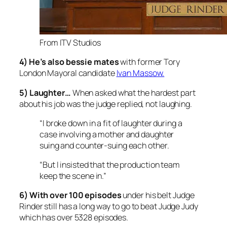
From ITV Studios
4) He’s also bessie mates
with former
Tory
London Mayoral candidate
Ivan Massow.
5) Laughter…
When asked what the hardest part
about his job was the judge replied, not laughing
.
“I broke down in a fit of laughter during a
case involving a mother and daughter
suing and counter-suing each other.
“But I insisted that the production team
keep the scene in.”
6) With over 100 episodes
under his belt
Judge
Rinder still has a long way to go to beat Judge Judy
which has over 5328 episodes.