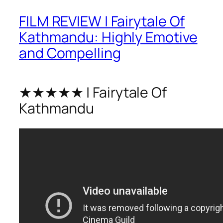
FILM REVIEW | Fairytale Of
Kathmandu: Highly Emotive
and Compelling
★★★★★ | Fairytale Of
Kathmandu