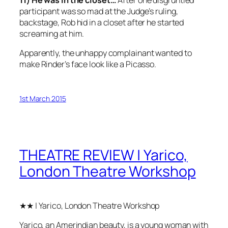
11) He was in the closet…
After one disgruntled
participant was so mad at the Judge’s ruling,
backstage, Rob hid in a closet after he started
screaming at him.
Apparently, the unhappy complainant wanted to
make Rinder’s face look like a Picasso.
1st March 2015
THEATRE REVIEW | Yarico,
London Theatre Workshop
★★ | Yarico, London Theatre Workshop
Yarico, an Amerindian beauty, is a young woman with