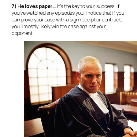
7) He loves paper
…
it’s the key to your success. If
you’ve watched any episodes you’ll notice that if you
can prove your case with a sign receipt or contract,
you’ll mostly likely win the case against your
opponent.