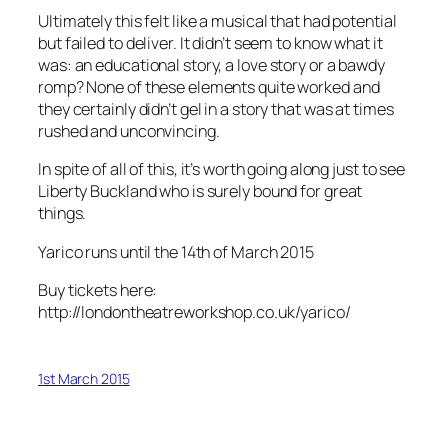
Ultimately this felt like a musical that had potential
but failed to deliver. It didn’t seem to know what it
was: an educational story, a love story or a bawdy
romp? None of these elements quite worked and
they certainly didn’t gel in a story that was at times
rushed and unconvincing.
In spite of all of this, it’s worth going along just to see
Liberty Buckland who is surely bound for great
things.
Yarico runs until the 14th of March 2015
Buy tickets here:
http://londontheatreworkshop.co.uk/yarico/
1st March 2015