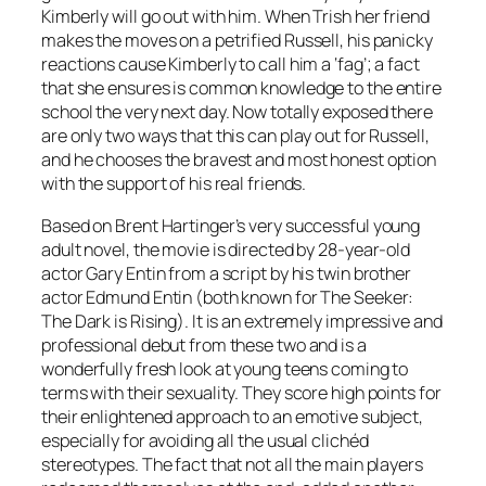
Kimberly will go out with him. When Trish her friend
makes the moves on a petrified Russell, his panicky
reactions cause Kimberly to call him a ‘fag’; a fact
that she ensures is common knowledge to the entire
school the very next day. Now totally exposed there
are only two ways that this can play out for Russell,
and he chooses the bravest and most honest option
with the support of his real friends.
Based on Brent Hartinger’s very successful young
adult novel, the movie is directed by 28-year-old
actor Gary Entin from a script by his twin brother
actor Edmund Entin (both known for The Seeker:
The Dark is Rising). It is an extremely impressive and
professional debut from these two and is a
wonderfully fresh look at young teens coming to
terms with their sexuality. They score high points for
their enlightened approach to an emotive subject,
especially for avoiding all the usual clichéd
stereotypes. The fact that not all the main players