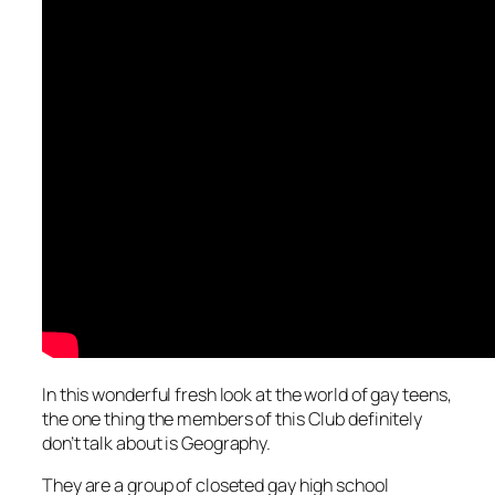
In this wonderful fresh look at the world of gay teens,
the one thing the members of this Club definitely
don’t talk about is Geography.
They are a group of closeted gay high school