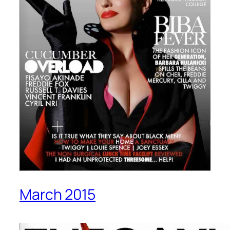
March 2015