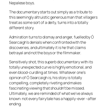
Nepalese boys.
The documentary starts out simply as a tribute to
this seemingly altruistic generous man that villagers
treat as some sort of a deity, turns into a totally
different story.
Admiration turns to dismay and anger, fuelled by Ó
Searcaigh’s denials when confronted with the
discoveries, and ultimately it is he that claims
betrayal and not the boys or the filmmaker.
Sensitively shot, this superb documentary with its
totally unexpected curve is highly emotional, and
even blood-curdling at times. Whatever one’s
opinion of Ó Searcaigh is, his story is totally
compelling, completely riveting and makes
fascinating viewing that shouldn’t be missed.
Ultimately, we are reminded of what we’ve always
known: not every fairytale has a happily-ever –after
ending.