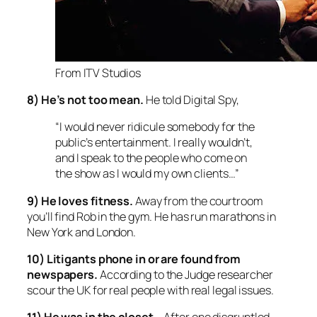
From ITV Studios
8) He’s not too mean.
He told Digital Spy,
“I would never ridicule somebody for the
public’s entertainment. I really wouldn’t,
and I speak to the people who come on
the show as I would my own clients…”
9) He loves fitness.
Away from the courtroom
you’ll find Rob in the gym. He has run marathons in
New York and London.
10) Litigants phone in or are found from
newspapers.
According to the Judge researcher
scour the UK for real people with real legal issues.