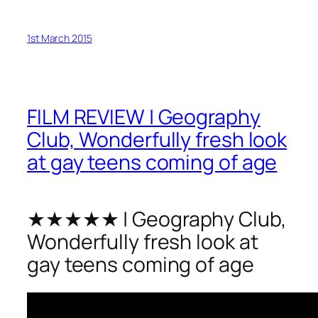
1st March 2015
FILM REVIEW | Geography
Club, Wonderfully fresh look
at gay teens coming of age
★★★★★ | Geography Club,
Wonderfully fresh look at
gay teens coming of age