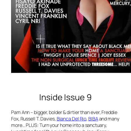
Inside Issue 9
Pam Ann – bigger, bolder & dirtier than ever, Freddie
Fox, Russell T. Davies,
Bianca Del Rio
,
BIBA
and many
more… PLUS: Turn your home into a sanctuary,