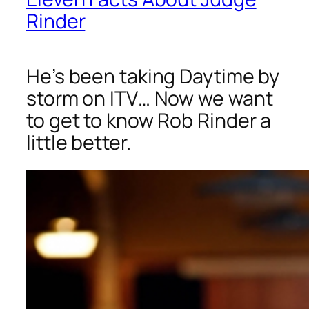
Rinder
He’s been taking Daytime by
storm on ITV… Now we want
to get to know Rob Rinder a
little better.