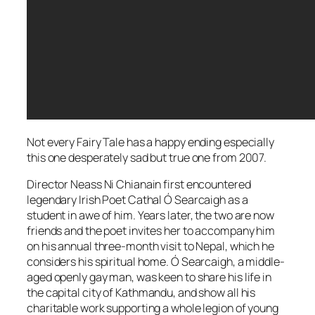
Not every Fairy Tale has a happy ending especially
this one desperately sad but true one from 2007.
Director Neass Ni Chianain first encountered
legendary Irish Poet Cathal Ó Searcaigh as a
student in awe of him. Years later, the two are now
friends and the poet invites her to accompany him
on his annual three-month visit to Nepal, which he
considers his spiritual home. Ó Searcaigh, a middle-
aged openly gay man, was keen to share his life in
the capital city of Kathmandu, and show all his
charitable work supporting a whole legion of young