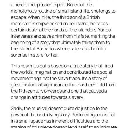
a fierce, independent spirit. Bored of the
monotonous routine of small island life, she longs to
escape. When Inkle, the third son of a British
merchant is shipwrecked on her island, he faces
certain death at the hands of the islanders. Yarico
intervenes and saves him from his fate, marking the
beginning of a story that ultimately takes them to
the island of Barbados where fate has a horrific
surprise in store for her.
This new musical is based on a true story that fired
the world’s imagination and contributed to a social
movement against the slave trade. It’s a story of
great historical significance that has been told from
the 17th century onwards and one that caused a
change in attitudes towards slavery.
Sadly, the musical doesn’t quite do justice to the
power of the underlying story. Performing a musical
in a small space has inherent difficulties and the
staging of this piece doesn’t lend itself to an intimate