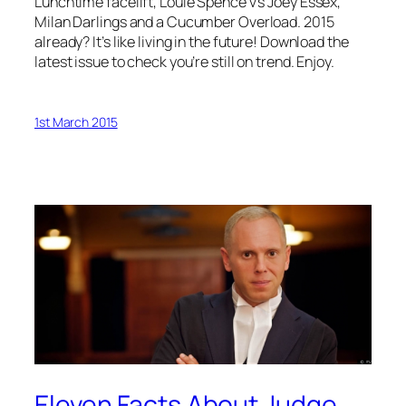
Lunchtime facelift, Louie Spence v’s Joey Essex,
Milan Darlings and a Cucumber Overload. 2015
already? It’s like living in the future! Download the
latest issue to check you’re still on trend. Enjoy.
1st March 2015
Eleven Facts About Judge