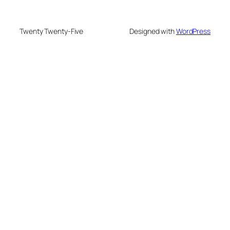
Twenty Twenty-Five
Designed with
WordPress