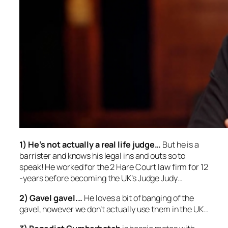
1) He’s not actually a real life judge
…
But he is a
barrister and knows his legal ins and outs so to
speak! He worked for the 2 Hare Court law firm for 12
-years before becoming the UK’s Judge Judy…
2) Gavel gavel..
.
He loves a bit of banging of the
gavel, however we don’t actually use them in the UK…