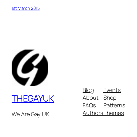
1st March 2015
Blog
Events
THEGAYUK
About
Shop
FAQs
Patterns
Authors
Themes
We Are Gay UK