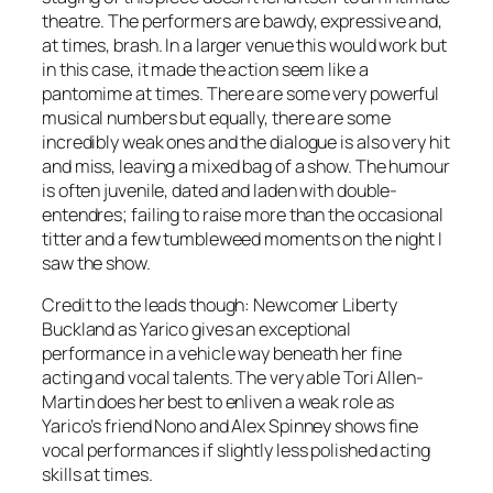
theatre. The performers are bawdy, expressive and,
at times, brash. In a larger venue this would work but
in this case, it made the action seem like a
pantomime at times. There are some very powerful
musical numbers but equally, there are some
incredibly weak ones and the dialogue is also very hit
and miss, leaving a mixed bag of a show. The humour
is often juvenile, dated and laden with double-
entendres; failing to raise more than the occasional
titter and a few tumbleweed moments on the night I
saw the show.
Credit to the leads though: Newcomer Liberty
Buckland as Yarico gives an exceptional
performance in a vehicle way beneath her fine
acting and vocal talents. The very able Tori Allen-
Martin does her best to enliven a weak role as
Yarico’s friend Nono and Alex Spinney shows fine
vocal performances if slightly less polished acting
skills at times.