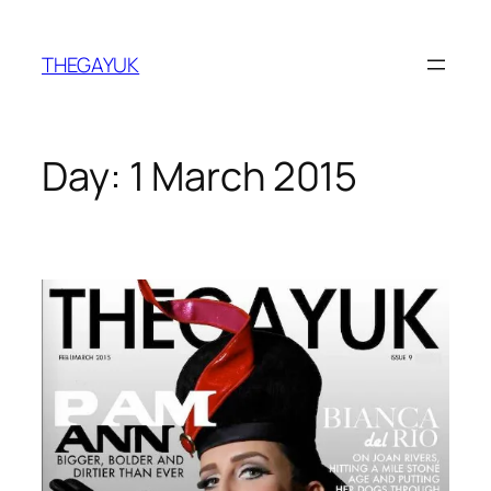
Skip
to
THEGAYUK
content
Day:
1 March 2015