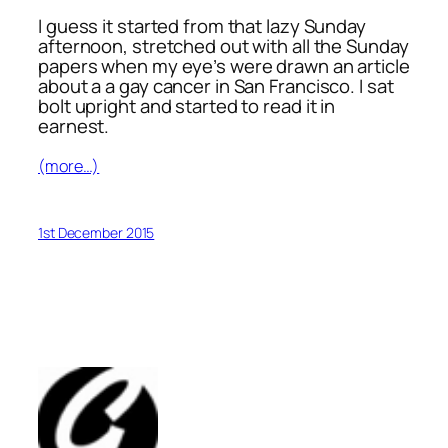
I guess it started from that lazy Sunday
afternoon, stretched out with all the Sunday
papers when my eye’s were drawn an article
about a a gay cancer in San Francisco. I sat
bolt upright and started to read it in
earnest.
(more…)
1st December 2015