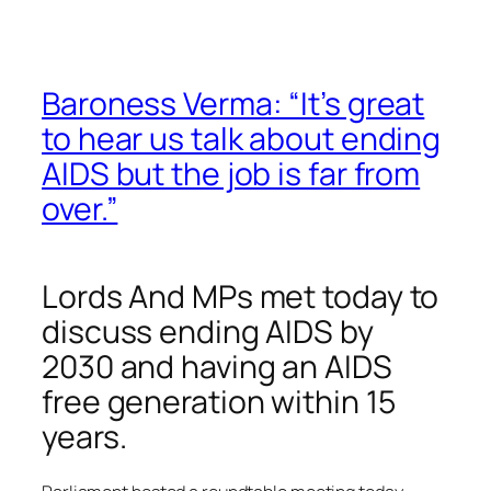
Baroness Verma: “It’s great
to hear us talk about ending
AIDS but the job is far from
over.”
Lords And MPs met today to
discuss ending AIDS by
2030 and having an AIDS
free generation within 15
years.