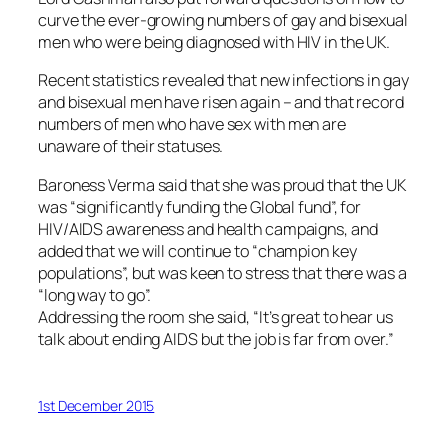
curve the ever-growing numbers of gay and bisexual
men who were being diagnosed with HIV in the UK.
Recent statistics revealed that new infections in gay
and bisexual men have risen again – and that record
numbers of men who have sex with men are
unaware of their statuses.
Baroness Verma said that she was proud that the UK
was “significantly funding the Global fund”, for
HIV/AIDS awareness and health campaigns, and
added that we will continue to “champion key
populations”, but was keen to stress that there was a
“long way to go”.
Addressing the room she said, “It’s great to hear us
talk about ending AIDS but the job is far from over.”
1st December 2015