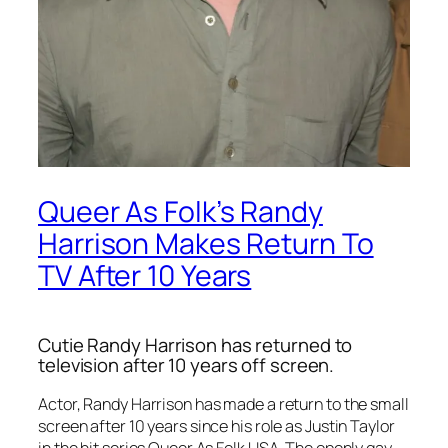
Queer As Folk’s Randy
Harrison Makes Return To
TV After 10 Years
Cutie Randy Harrison has returned to
television after 10 years off screen.
Actor, Randy Harrison has made a return to the small
screen after 10 years since his role as Justin Taylor