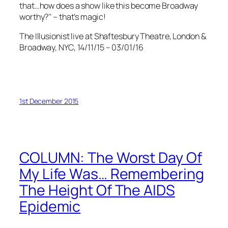
that…how does a show like this become Broadway
worthy?’’ – that’s magic!
The Illusionist live at Shaftesbury Theatre, London &
Broadway, NYC, 14/11/15 – 03/01/16
1st December 2015
COLUMN: The Worst Day Of
My Life Was… Remembering
The Height Of The AIDS
Epidemic