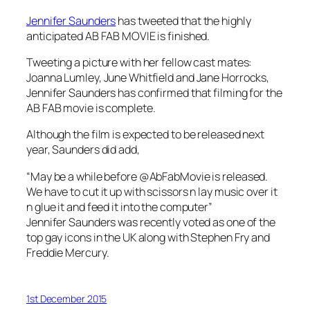
Jennifer Saunders
has tweeted that the highly
anticipated AB FAB MOVIE is finished.
Tweeting a picture with her fellow cast mates:
Joanna Lumley, June Whitfield and Jane Horrocks,
Jennifer Saunders has confirmed that filming for the
AB FAB movie is complete.
Although the film is expected to be released next
year, Saunders did add,
“May be a while before @AbFabMovie is released.
We have to cut it up with scissors n lay music over it
n glue it and feed it into the computer”
Jennifer Saunders was recently voted as one of the
top gay icons in the UK along with Stephen Fry and
Freddie Mercury.
1st December 2015