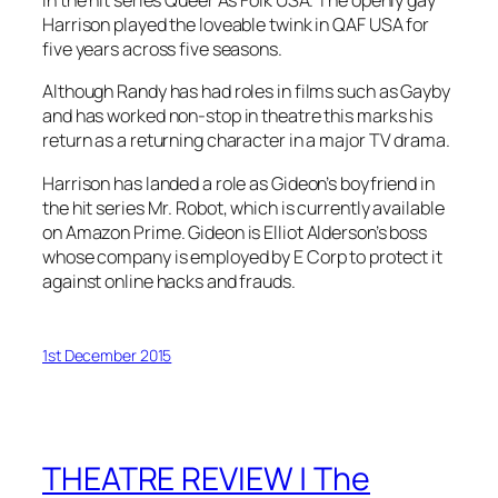
in the hit series Queer As Folk USA. The openly gay
Harrison played the loveable twink in QAF USA for
five years across five seasons.
Although Randy has had roles in films such as
Gayby
and has worked non-stop in theatre this marks his
return as a returning character in a major TV drama.
Harrison has landed a role as Gideon’s boyfriend in
the hit series Mr. Robot, which is currently available
on Amazon Prime. Gideon is Elliot Alderson’s boss
whose company is employed by E Corp to protect it
against online hacks and frauds.
1st December 2015
THEATRE REVIEW | The