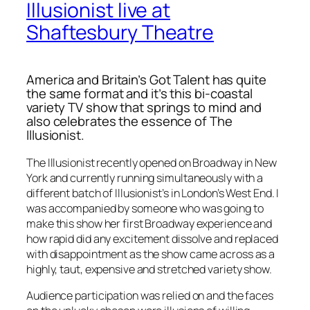
Illusionist live at
Shaftesbury Theatre
America and Britain’s Got Talent has quite
the same format and it’s this bi-coastal
variety TV show that springs to mind and
also celebrates the essence of
The
Illusionist.
The Illusionist recently opened on Broadway in New
York and currently running simultaneously with a
different batch of Illusionist’s in London’s West End. I
was accompanied by someone who was going to
make this show her first Broadway experience and
how rapid did any excitement dissolve and replaced
with disappointment as the show came across as a
highly, taut, expensive and stretched variety show.
Audience participation was relied on and the faces