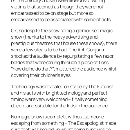
on the unlucky chosen were illusions of willing
victims that seemed as though they were not
embarrassed to be on stage but more so
embarrassed to be associated with some of acts.
Ok, so despite the show being a glamorised magic
show (thanks to the heavy advertising and
prestigious theatres that house these shows), there
were a few steals to be had. The Anti Conjuror
shocked the audience by regurgitating a few razor
blades that were strung through a piece of floss,
‘’how did he do that?’’, muttered the audience whilst
covering their children’s eyes.
Technology was revealed on stage by The Futurist
and his acts with bright technology and perfect
timing were very welcomed – finally something
decent and suitable for the kids in the audience.
No magic show is complete without someone
escaping from something – The Escapologist made
sure that was served up whilst being hung upside