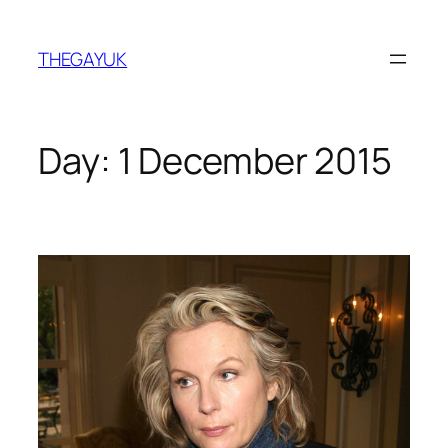
Skip
to
THEGAYUK
content
Day:
1 December 2015