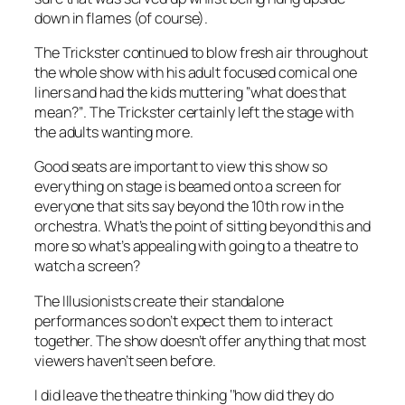
down in flames (of course).
The Trickster continued to blow fresh air throughout
the whole show with his adult focused comical one
liners and had the kids muttering ‘’what does that
mean?’’. The Trickster certainly left the stage with
the adults wanting more.
Good seats are important to view this show so
everything on stage is beamed onto a screen for
everyone that sits say beyond the 10th row in the
orchestra. What’s the point of sitting beyond this and
more so what’s appealing with going to a theatre to
watch a screen?
The Illusionists create their standalone
performances so don’t expect them to interact
together. The show doesn’t offer anything that most
viewers haven’t seen before.
I did leave the theatre thinking ‘’how did they do