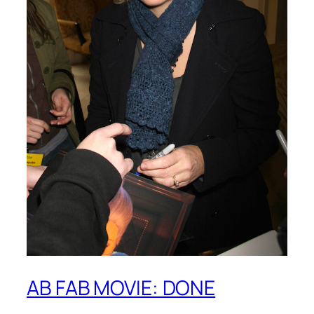
AB FAB MOVIE: DONE