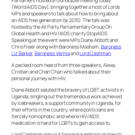
Parliament hosted a roundtable meeting today
(World AIDS Day), bringing together a host of Lords
MPs and speakers to talk about how to bring about
an AIDS free generation by 2030. The talk was
hosted by the All Party Parliamentary Group On
Global Health and HIV/AIDS charity StopAIDS.
Speaking at the event were MPs Diane Abbott and
Chris Freer along with Baroness Masham,
Baroness
Liz Barker
,
Baroness Verma
and
Lord Cashman
.
A packed room heard from three speakers, Alexa,
Cristian and Chan Chan who talked about their
personal journey with HIV.
Diane Abbott saluted the bravery of LGBT activists in
Uganda, singling out the tremendous work achieved
by Icebreakers, a support community in Uganda, for
their efforts in the country, where politicians are
fiercely homophobic and where HIV/AIDS
medication is hard for LGBTs to gain access to.
Lord Cashman also put forward questions on how to