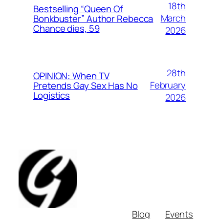
18th
Bestselling “Queen Of
March
Bonkbuster” Author Rebecca
Chance dies, 59
2026
28th
OPINION: When TV
February
Pretends Gay Sex Has No
Logistics
2026
Blog
Events