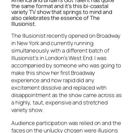
the same format and it’s this bi-coastal
variety TV show that springs to mind and
also celebrates the essence of
The
Illusionist.
The Illusionist recently opened on Broadway
in New York and currently running
simultaneously with a different batch of
Illusionist’s in London’s West End. I was
accompanied by someone who was going to
make this show her first Broadway
experience and how rapid did any
excitement dissolve and replaced with
disappointment as the show came across as
a highly, taut, expensive and stretched
variety show.
Audience participation was relied on and the
faces on the unlucky chosen were illusions