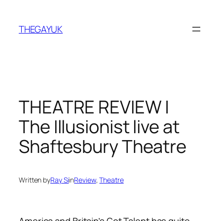
Skip
to
THEGAYUK
content
THEATRE REVIEW |
The Illusionist live at
Shaftesbury Theatre
Written by
Ray Si
in
Review
, 
Theatre
America and Britain’s Got Talent has quite