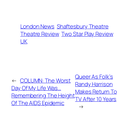
London News
Shaftesbury Theatre
Theatre Review
Two Star Play Review
UK
Queer As Folk’s
←
COLUMN: The Worst
Randy Harrison
Day Of My Life Was…
Makes Return To
Remembering The Height
TV After 10 Years
Of The AIDS Epidemic
→