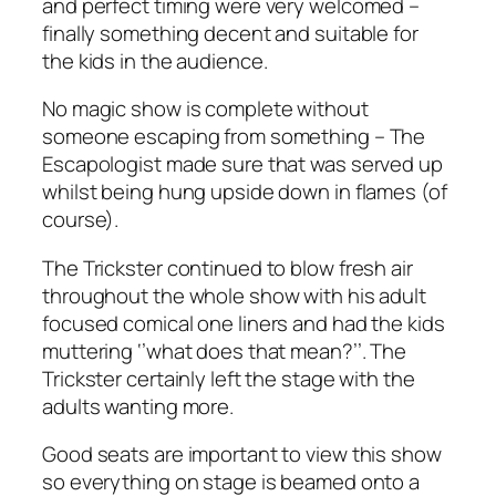
and perfect timing were very welcomed –
finally something decent and suitable for
the kids in the audience.
No magic show is complete without
someone escaping from something – The
Escapologist made sure that was served up
whilst being hung upside down in flames (of
course).
The Trickster continued to blow fresh air
throughout the whole show with his adult
focused comical one liners and had the kids
muttering ‘’what does that mean?’’. The
Trickster certainly left the stage with the
adults wanting more.
Good seats are important to view this show
so everything on stage is beamed onto a