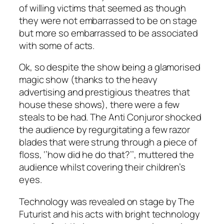
of willing victims that seemed as though
they were not embarrassed to be on stage
but more so embarrassed to be associated
with some of acts.
Ok, so despite the show being a glamorised
magic show (thanks to the heavy
advertising and prestigious theatres that
house these shows), there were a few
steals to be had. The Anti Conjuror shocked
the audience by regurgitating a few razor
blades that were strung through a piece of
floss, ‘’how did he do that?’’, muttered the
audience whilst covering their children’s
eyes.
Technology was revealed on stage by The
Futurist and his acts with bright technology