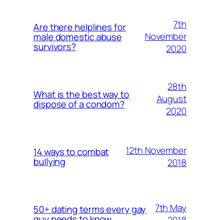
7th
Are there helplines for
November
male domestic abuse
survivors?
2020
28th
What is the best way to
August
dispose of a condom?
2020
12th November
14 ways to combat
bullying
2018
7th May
50+ dating terms every gay
guy needs to know
2018