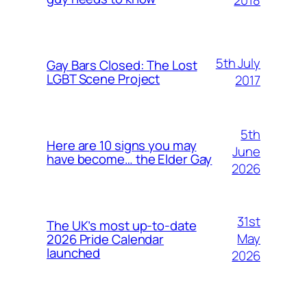
5th July
Gay Bars Closed: The Lost
LGBT Scene Project
2017
5th
Here are 10 signs you may
June
have become… the Elder Gay
2026
31st
The UK’s most up-to-date
May
2026 Pride Calendar
launched
2026