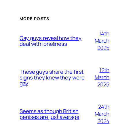
MORE POSTS
14th
Gay guys reveal how they
March
deal with loneliness
2025
12th
These guys share the first
March
signs they knew they were
gay
2025
24th
Seems as though British
March
penises are just average
2024