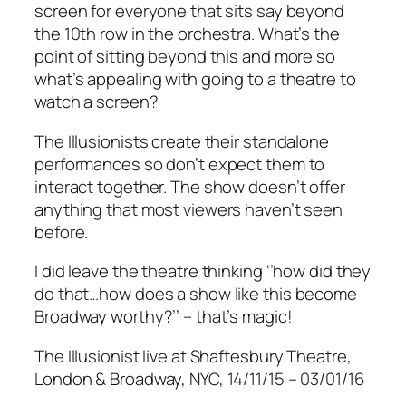
screen for everyone that sits say beyond
the 10th row in the orchestra. What’s the
point of sitting beyond this and more so
what’s appealing with going to a theatre to
watch a screen?
The Illusionists create their standalone
performances so don’t expect them to
interact together. The show doesn’t offer
anything that most viewers haven’t seen
before.
I did leave the theatre thinking ‘’how did they
do that…how does a show like this become
Broadway worthy?’’ – that’s magic!
The Illusionist live at Shaftesbury Theatre,
London & Broadway, NYC, 14/11/15 – 03/01/16