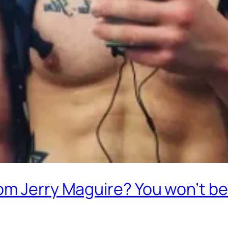
m Jerry Maguire? You won’t bel