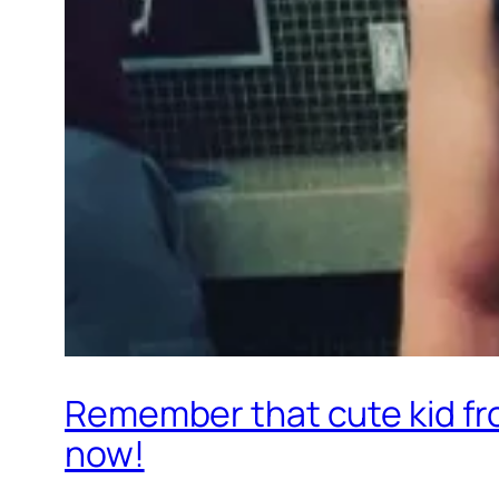
Remember that cute kid fro
now!