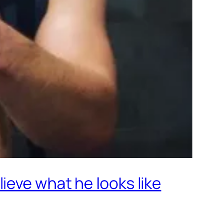
ieve what he looks like