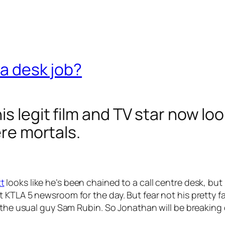
 a desk job?
s legit film and TV star now lo
ere mortals.
t
looks like he’s been chained to a call centre desk, but 
KTLA 5 newsroom for the day. But fear not his pretty fa
 the usual guy Sam Rubin. So Jonathan will be breaking 