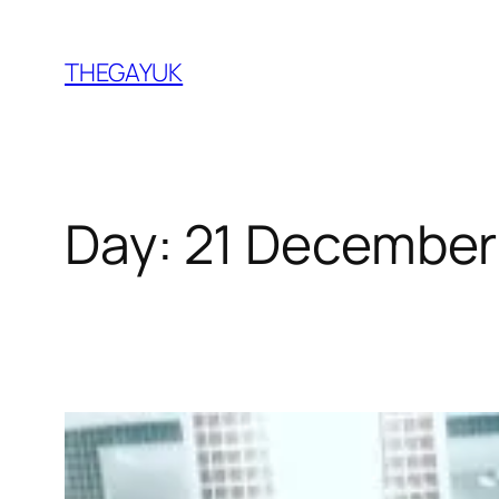
Skip
to
THEGAYUK
content
Day:
21 December