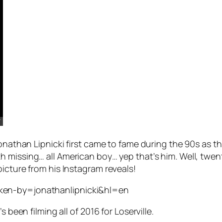
Jonathan Lipnicki first came to fame during the 90s as t
h missing… all American boy… yep that’s him. Well, twenty
icture from his Instagram reveals!
ken-by=jonathanlipnicki&hl=en
s been filming all of 2016 for
Loserville.