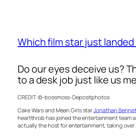
Which film star just landed
Do our eyes deceive us? Thi
to a desk job just like us m
CREDIT: ©-bossmoss-Depositphotos
Cake Wars
and
Mean Girls
star
Jonathan Bennet
heartthrob has joined the entertainment team at 
actually the host for entertainment, taking over