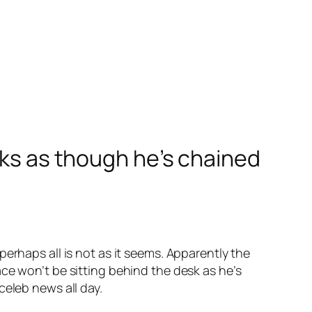
oks as though he’s chained
perhaps all is not as it seems. Apparently the
ce won’t be sitting behind the desk as he’s
celeb news all day.