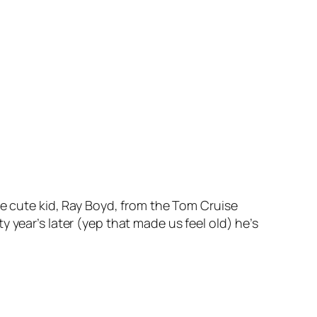
he cute kid, Ray Boyd, from the Tom Cruise
 year’s later (yep that made us feel old) he’s