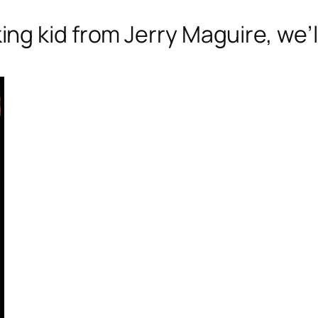
g kid from Jerry Maguire, we’ll