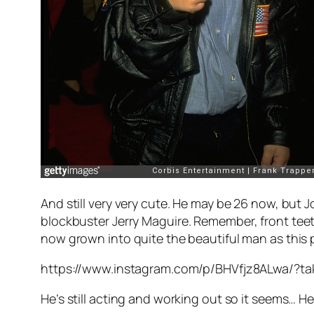
And still very very cute. He may be 26 now, but 
blockbuster
Jerry Maguire
. Remember, front teet
now grown into quite the beautiful man as this p
https://www.instagram.com/p/BHVfjz8ALwa/?ta
He’s still acting and working out so it seems… He’