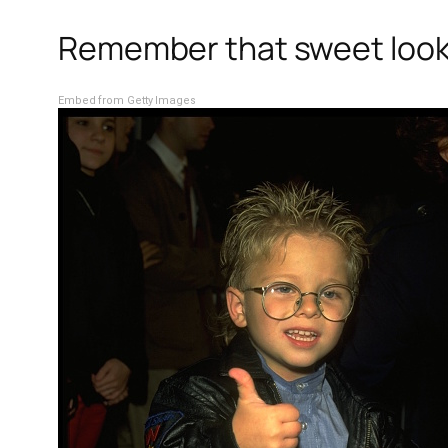
Remember that sweet lookin
Embed from Getty Images