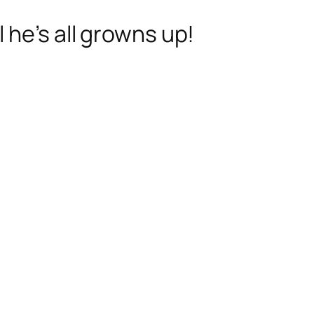
 he’s all growns up!