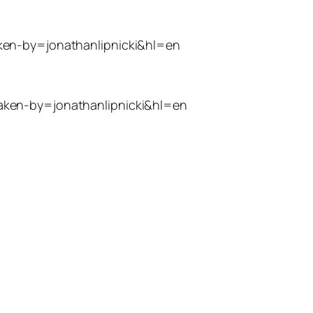
ken-by=jonathanlipnicki&hl=en
aken-by=jonathanlipnicki&hl=en