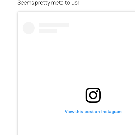
Seems pretty meta to us!
View this post on Instagram