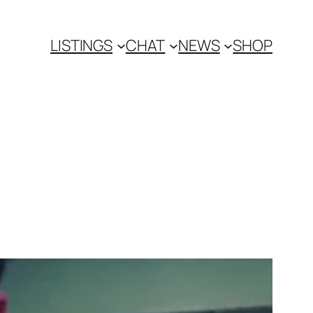
LISTINGS
CHAT
NEWS
SHOP