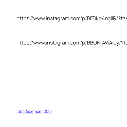
https://www.instagram.com/p/BFDkh4ngilR/?ta
https://www.instagram.com/p/BBONrAWAioy/?t
21st December 2016