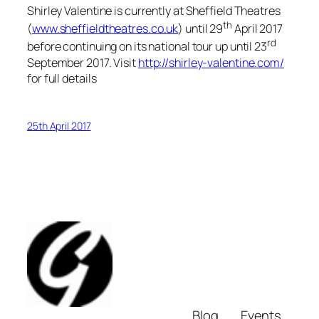
Shirley Valentine is currently at Sheffield Theatres
th
(
www.sheffieldtheatres.co.uk
) until 29
April 2017
rd
before continuing on its national tour up until 23
September 2017. Visit
http://shirley-valentine.com/
for full details
25th April 2017
Blog
Events