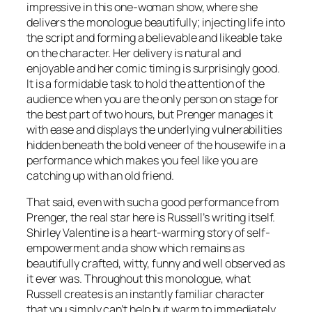
impressive in this one-woman show, where she
delivers the monologue beautifully; injecting life into
the script and forming a believable and likeable take
on the character. Her delivery is natural and
enjoyable and her comic timing is surprisingly good.
It is a formidable task to hold the attention of the
audience when you are the only person on stage for
the best part of two hours, but Prenger manages it
with ease and displays the underlying vulnerabilities
hidden beneath the bold veneer of the housewife in a
performance which makes you feel like you are
catching up with an old friend.
That said, even with such a good performance from
Prenger, the real star here is Russell’s writing itself.
Shirley Valentine is a heart-warming story of self-
empowerment and a show which remains as
beautifully crafted, witty, funny and well observed as
it ever was. Throughout this monologue, what
Russell creates is an instantly familiar character
that you simply can’t help but warm to immediately,