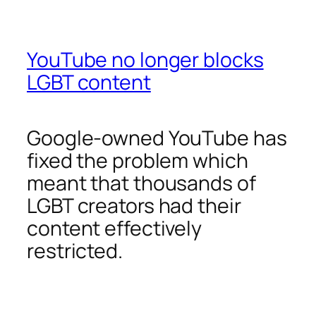
YouTube no longer blocks
LGBT content
Google-owned YouTube has
fixed the problem which
meant that thousands of
LGBT creators had their
content effectively
restricted.