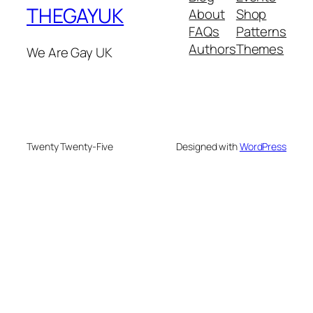
THEGAYUK
About
Shop
FAQs
Patterns
Authors
Themes
We Are Gay UK
Twenty Twenty-Five
Designed with
WordPress