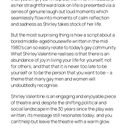
as her straightforward look on life is presented via a
series of genuine laugh out loud moments which
seamlessly flow into moments of calm reflection
and sadness as Shirley takes stock of her life.
But the most surprising thing is how a script about a
bored middle-aged housewife written in the mid
1980’s can so easily relate to today’s gay community.
What Shirley Valentine realises is that there is an
abundance of joy in living your life for yourself, not
for others; and that that it is never too late to be
yourself or to be the person that you want to be – a
theme that many gay men and women will
undoubtedly recognise.
Shirley Valentine is an engaging and enjoyable piece
of theatre and, despite the shifting political and
social landscape in the 30 years since the play was
written, its message still resonates today; and you
can’t help but leave the theatre with a warm glow.