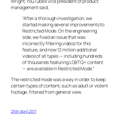
Wright, YouTube’s vice president of product
management said,
“After a thorough investigation, we
started making several improvements to
Restricted Mode. On the engineering
side, we fixed an issue that was
incorrectly filtering videos for this
feature, and now 12 million additional
videos of all types — including hundreds
of thousands featuring LGBTQ+ content
— are available in Restricted Mode.”
The restricted mode was a way in order to keep
certain types of content, such as adult or violent
footage, filtered from general view.
25th April 2017