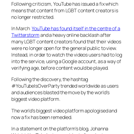
Following criticism, YouTube has issued a fix which
means that content from LGBT content creators is
no longer restricted.
In March
YouTube has found itself in the centre of a
Twitterstorm
and a heavy online backlash after
many LGBT content creators found that their videos
were no longer open for the general public to view.
Instead, in order to watch the videos users had to log
into the service, using a Google account, as a way of
verifying age, before content would be played.
Following the discovery, the hashtag
#YouTubeIsOverParty trended worldwide as users
and audiences blasted the move by the world’s
biggest video platform.
The world’s biggest video platform apologised and
now a fix has been remedied.
In a statement on the platform’s blog, Johanna