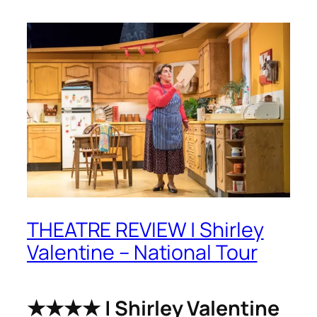
THEATRE REVIEW | Shirley
Valentine – National Tour
★★★★ | Shirley Valentine