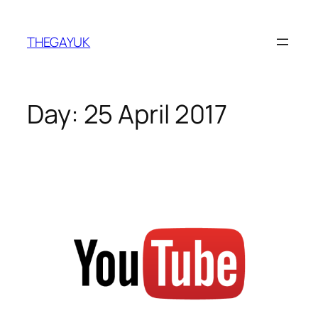
Skip
to
THEGAYUK
content
Day:
25 April 2017