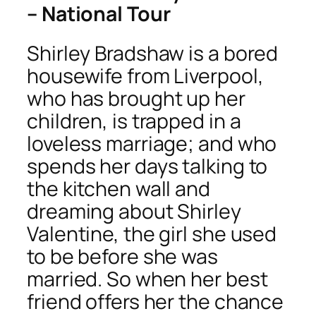
– National Tour
Shirley Bradshaw is a bored
housewife from Liverpool,
who has brought up her
children, is trapped in a
loveless marriage; and who
spends her days talking to
the kitchen wall and
dreaming about Shirley
Valentine, the girl she used
to be before she was
married. So when her best
friend offers her the chance