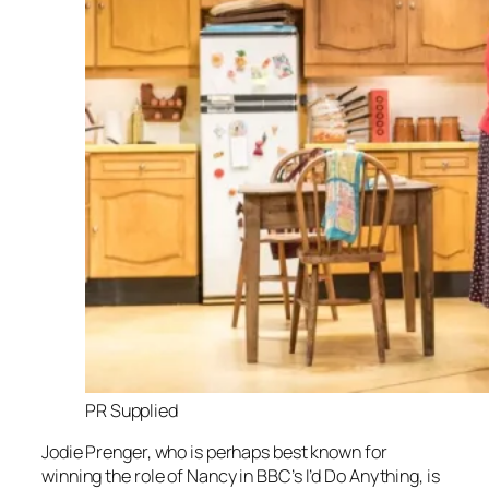
PR Supplied
Jodie Prenger, who is perhaps best known for
winning the role of Nancy in BBC’s
I’d Do Anything,
is