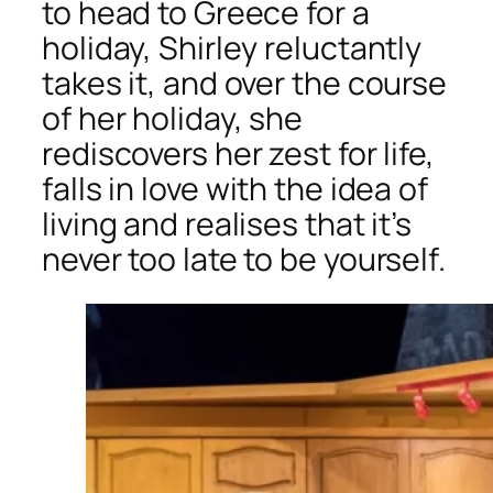
to head to Greece for a
holiday, Shirley reluctantly
takes it, and over the course
of her holiday, she
rediscovers her zest for life,
falls in love with the idea of
living and realises that it’s
never too late to be yourself.