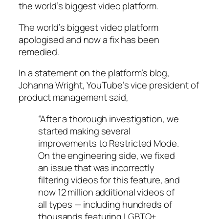
the world’s biggest video platform.
The world’s biggest video platform
apologised and now a fix has been
remedied.
In a statement on the platform’s blog,
Johanna Wright, YouTube’s vice president of
product management said,
“After a thorough investigation, we
started making several
improvements to Restricted Mode.
On the engineering side, we fixed
an issue that was incorrectly
filtering videos for this feature, and
now 12 million additional videos of
all types — including hundreds of
thousands featuring LGBTQ+