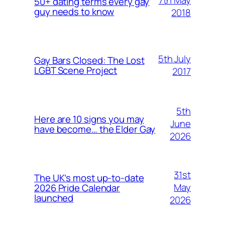
50+ dating terms every gay
guy needs to know
2018
5th July
Gay Bars Closed: The Lost
LGBT Scene Project
2017
5th
Here are 10 signs you may
June
have become… the Elder Gay
2026
31st
The UK’s most up-to-date
May
2026 Pride Calendar
launched
2026