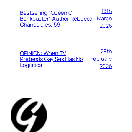
18th
Bestselling “Queen Of
March
Bonkbuster” Author Rebecca
Chance dies, 59
2026
28th
OPINION: When TV
February
Pretends Gay Sex Has No
Logistics
2026