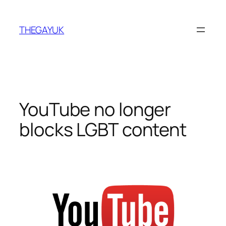
Skip
to
THEGAYUK
content
YouTube no longer
blocks LGBT content