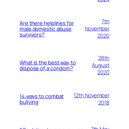
7th
Are there helplines for
November
male domestic abuse
survivors?
2020
28th
What is the best way to
August
dispose of a condom?
2020
12th November
14 ways to combat
bullying
2018
7th May