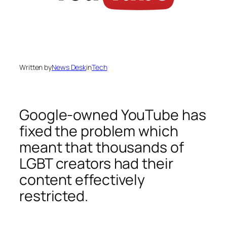
Written by
News Desk
in
Tech
Google-owned YouTube has
fixed the problem which
meant that thousands of
LGBT creators had their
content effectively
restricted.