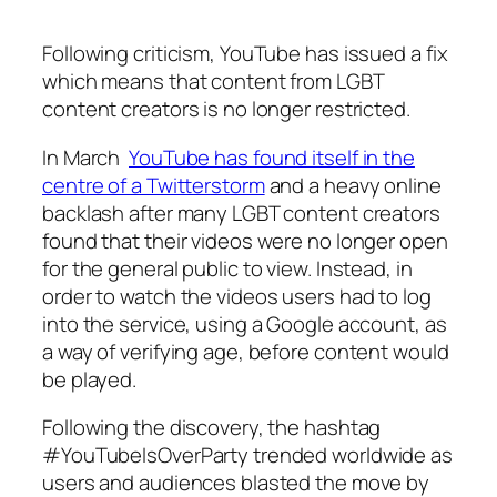
Following criticism, YouTube has issued a fix
which means that content from LGBT
content creators is no longer restricted.
In March
YouTube has found itself in the
centre of a Twitterstorm
and a heavy online
backlash after many LGBT content creators
found that their videos were no longer open
for the general public to view. Instead, in
order to watch the videos users had to log
into the service, using a Google account, as
a way of verifying age, before content would
be played.
Following the discovery, the hashtag
#YouTubeIsOverParty trended worldwide as
users and audiences blasted the move by