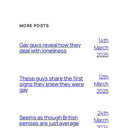
MORE POSTS
14th
Gay guys reveal how they
March
deal with loneliness
2025
12th
These guys share the first
March
signs they knew they were
gay
2025
24th
Seems as though British
March
penises are just average
2024