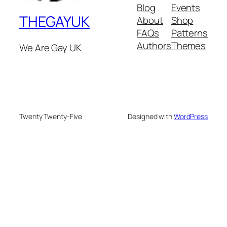
Blog
Events
THEGAYUK
About
Shop
FAQs
Patterns
Authors
Themes
We Are Gay UK
Twenty Twenty-Five
Designed with
WordPress