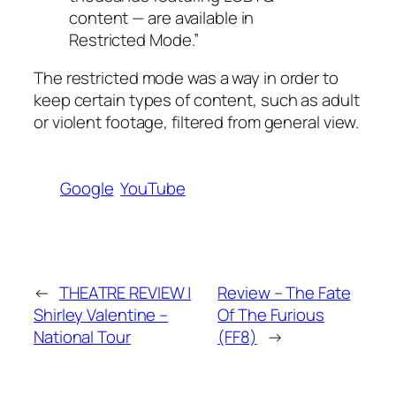
content — are available in
Restricted Mode.”
The restricted mode was a way in order to
keep certain types of content, such as adult
or violent footage, filtered from general view.
Google
YouTube
←
THEATRE REVIEW |
Review – The Fate
Shirley Valentine –
Of The Furious
National Tour
(FF8)
→