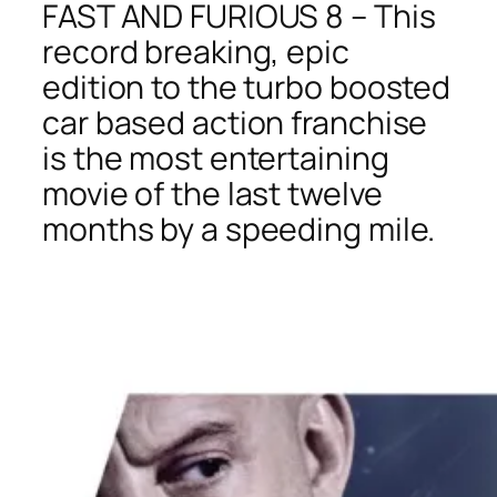
FAST AND FURIOUS 8 – This
record breaking, epic
edition to the turbo boosted
car based action franchise
is the most entertaining
movie of the last twelve
months by a speeding mile.