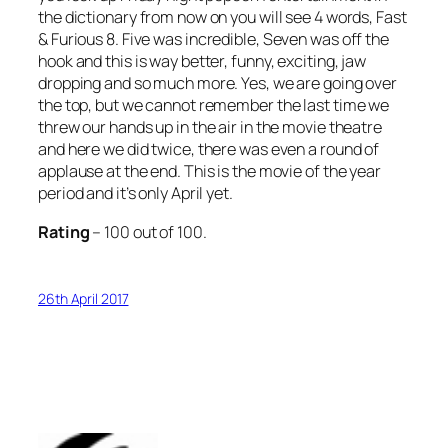
the dictionary from now on you will see 4 words,
Fast
& Furious 8
. Five was incredible, Seven was off the
hook and this is way better, funny, exciting, jaw
dropping and so much more. Yes, we are going over
the top, but we cannot remember the last time we
threw our hands up in the air in the movie theatre
and here we did twice, there was even a round of
applause at the end. This is the movie of the year
period and it’s only April yet.
Rating
– 100 out of 100.
26th April 2017