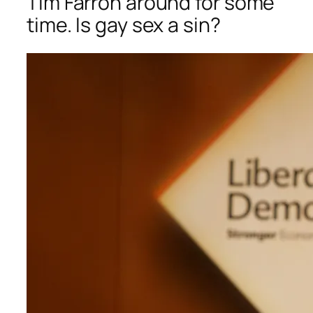
Tim Farron around for some
time. Is gay sex a sin?