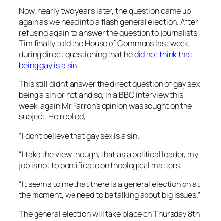
Now, nearly two years later, the question came up
again as we head into a flash general election. After
refusing again to answer the question to journalists,
Tim finally told the House of Commons last week,
during direct questioning that he
did not think that
being gay is a sin
.
This still didn’t answer the direct question of gay sex
being a sin or not and so, in a BBC interview this
week, again Mr Farron’s opinion was sought on the
subject. He replied,
“I don’t believe that gay sex is a sin.
“I take the view though, that as a political leader, my
job is not to pontificate on theological matters.
“It seems to me that there is a general election on at
the moment, we need to be talking about big issues.”
The general election will take place on Thursday 8th