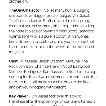
clothes on’.
TheGayUK Factor
– So, so many hunks, bulging
shirts and even bigger trouser bulges. Vin Diesel,
The Rock and Jason Statham are three huge gay
icons but you get so many other big studs including
the hottest piece of new man flesh Scott Eastwood
(Clint’s son) who is a pure 11 out of 10 in anyones
book. So much testosterone and you just know that
there is some ass action between all the motorised
mayhem.
Cast
– Vin Diesel, Jason Statham, Dwayne ‘The
Rock’ Johnson, Charlize Theron, Scott Eastwood,
Michelle Rodriguez, Kurt Russell and loads more big
names plus those two great megastar cameos in the
third act that will make your chin drop to the floor
and get you whooping with delight.
Key Player
– Vin Diesel took over this dying
franchise after the appalling number 3 and turned it