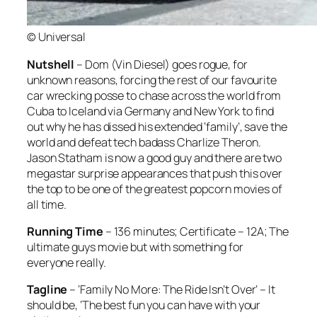
© Universal
Nutshell
– Dom (Vin Diesel) goes rogue, for
unknown reasons, forcing the rest of our favourite
car wrecking posse to chase across the world from
Cuba to Iceland via Germany and New York to find
out why he has dissed his extended ‘family’, save the
world and defeat tech badass Charlize Theron.
Jason Statham is now a good guy and there are two
megastar surprise appearances that push this over
the top to be one of the greatest popcorn movies of
all time.
Running Time
– 136 minutes; Certificate – 12A; The
ultimate guys movie but with something for
everyone really.
Tagline
– ‘Family No More: The Ride Isn’t Over’ – It
should be, ‘The best fun you can have with your