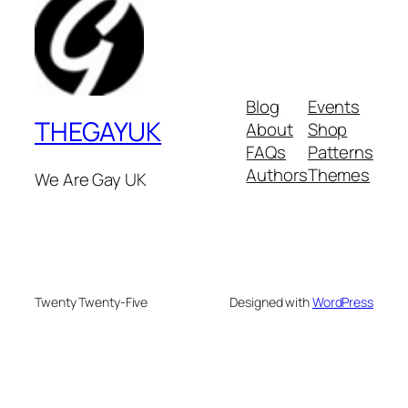
Blog
Events
THEGAYUK
About
Shop
FAQs
Patterns
Authors
Themes
We Are Gay UK
Twenty Twenty-Five
Designed with
WordPress