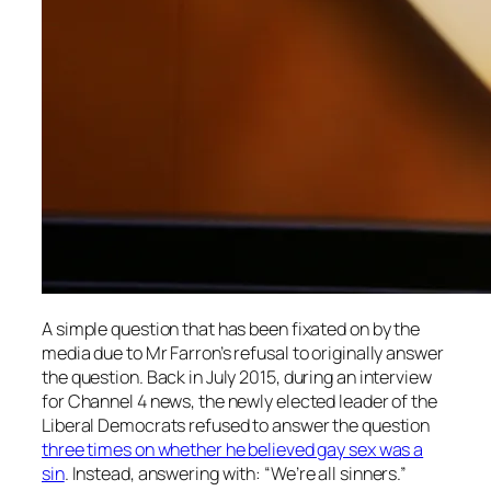
A simple question that has been fixated on by the
media due to Mr Farron’s refusal to originally answer
the question. Back in July 2015, during an interview
for Channel 4 news, the newly elected leader of the
Liberal Democrats refused to answer the question
three times on whether he believed gay sex was a
sin
. Instead, answering with: “We’re all sinners.”