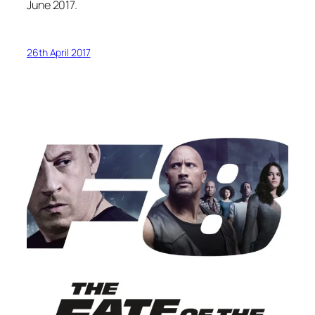
June 2017.
26th April 2017