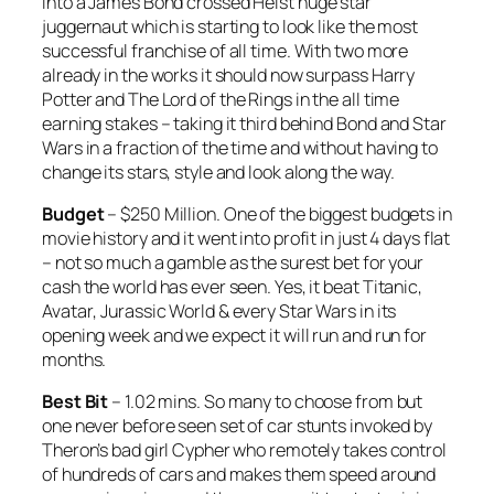
into a
James Bond
crossed
Heist
huge star
juggernaut which is starting to look like the most
successful franchise of all time. With two more
already in the works it should now surpass
Harry
Potter
and
The Lord of the Rings
in the all time
earning stakes – taking it third behind
Bond
and
Star
Wars
in a fraction of the time and without having to
change its stars, style and look along the way.
Budget
– $250 Million. One of the biggest budgets in
movie history and it went into profit in just 4 days flat
– not so much a gamble as the surest bet for your
cash the world has ever seen. Yes, it beat
Titanic
,
Avatar
,
Jurassic World
& every
Star Wars
in its
opening week and we expect it will run and run for
months.
Best Bit
– 1.02 mins. So many to choose from but
one never before seen set of car stunts invoked by
Theron’s bad girl Cypher who remotely takes control
of hundreds of cars and makes them speed around