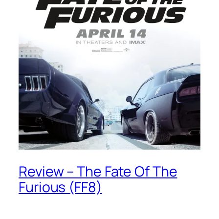
Review – The Fate Of The
Furious (FF8)