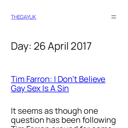
Skip
to
THEGAYUK
content
Day:
26 April 2017
Tim Farron: I Don’t Believe
Gay Sex Is A Sin
It seems as though one
question has been following