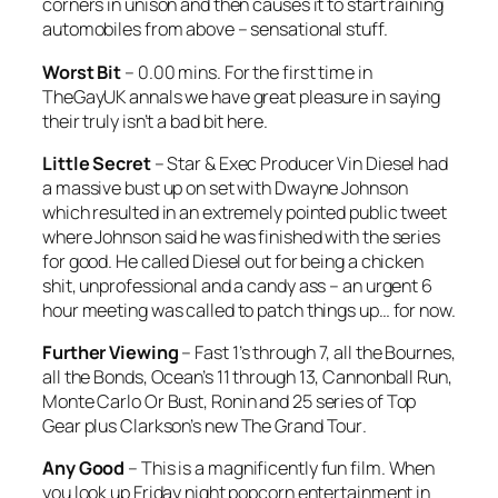
corners in unison and then causes it to start raining
automobiles from above – sensational stuff.
Worst Bit
– 0.00 mins. For the first time in
TheGayUK annals we have great pleasure in saying
their truly isn’t a bad bit here.
Little Secret
– Star & Exec Producer Vin Diesel had
a massive bust up on set with Dwayne Johnson
which resulted in an extremely pointed public tweet
where Johnson said he was finished with the series
for good. He called Diesel out for being a chicken
shit, unprofessional and a candy ass – an urgent 6
hour meeting was called to patch things up… for now.
Further Viewing
–
Fast
1’s through 7, all the
Bournes
,
all the
Bonds
,
Ocean’s 11
through
13
,
Cannonball Run
,
Monte Carlo Or Bust
,
Ronin
and 25 series of
Top
Gear
plus Clarkson’s new
The Grand Tour
.
Any Good
– This is a magnificently fun film. When
you look up Friday night popcorn entertainment in