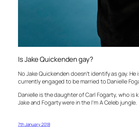
Is Jake Quickenden gay?
No Jake Quickenden doesn’t identify as gay. He 
currently engaged to be married to Danielle Foga
Danielle is the daughter of Carl Fogarty, who i
Jake and Fogarty were in the
I’m A Celeb
jungle.
7th January 2018