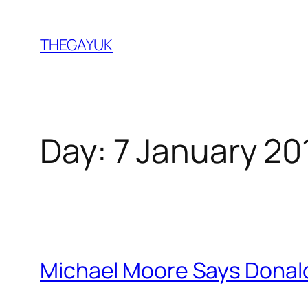
Skip
to
THEGAYUK
content
Day:
7 January 20
Michael Moore Says Donal