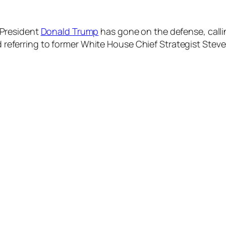
 President
Donald Trump
has gone on the defense, callin
 referring to former White House Chief Strategist Stev