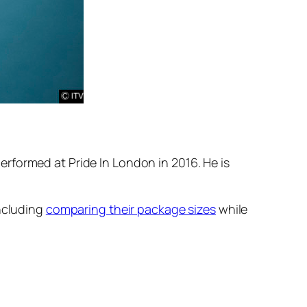
rformed at Pride In London in 2016. He is
including
comparing their package sizes
while