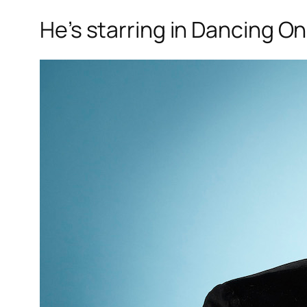
He’s starring in
Dancing On