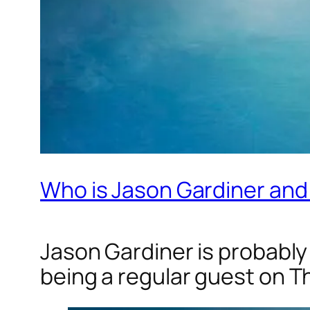
Who is Jason Gardiner and
Jason Gardiner is probably
being a regular guest on
Th