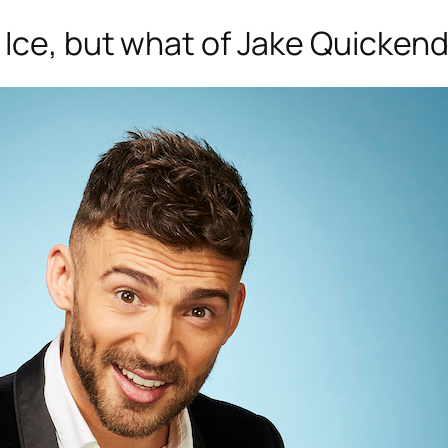
 Ice
, but what of Jake Quickende