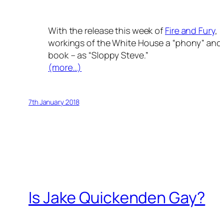
With the release this week of
Fire and Fury
,
workings of the White House a “phony” and
book – as “Sloppy Steve.”
(more…)
7th January 2018
Is Jake Quickenden Gay?