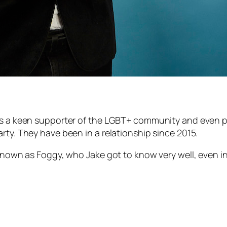
is a keen supporter of the LGBT+ community and even pe
rty. They have been in a relationship since 2015.
s known as Foggy, who Jake got to know very well, even 