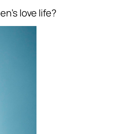
n’s love life?