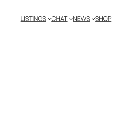
LISTINGS
CHAT
NEWS
SHOP