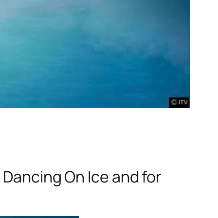
n
Dancing On Ice
and for