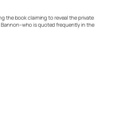
g the book claiming to reveal the private
e Bannon–who is quoted frequently in the