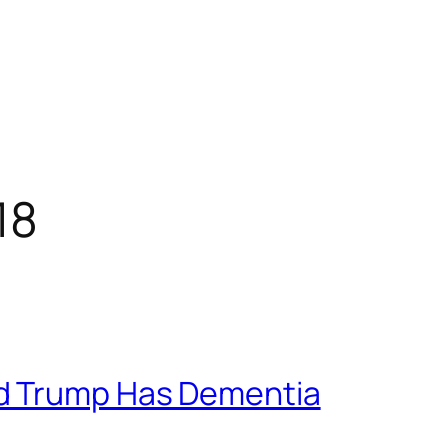
18
d Trump Has Dementia