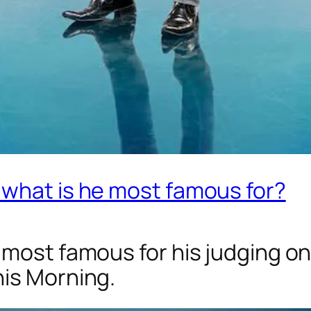
 what is he most famous for?
 most famous for his judging o
is Morning.