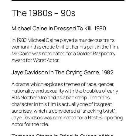
The 1980s – 90s
Michael Caine in
Dressed To Kill
, 1980
In 1980 Michael Caine played a murderous trans
woman in this erotic thriller. For his part in the film,
Mr Caine was nominated for a
Golden Raspberry
Award
for Worst Actor.
Jaye Davidson in
The Crying Game
, 1982
A drama which explores themes of race, gender,
nationality and sexuality with the troubles of early
80s Northern Ireland as a backdrop. The trans
character in this film is actually one of its great
surprises, which is considered a “shocking twist”.
Jaye Davidson was nominated for a Best Supporting
Actor for the role.