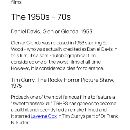
films.
The 1950s – 70s
Daniel Davis,
Glen or Glenda
, 1953
Glen or Glenda
was released in 1953 starring Ed
Wood – who was actually credited as Daniel Davis in
this film. It’s a semi-autobiographical film,
considered one of the worst films of all time.
However, it is considered a plea for tolerance.
Tim Curry,
The Rocky Horror Picture Show
,
1975
Probably one of the most famous films to feature a
“sweet transsexual”. TRHPS has gone on to become
a cult hit and recently had a remake filmed and
it starred
Laverne Cox
in Tim Curry’s part of Dr Frank
N. Furter.