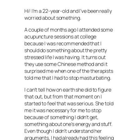
Hi! I’m a 22-year-old and I’ve been really
worried about something.
A couple of months ago I attended some
acupuncture sessions at college
because I was recommended that I
should do something about the pretty
stressed life I was having. It turns out
they use some Chinese method and it
surprised me when one of the therapists
told me that I had to stop masturbating.
I can’t tell how on earth she did to figure
that out, but from that moment on I
started to feel that was serious. She told
me it was necessary for me to stop
because of something I didn’t get,
something about one’s energy and stuff.
Even though I didn’t understand her
arguments, I had already had this feeling