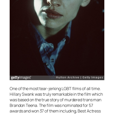
One of the most tear-jerking LGBT films of all time.
Hillary Swank was truly remarkable in the film which
was based on the true story of murdered trans man
Brandon Teena. The film was nominated for 57
awards and won 37 of them including, Best Actress