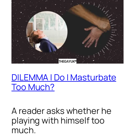
DILEMMA | Do I Masturbate
Too Much?
A reader asks whether he
playing with himself too
much.