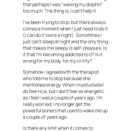
that perhaps I was “waxing my dolphin”
too much. The thing is, I can’t help it.
I’ve been trying to stop, but there always
comes a moment when I just need to do it
(I can do it twice a night). Sometimes I
just can’t sleep at night and the only thing
that makes me sleepy is self-pleasure. Is
it that I’m becoming addicted to it? Is it
wrong for my body, for my virility?
Somehow I agreed with the therapist
who told me to stop because she
mentioned energy. When I masturbate I
do feel nice, but I don’t feel as energetic
as I feel I was a couple of years ago. I’m
really worried; I no longer get the
powerful boners that used to wake me up
a couple of years ago.
Is there any limit when it comes to