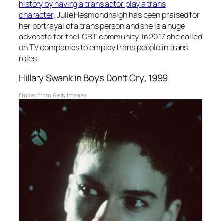
history by having a trans actor play a trans
character
. Julie Hesmondhalgh has been praised for
her portrayal of a trans person and she is a huge
advocate for the LGBT community. In 2017 she called
on TV companies to employ trans people in trans
roles.
Hillary Swank in
Boys Don’t Cry
, 1999
Embed from Getty Images