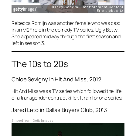
Rebecca Romijn was another female who was cast
in an M2F role in the comedy TV series,
Ugly Betty
.
She appeared midway through the first season and
left in season 3.
The 10s to 20s
Chloe Sevigny in
Hit And Miss
, 2012
Hit And Miss
was a TV series which followed the life
of a transgender contract killer. It ran for one series.
Jared Leto in
Dallas Buyers Club
, 2013
Embed from Getty Images