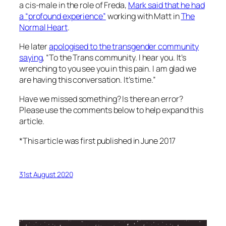
a cis-male in the role of Freda,
Mark said that he had
a “profound experience”
working with Matt in
The
Normal Heart
.
He later
apologised to the transgender community
saying
, “To the Trans community. I hear you. It’s
wrenching to you see you in this pain. I am glad we
are having this conversation. It’s time.”
Have we missed something? Is there an error?
Please use the comments below to help expand this
article.
*This article was first published in June 2017
31st August 2020