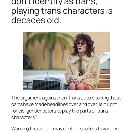
don’t identify as trans,
playing trans characters is
decades old.
The argument against non-trans actors taking these
parts have made headlines over and over. Is it right
for cis-gender actors to play the parts of trans
characters?
Warning this article may contain spoilers to various