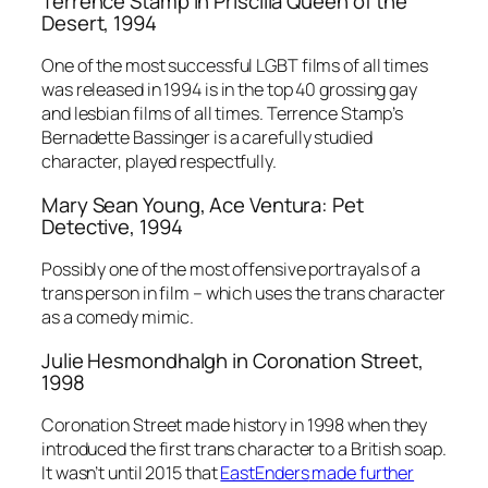
Terrence Stamp in
Priscilla Queen of the
Desert,
1994
One of the most successful LGBT films of all times
was released in 1994 is in the top 40 grossing gay
and lesbian films of all times. Terrence Stamp’s
Bernadette Bassinger is a carefully studied
character, played respectfully.
Mary Sean Young,
Ace Ventura: Pet
Detective
, 1994
Possibly one of the most offensive portrayals of a
trans person in film – which uses the trans character
as a comedy mimic.
Julie Hesmondhalgh in
Coronation Street
,
1998
Coronation Street
made history in 1998 when they
introduced the first trans character to a British soap.
It wasn’t until 2015 that
EastEnders
made further