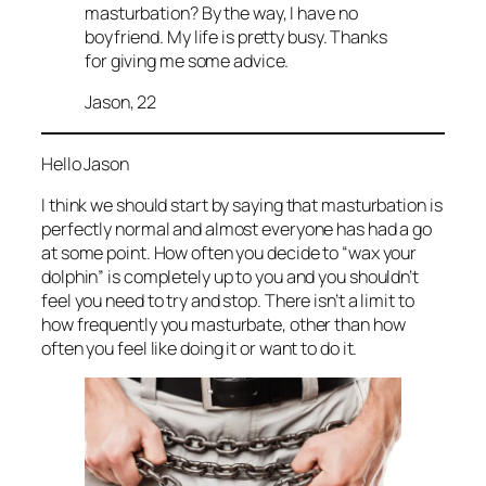
masturbation? By the way, I have no
boyfriend. My life is pretty busy. Thanks
for giving me some advice.
Jason, 22
Hello Jason
I think we should start by saying that masturbation is
perfectly normal and almost everyone has had a go
at some point. How often you decide to “wax your
dolphin” is completely up to you and you shouldn’t
feel you need to try and stop. There isn’t a limit to
how frequently you masturbate, other than how
often you feel like doing it or want to do it.