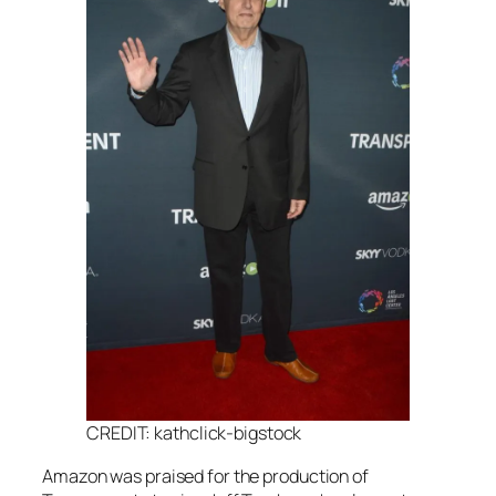
CREDIT: kathclick-bigstock
Amazon was praised for the production of