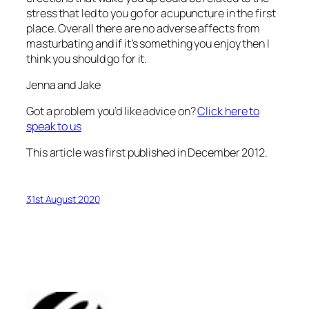
stress that led to you go for acupuncture in the first
place. Overall there are no adverse affects from
masturbating and if it’s something you enjoy then I
think you should go for it.
Jenna and Jake
Got a problem you’d like advice on?
Click here to
speak to us
This article was first published in December 2012.
31st August 2020