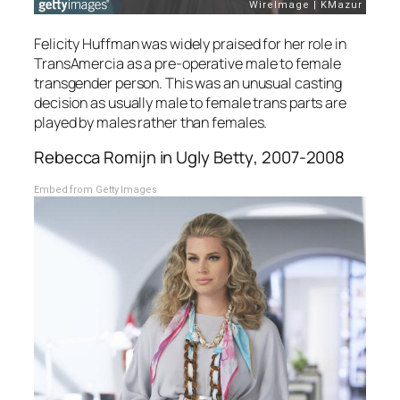
Felicity Huffman was widely praised for her role in
TransAmercia
as a pre-operative male to female
transgender person. This was an unusual casting
decision as usually male to female trans parts are
played by males rather than females.
Rebecca Romijn in
Ugly Betty
, 2007-2008
Embed from Getty Images