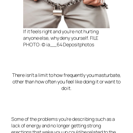
If it feels right and you’re not hurting
anyone else, why deny yourself. FILE
PHOTO: © ia__64 Depositphotos
There isn’t a limit to how frequently you masturbate,
other than how often you feel like doing it or want to
do it.
Some of the problems you’re describing such as a
lack of energy and no longer getting strong
erections that wake you up could be related to the