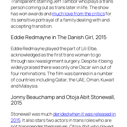
Transparent
starring Jeff Tambor who plays a trans
person coming out as trans later in life. The show
has won awards and
much love from the critics
for
its sensitive portrayal of a family dealing with and
accepting transition.
Eddie Redmayne in
The Danish Girl
, 2015
Eddie Redmayne played the part of Lili Elbe,
acknowledged as the first trans woman to go
through sex reassignment surgery. Despite it being
widely praised there was only one Oscar win out of
four nominations. The film was banned in a number
of countries including Qatar, the UAE, Oman, Kuwait
and Malaysia.
Jonny Beauchamp and Otoja Abit
Stonewall
,
2015
Stonewall
was much
derided when it was released in
2015
. It also stars two actors in trans roles who are
not transgender themselves. Otoja Abit who played