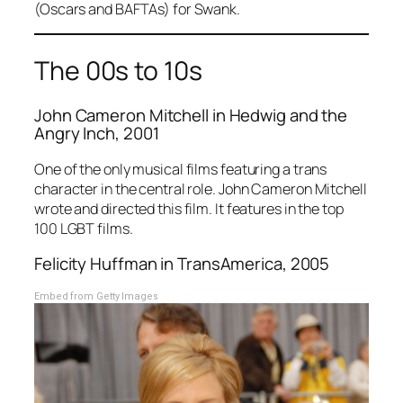
(Oscars and BAFTAs) for Swank.
The 00s to 10s
John Cameron Mitchell in
Hedwig and the
Angry Inch
, 2001
One of the only musical films featuring a trans
character in the central role. John Cameron Mitchell
wrote and directed this film. It features in the top
100 LGBT films.
Felicity Huffman in
TransAmerica
, 2005
Embed from Getty Images