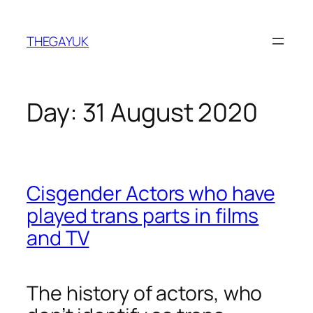
Skip
to
THEGAYUK
content
Day:
31 August 2020
Cisgender Actors who have
played trans parts in films
and TV
The history of actors, who