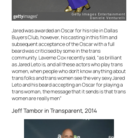
Jared was awarded an Oscar for his role in
Dallas
Buyers Club
, however, his casting in this film and
subsequent acceptance of the Oscar with a full
beard was criticised by some in the trans
community. Laverne Cox recently said, “as brilliant
as Jared Leto is, and all these actors who play trans
women, when people who don’t know anything about
trans folks and trans women see the very sexy Jared
Leto and his beard accepting an Oscar for playing a
trans woman, the message that it sends is that trans
women are really men”
Jeff Tambor in
Transparent
, 2014