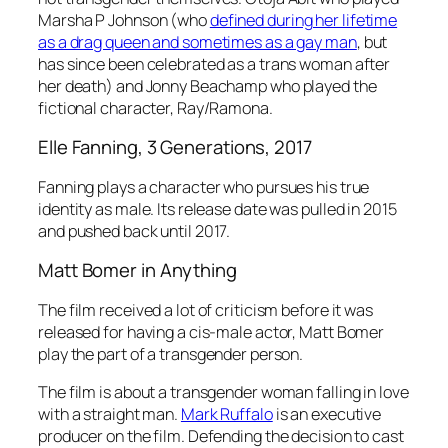
Marsha P Johnson (who
defined during her lifetime
as a drag queen and sometimes as a gay man
, but
has since been celebrated as a trans woman after
her death) and Jonny Beachamp who played the
fictional character, Ray/Ramona.
Elle Fanning,
3
Generations
, 2017
Fanning plays a character who pursues his true
identity as male. Its release date was pulled in 2015
and pushed back until 2017.
Matt Bomer in
Anything
The film received a lot of criticism before it was
released for having a cis-male actor, Matt Bomer
play the part of a transgender person.
The film is about a transgender woman falling in love
with a straight man.
Mark Ruffalo
is an executive
producer on the film. Defending the decision to cast