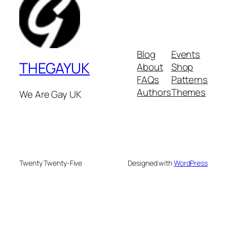
Blog
Events
THEGAYUK
About
Shop
FAQs
Patterns
Authors
Themes
We Are Gay UK
Twenty Twenty-Five
Designed with
WordPress