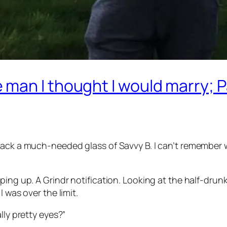
man I thought I would marry; 
back a much-needed glass of Savvy B. I can’t remember 
ping up. A Grindr notification. Looking at the half-drun
I was over the limit.
lly pretty eyes?”