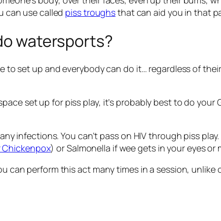
omeone’s body, over their faces, even up their bums, whi
ou can use called
piss troughs
that can aid you in that p
 do watersports?
ee to set up and everybody can do it… regardless of their
ace set up for piss play, it’s probably best to do your
n any infections. You can’t pass on HIV through piss pla
r Chickenpox
) or Salmonella if wee gets in your eyes or
you can perform this act many times in a session, unlike