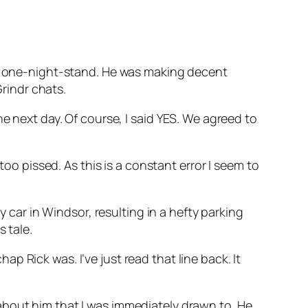
ndr one-night-stand. He was making decent
Grindr chats.
e next day. Of course, I said YES. We agreed to
too pissed. As this is a constant error I seem to
y car in Windsor, resulting in a hefty parking
 tale.
 Rick was. I’ve just read that line back. It
about him that I was immediately drawn to. He