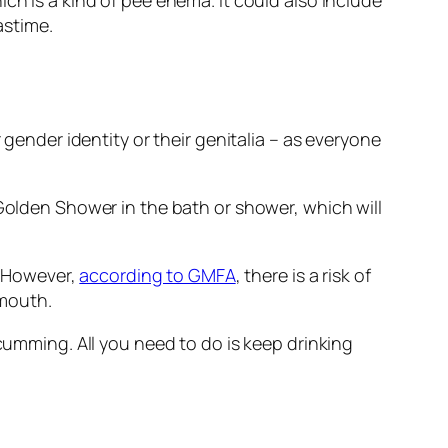
ch is a kind of pee enema. It could also include
astime.
 gender identity or their genitalia – as everyone
 Golden Shower in the bath or shower, which will
y. However,
according to GMFA
, there is a risk of
 mouth.
 cumming. All you need to do is keep drinking