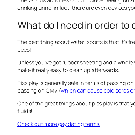
The various activities could include peeing on s
drinking urine, in fact, there are even devices y
What do I need in order to
The best thing about water-sports is that it’s fr
pees!
Unless you’ve got rubber sheeting and a whole sp
make it really easy to clean up afterwards.
Piss play is generally safe in terms of passing o
passing on CMV (
which can cause cold sores o
One of the great things about piss play is that 
fluids!
Check out more gay dating terms.