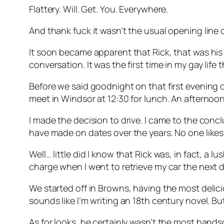
Flattery. Will. Get. You. Everywhere.
And thank fuck it wasn’t the usual opening line 
It soon became apparent that Rick, that was his
conversation. It was the first time in my gay life
Before we said goodnight on that first evening o
meet in Windsor at 12:30 for lunch. An afternoo
I made the decision to drive. I came to the conclu
have made on dates over the years. No one likes 
Well… little did I know that Rick was, in fact, a 
charge when I went to retrieve my car the next da
We started off in Browns, having the most delici
sounds like I’m writing an 18th century novel. B
As for looks, he certainly wasn’t the most hand