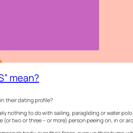
WS” mean?
 their dating profile?
 nothing to do with sailing, paragliding or water polo. No
ne (or two or three – or more) person peeing on, in or 