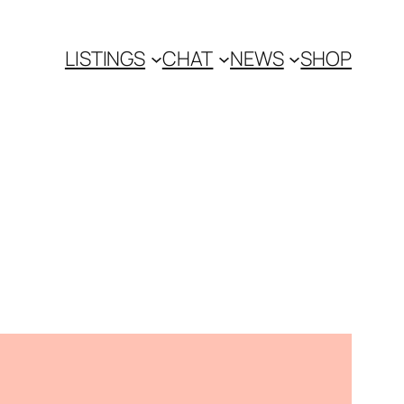
LISTINGS
CHAT
NEWS
SHOP