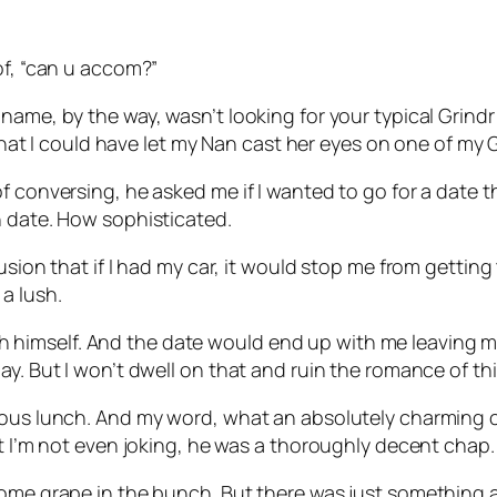
of, “can u accom?”
 name, by the way, wasn’t looking for your typical Gri
 that I could have let my Nan cast her eyes on one of my 
f conversing, he asked me if I wanted to go for a date th
n date. How sophisticated.
sion that if I had my car, it would stop me from getting 
a lush.
lush himself. And the date would end up with me leaving m
y. But I won’t dwell on that and ruin the romance of this
ous lunch. And my word, what an absolutely charming chap
ut I’m not even joking, he was a thoroughly decent chap.
some grape in the bunch. But there was just something 