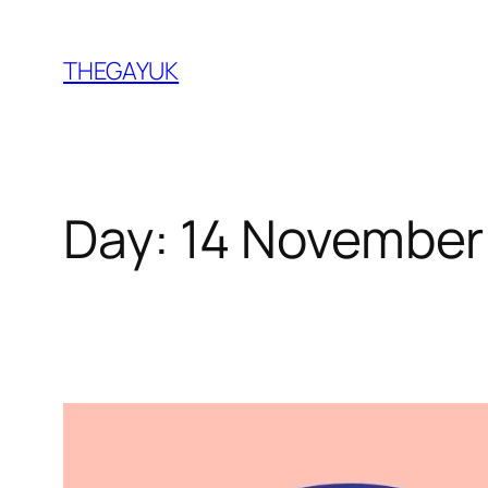
Skip
to
THEGAYUK
content
Day:
14 November