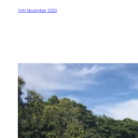
14th November 2020