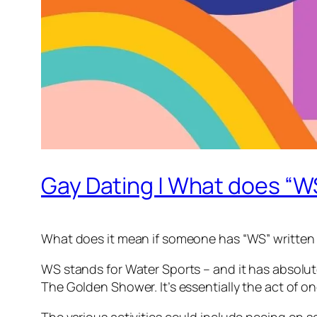
Gay Dating | What does “
What does it mean if someone has “WS” written in
WS stands for Water Sports – and it has absolutely
The Golden Shower. It’s essentially the act of o