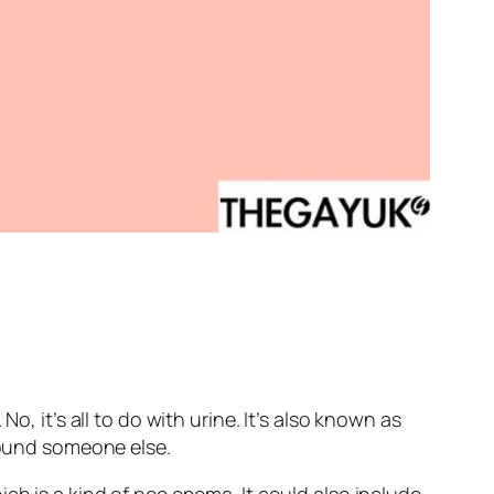
, it’s all to do with urine. It’s also known as
around someone else.