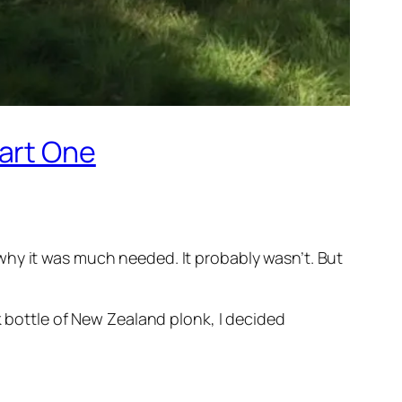
Part One
why it was much needed. It probably wasn’t. But
k bottle of New Zealand plonk, I decided