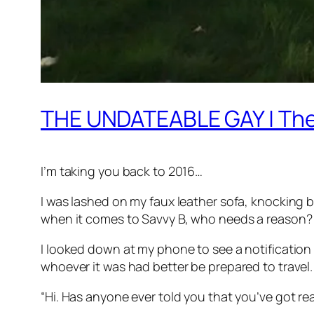
THE UNDATEABLE GAY | The 
I’m taking you back to 2016…
I was lashed on my faux leather sofa, knocking 
when it comes to Savvy B, who needs a reason?
I looked down at my phone to see a notification 
whoever it was had better be prepared to travel. 
“Hi. Has anyone ever told you that you’ve got rea