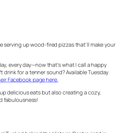
re serving up wood-fired pizzas that’ll make your
 day, every day—now that’s what I call a happy
oft drink for a tenner sound? Available Tuesday
heir Facebook
page
here.
up delicious eats but also creating a cozy,
nd fabulousness!