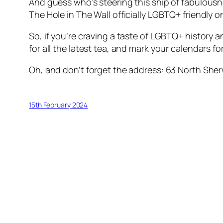
And guess who’s steering this ship of fabulou
The Hole in The Wall officially LGBTQ+ friendly 
So, if you’re craving a taste of LGBTQ+ history 
for all the latest tea, and mark your calendars f
Oh, and don’t forget the address: 63 North Sher
15th February 2024