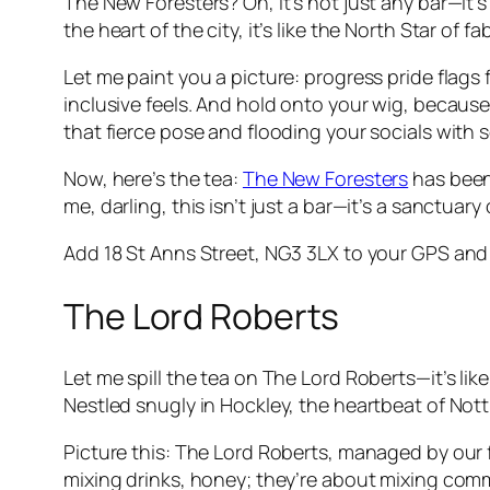
The New Foresters? Oh, it’s not just any bar—it’
the heart of the city, it’s like the North Star 
Let me paint you a picture: progress pride flags 
inclusive feels. And hold onto your wig, because
that fierce pose and flooding your socials with
Now, here’s the tea:
The New Foresters
has been
me, darling, this isn’t just a bar—it’s a sanctu
Add 18 St Anns Street, NG3 3LX to your GPS and 
The Lord Roberts
Let me spill the tea on The Lord Roberts—it’s lik
Nestled snugly in Hockley, the heartbeat of Nott
Picture this: The Lord Roberts, managed by our fa
mixing drinks, honey; they’re about mixing com