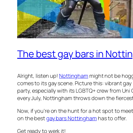
The best gay bars in Nott
Alright, listen up!
Nottingham
might not be hoggi
comes to its gay scene. Picture this: vibrant gay
party, especially with its LGBTQ+ crew from Uni
every July, Nottingham throws down the fiercest
Now, if you’re on the hunt for a hot spot to mee
on the best
gay bars Nottingham
has to offer.
Get ready to werk it!