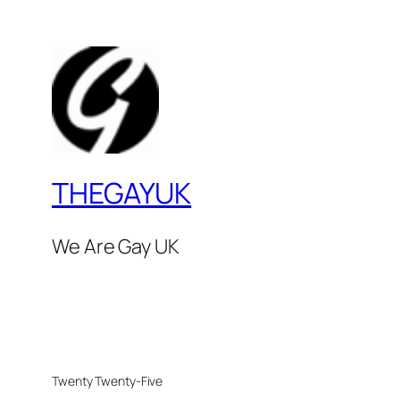
THEGAYUK
We Are Gay UK
Twenty Twenty-Five