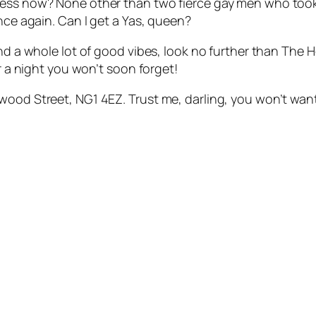
sness now? None other than two fierce gay men who too
once again. Can I get a Yas, queen?
and a whole lot of good vibes, look no further than The H
or a night you won’t soon forget!
wood Street, NG1 4EZ. Trust me, darling, you won’t want