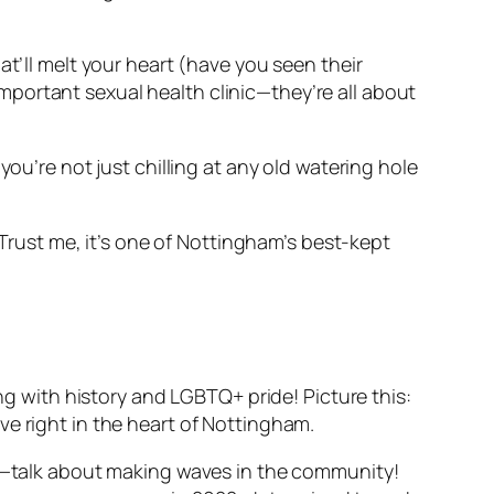
at’ll melt your heart (have you seen their
portant sexual health clinic—they’re all about
ou’re not just chilling at any old watering hole
 Trust me, it’s one of Nottingham’s best-kept
ing with history and LGBTQ+ pride! Picture this:
ve right in the heart of Nottingham.
ts—talk about making waves in the community!