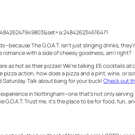
=248426247949803&set=a.248426234616471
—because The G.O.A.T. isn’t just slinging drinks, they’
tle romance with a side of cheesy goodness, am I right?
e as hot as their pizzas! We’re talking £6 cocktails all
ttle pizza action, how does a pizza and a pint, wine, or s
 Saturday. Talk about bang for your buck!
Check out t
ar experience in Nottingham—one that’s not only serving 
.O.A.T. Trust me, it’s the place to be for food, fun, a