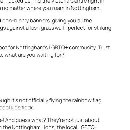
e! Tucked behind the Victoria Centre right in
dise no matter where you roam in Nottingham.
nd non-binary banners, giving you all the
s against a lush grass wall—perfect for striking
 spot for Nottingham’s LGBTQ+ community. Trust
o, what are you waiting for?
 it’s not officially flying the rainbow flag.
ool kids flock.
tyle! And guess what? They’re not just about
an the Nottingham Lions, the local LGBTQ+