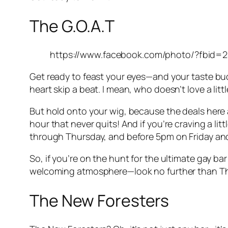
The G.O.A.T
https://www.facebook.com/photo/?fbid
Get ready to feast your eyes—and your taste buds
heart skip a beat. I mean, who doesn’t love a lit
But hold onto your wig, because the deals here ar
hour that never quits! And if you’re craving a li
through Thursday, and before 5pm on Friday and
So, if you’re on the hunt for the ultimate gay b
welcoming atmosphere—look no further than The G
The New Foresters