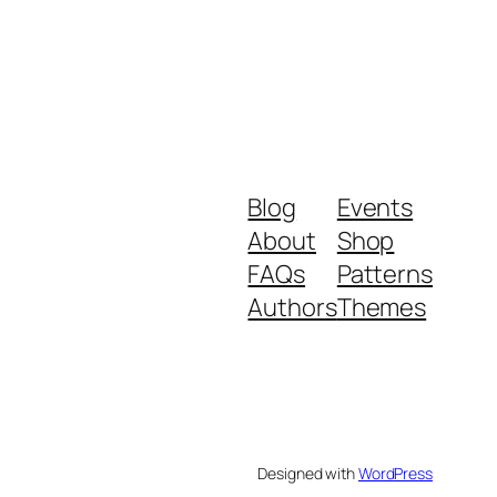
Blog
Events
About
Shop
FAQs
Patterns
Authors
Themes
Designed with
WordPress