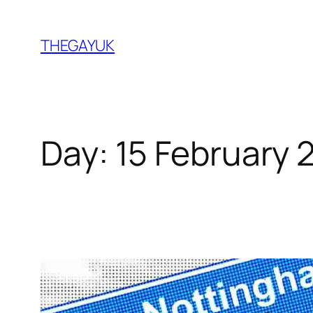
Skip
to
THEGAYUK
content
Day:
15 February 