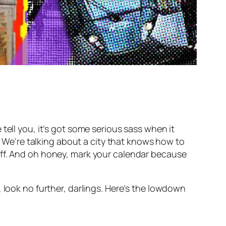
ell you, it’s got some serious sass when it
e. We’re talking about a city that knows how to
uff. And oh honey, mark your calendar because
 look no further, darlings. Here’s the lowdown