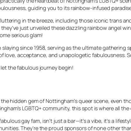
s practically the heartbeat of Nottingham’s LGBTQ+ scen
of fabulousness, guiding you to its rainbow-infused para
fluttering in the breeze, including those iconic trans a
 they’ve just unveiled these dazzling rainbow angel wing
 some serious glam!
 slaying since 1958, serving as the ultimate gathering
ary of love, acceptance, and unapologetic fabulousness. S
let the fabulous journey begin!
e the hidden gem of Nottingham’s queer scene, even though
ingham’s LGBTQ+ community, this spot is where all the c
bulous gay fam, isn’t just a bar—it’s a vibe, it’s a lifes
munities. They’re the proud sponsors of none other th