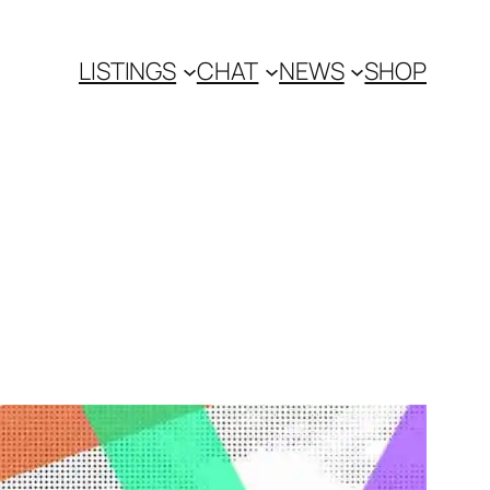
LISTINGS
CHAT
NEWS
SHOP