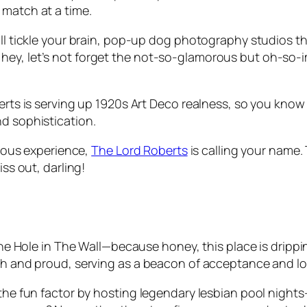
 match at a time.
’ll tickle your brain, pop-up dog photography studios th
ey, let’s not forget the not-so-glamorous but oh-so-im
erts is serving up 1920s Art Deco realness, so you know y
nd sophistication.
bulous experience,
The Lord Roberts
is calling your name.
iss out, darling!
 The Hole in The Wall—because honey, this place is dripp
igh and proud, serving as a beacon of acceptance and lo
p the fun factor by hosting legendary lesbian pool nigh