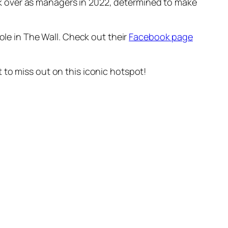
k over as managers in 2022, determined to make
ole in The Wall. Check out their
Facebook page
 to miss out on this iconic hotspot!