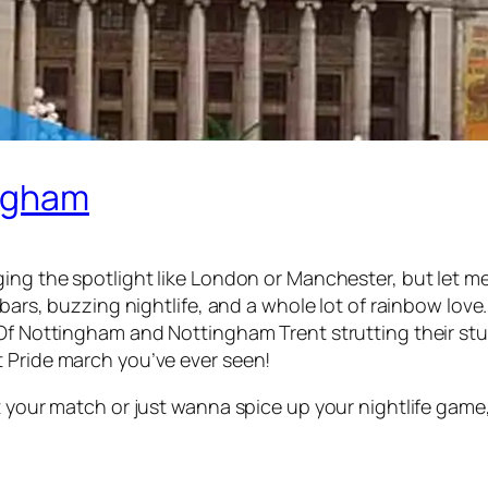
ingham
ng the spotlight like London or Manchester, but let me t
 bars, buzzing nightlife, and a whole lot of rainbow lov
 Of Nottingham and Nottingham Trent strutting their st
 Pride march you’ve ever seen!
t your match or just wanna spice up your nightlife game,