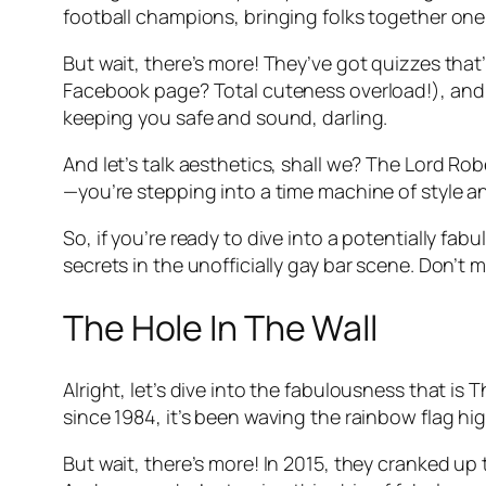
football champions, bringing folks together one
But wait, there’s more! They’ve got quizzes that
Facebook page? Total cuteness overload!), and h
keeping you safe and sound, darling.
And let’s talk aesthetics, shall we? The Lord Rob
—you’re stepping into a time machine of style a
So, if you’re ready to dive into a potentially fa
secrets in the unofficially gay bar scene. Don’t m
The Hole In The Wall
Alright, let’s dive into the fabulousness that is
since 1984, it’s been waving the rainbow flag h
But wait, there’s more! In 2015, they cranked u