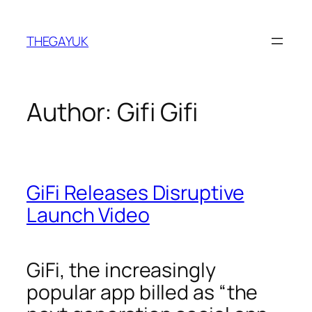
Skip
to
THEGAYUK
content
Author:
Gifi Gifi
GiFi Releases Disruptive
Launch Video
GiFi, the increasingly
popular app billed as “the