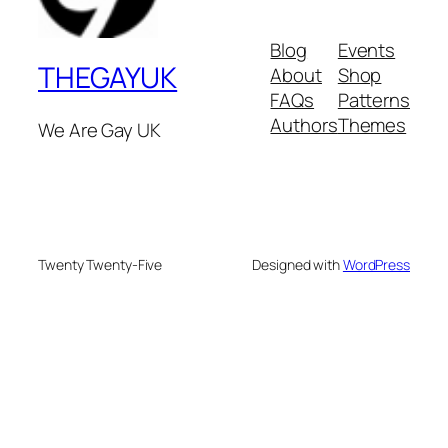
Blog
Events
THEGAYUK
About
Shop
FAQs
Patterns
Authors
Themes
We Are Gay UK
Twenty Twenty-Five
Designed with
WordPress