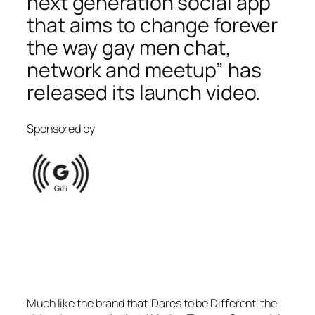
next generation social app
that aims to change forever
the way gay men chat,
network and meetup” has
released its launch video.
Sponsored by
Much like the brand that ‘Dares to be Different’ the