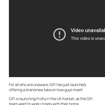
For all who are unaware, GiFi has just launched,
offering a brand new take on how guys meet!
GiFi is launching firstly in the UK market, as the GiFi
team want to work closely with their home