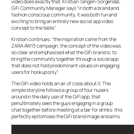
video does exactly that. Kristian Tangen-Sorgendal,
GiFi Community Manager says “in both a brand and
fashion conscious community, it was both fun and
exciting to bring an entirely new social app video
concept to the table”.
Kristian continues, “the inspiration came from the
ZARA AW13 campaign; the concept of the video was
so clear and emphasised what the GiFi brand is; to
bring the community together through a social app
that does not hold predominant values on engaging
users for hookup only”.
The GiFi video holds an air of class about it. The
simple storyline follows a group of four nusers
around in the daily use of the GiFI app, that
penultimately sees the guys engaging in a group
chat together before meeting at a bar for drinks: this
perfectly epitomises the GiFi brand image and aims.