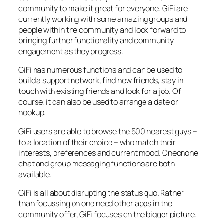
community to make it great for everyone. GiFi are
currently working with some amazing groups and
people within the community and look forward to
bringing further functionality and community
engagement as they progress.
GiFi has numerous functions and can be used to
build a support network, find new friends, stay in
touch with existing friends and look for a job. Of
course, it can also be used to arrange a date or
hookup.
GiFi users are able to browse the 500 nearest guys –
to a location of their choice – who match their
interests, preferences and current mood. Oneonone
chat and group messaging functions are both
available.
GiFi is all about disrupting the status quo. Rather
than focussing on one need other apps in the
community offer, GiFi focuses on the bigger picture.