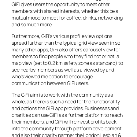
GiFi gives users the opportunity to meet other
members with shared interests, whether this be a
mutual mood to meet for coffee, drinks, networking
and so much more.
Furthermore, GiFi’s various profile view options
spread further than the typical grid view seen in so
many other apps, GiFi also offers carousel view for
members to find people who they find hot or not, a
map view (set to 0.2 km safety zone as standard) to
see nearby members as well as a viewed by and
who’s viewed me option to encourage
communication between GiFi users.
The GiFi aim is to work with the community as a
whole, as there is such a need for the functionality
and options the GiFi app provides. Businesses and
charities can use GiFi as a further platform to reach
their members, and GiFi will reinvest profits back
into the community through platform development
and also their charity partner the London Lesbian &