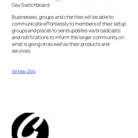
Gay Switchboard.
Businesses, groups and charities will be able to
communicate effortlessly to members of their setup
groups and places to send updates via broadcasts
and notifications to inform the larger community on
what is going on as well as their products and
services.
1st May 2014