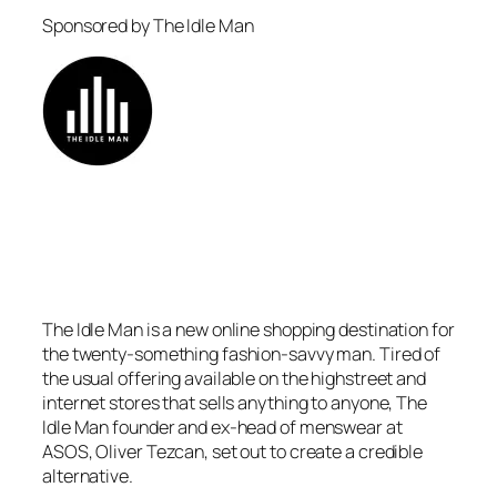
Sponsored by The Idle Man
The Idle Man is a new online shopping destination for
the twenty-something fashion-savvy man. Tired of
the usual offering available on the highstreet and
internet stores that sells anything to anyone, The
Idle Man founder and ex-head of menswear at
ASOS, Oliver Tezcan, set out to create a credible
alternative.