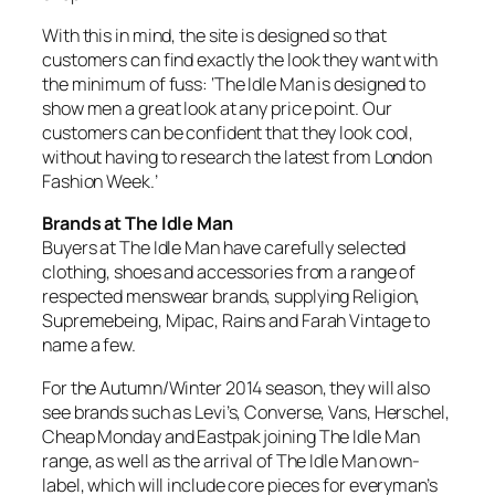
With this in mind, the site is designed so that
customers can find exactly the look they want with
the minimum of fuss: ‘The Idle Man is designed to
show men a great look at any price point. Our
customers can be confident that they look cool,
without having to research the latest from London
Fashion Week.’
Brands at The Idle Man
Buyers at The Idle Man have carefully selected
clothing, shoes and accessories from a range of
respected menswear brands, supplying Religion,
Supremebeing, Mipac, Rains and Farah Vintage to
name a few.
For the Autumn/Winter 2014 season, they will also
see brands such as Levi’s, Converse, Vans, Herschel,
Cheap Monday and Eastpak joining The Idle Man
range, as well as the arrival of The Idle Man own-
label, which will include core pieces for everyman’s