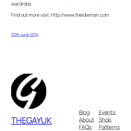
wardrobe.
Find out more visit: http://www.theidleman.com
30th June 2014
Blog
Events
THEGAYUK
About
Shop
FAQs
Patterns