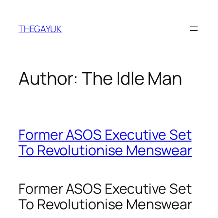
Skip
to
THEGAYUK
content
Author:
The Idle Man
Former ASOS Executive Set
To Revolutionise Menswear
Former ASOS Executive Set
To Revolutionise Menswear