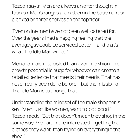
Tezcan says: ‘Men are always an after thought in
fashion. Men’s ranges are hidden in the basement or
plonked on three shelves on the top floor
‘Even online men have not been well catered for.
Over the years I had a nagging feeling that the
average guy could be serviced better – and that’s
what The Idle Man will do.’
Men are more interested than ever in fashion. The
growth potential is huge for whoever can create a
retail experience that meets their needs. That has
never really been done before – but the mission of
The Idle Man is to change that.
Understanding the mindset of the male shopper is
key: ‘Men, just like women, want to look good,’
Tezcan adds. ‘But that doesn’t mean they shop in the
same way. Men are more interested in getting the
clothes they want, than trying on everything in the
shop.’