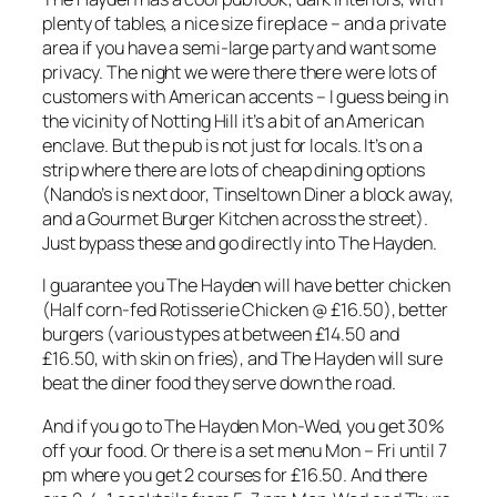
plenty of tables, a nice size fireplace – and a private
area if you have a semi-large party and want some
privacy. The night we were there there were lots of
customers with American accents – I guess being in
the vicinity of Notting Hill it’s a bit of an American
enclave. But the pub is not just for locals. It’s on a
strip where there are lots of cheap dining options
(Nando’s is next door, Tinseltown Diner a block away,
and a Gourmet Burger Kitchen across the street).
Just bypass these and go directly into The Hayden.
I guarantee you The Hayden will have better chicken
(Half corn-fed Rotisserie Chicken @ £16.50), better
burgers (various types at between £14.50 and
£16.50, with skin on fries), and The Hayden will sure
beat the diner food they serve down the road.
And if you go to The Hayden Mon-Wed, you get 30%
off your food. Or there is a set menu Mon – Fri until 7
pm where you get 2 courses for £16.50. And there