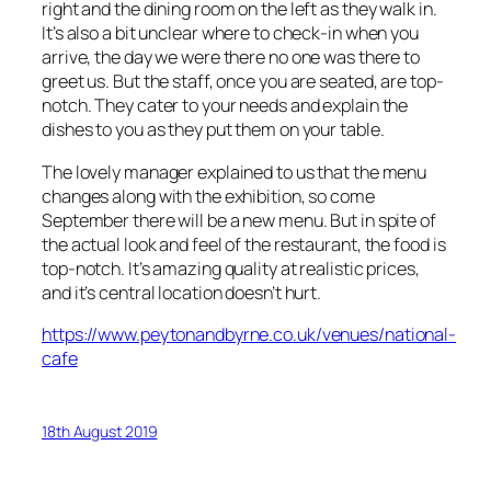
right and the dining room on the left as they walk in.
It’s also a bit unclear where to check-in when you
arrive, the day we were there no one was there to
greet us. But the staff, once you are seated, are top-
notch. They cater to your needs and explain the
dishes to you as they put them on your table.
The lovely manager explained to us that the menu
changes along with the exhibition, so come
September there will be a new menu. But in spite of
the actual look and feel of the restaurant, the food is
top-notch. It’s amazing quality at realistic prices,
and it’s central location doesn’t hurt.
https://www.peytonandbyrne.co.uk/venues/national-
cafe
18th August 2019