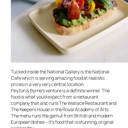
Tucked inside the National Gallery is the National
Cafe which is serving amazing food at realistic
prices in a very very central location.
Peyton & Byrne’s venture is a definite winner. The
food is what you’d expect from a restaurant
company that also runs The Wallace Restaurant and
The Keepers House in the Royal Academy of Arts.
The menu runs the gamut from British and modern
European dishes – It’s food that is stunning, original