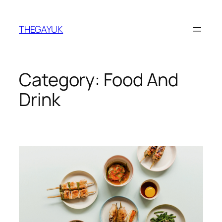
Skip
to
THEGAYUK
content
Category:
Food And
Drink