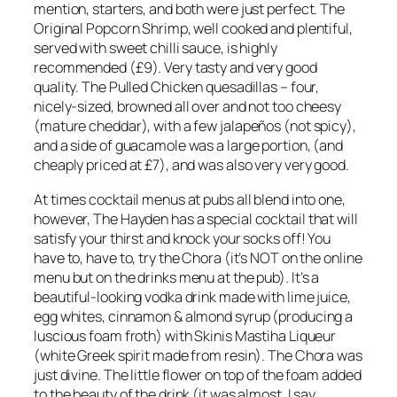
mention, starters, and both were just perfect. The
Original Popcorn Shrimp, well cooked and plentiful,
served with sweet chilli sauce, is highly
recommended (£9). Very tasty and very good
quality. The Pulled Chicken quesadillas – four,
nicely-sized, browned all over and not too cheesy
(mature cheddar), with a few jalapeños (not spicy),
and a side of guacamole was a large portion, (and
cheaply priced at £7), and was also very very good.
At times cocktail menus at pubs all blend into one,
however, The Hayden has a special cocktail that will
satisfy your thirst and knock your socks off! You
have to, have to, try the Chora (it’s NOT on the online
menu but on the drinks menu at the pub). It’s a
beautiful-looking vodka drink made with lime juice,
egg whites, cinnamon & almond syrup (producing a
luscious foam froth) with Skinis Mastiha Liqueur
(white Greek spirit made from resin). The Chora was
just divine. The little flower on top of the foam added
to the beauty of the drink (it was almost, I say