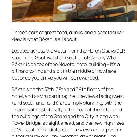
Three floors of great food, drinks, and a spectacular
view is what Bōkan is all about.
Located across the water from the Heron Quays DLR
stop in the Southwestern section of Canary Wharf,
Bōkan is on top of the Novotel hotel building – it’s a
bit hard to find and a bit in the middle of nowhere,
but once you arrive you will be rewarded.
Bōkanis on the 37th, 38th and 39th floors of the
hotel, and as you can imagine, the views facing west
(and south and north) are simply stunning, with the
Thames almost literally at the foot of the hotel, and
the buildings of the Shard and the City, along with
Tower Bridge, straight ahead, and the new high rises
of Vauxhall in the distance. The views are superb in
either cloudy or sunny weather, day or night. The