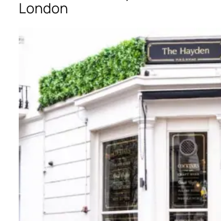
London