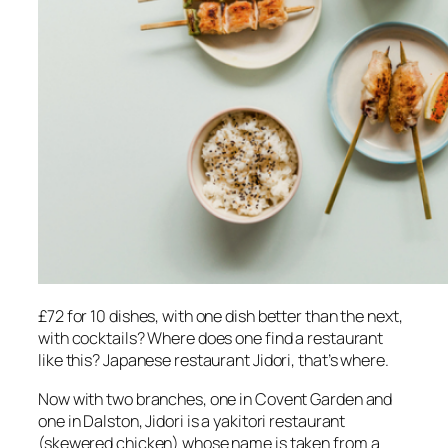
£72 for 10 dishes, with one dish better than the next,
with cocktails? Where does one find a restaurant
like this? Japanese restaurant Jidori, that’s where.
Now with two branches, one in Covent Garden and
one in Dalston, Jidori is a yakitori restaurant
(skewered chicken) whose name is taken from a