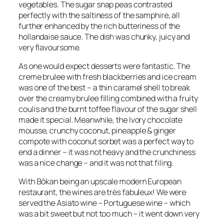
vegetables. The sugar snap peas contrasted
perfectly with the saltiness of the samphire, all
further enhanced by the rich butteriness of the
hollandaise sauce. The dish was chunky, juicy and
very flavoursome.
As one would expect desserts were fantastic. The
creme brulee with fresh blackberries and ice cream
was one of the best – a thin caramel shell to break
over the creamy brulee filling combined with a fruity
coulis and the burnt toffee flavour of the sugar shell
made it special. Meanwhile, the Ivory chocolate
mousse, crunchy coconut, pineapple & ginger
compote with coconut sorbet was a perfect way to
end a dinner – it was not heavy and the crunchiness
was a nice change – and it was not that filing.
With Bōkan being an upscale modern European
restaurant, the wines are très fabuleux! We were
served the Asiato wine – Portuguese wine – which
was a bit sweet but not too much – it went down very