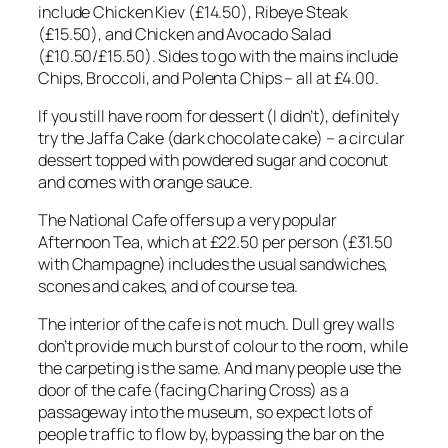
include Chicken Kiev (£14.50), Ribeye Steak
(£15.50), and Chicken and Avocado Salad
(£10.50/£15.50). Sides to go with the mains include
Chips, Broccoli, and Polenta Chips – all at £4.00.
If you still have room for dessert (I didn’t), definitely
try the Jaffa Cake (dark chocolate cake) – a circular
dessert topped with powdered sugar and coconut
and comes with orange sauce.
The National Cafe offers up a very popular
Afternoon Tea, which at £22.50 per person (£31.50
with Champagne) includes the usual sandwiches,
scones and cakes, and of course tea.
The interior of the cafe is not much. Dull grey walls
don’t provide much burst of colour to the room, while
the carpeting is the same. And many people use the
door of the cafe (facing Charing Cross) as a
passageway into the museum, so expect lots of
people traffic to flow by, bypassing the bar on the