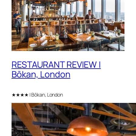
RESTAURANT REVIEW |
Bōkan, London
★★★★ | Bōkan, London