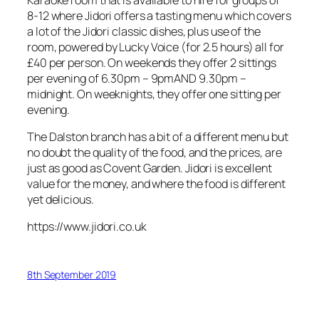
8-12 where Jidori offers a tasting menu which covers
a lot of the Jidori classic dishes, plus use of the
room, powered by Lucky Voice (for 2.5 hours) all for
£40 per person. On weekends they offer 2 sittings
per evening of 6.30pm – 9pmAND 9.30pm –
midnight. On weeknights, they offer one sitting per
evening.
The Dalston branch has a bit of a different menu but
no doubt the quality of the food, and the prices, are
just as good as Covent Garden. Jidori is excellent
value for the money, and where the food is different
yet delicious.
https://www.jidori.co.uk
8th September 2019