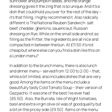
sunflower and pumpkin seeds, and the orange
dressing gives it the zing that is so unique. And it’s a
dish that could hold you over for the rest of the day –
it’s that filling. I highly recommend it. Also radically
different is The National Reuben Sandwich: salt
beef, cheddar, gherkins, sauerkraut, Russian
dressing on Rye. While on the small side and not as
filling as the Fritter, the ingredients are all nice and
compacted in between the bun. At £11.50 it’s not
cheap but where else can you find a dish like this on
a London menu?
In addition to the brunch menu, there is also lunch
and dinner menu – served from 12:00 to 2:00 – that,
while a bit limited, also includes dishes that are very
good. Among the items on the menu include a
beautifully tasty Cold Tomato Soup – their version of
Gazpacho. It was one of the best I’ve ever had
(£6.50). Also, the Burrata, Isle of Wight tomatoes,
basil and extra virgin olive oil was of good quality but
a bit on the pricey side (£9.50). Items on the menu