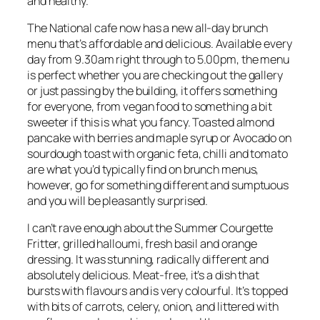
and healthy.
The National cafe now has a new all-day brunch
menu that’s affordable and delicious. Available every
day from 9.30am right through to 5.00pm, the menu
is perfect whether you are checking out the gallery
or just passing by the building, it offers something
for everyone, from vegan food to something a bit
sweeter if this is what you fancy. Toasted almond
pancake with berries and maple syrup or Avocado on
sourdough toast with organic feta, chilli and tomato
are what you’d typically find on brunch menus,
however, go for something different and sumptuous
and you will be pleasantly surprised.
I can’t rave enough about the Summer Courgette
Fritter, grilled halloumi, fresh basil and orange
dressing. It was stunning, radically different and
absolutely delicious. Meat-free, it’s a dish that
bursts with flavours and is very colourful. It’s topped
with bits of carrots, celery, onion, and littered with