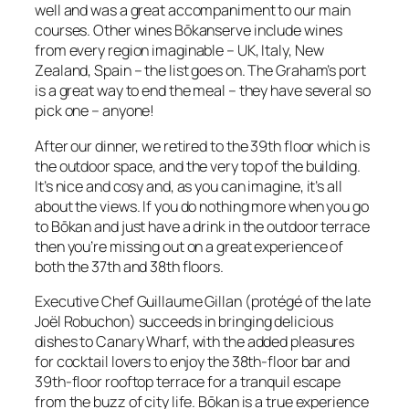
well and was a great accompaniment to our main
courses. Other wines Bōkanserve include wines
from every region imaginable – UK, Italy, New
Zealand, Spain – the list goes on. The Graham’s port
is a great way to end the meal – they have several so
pick one – anyone!
After our dinner, we retired to the 39th floor which is
the outdoor space, and the very top of the building.
It’s nice and cosy and, as you can imagine, it’s all
about the views. If you do nothing more when you go
to Bōkan and just have a drink in the outdoor terrace
then you’re missing out on a great experience of
both the 37th and 38th floors.
Executive Chef Guillaume Gillan (protégé of the late
Joël Robuchon) succeeds in bringing delicious
dishes to Canary Wharf, with the added pleasures
for cocktail lovers to enjoy the 38th-floor bar and
39th-floor rooftop terrace for a tranquil escape
from the buzz of city life. Bōkan is a true experience