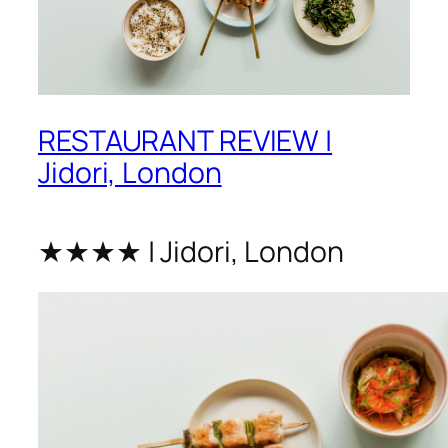
RESTAURANT REVIEW |
Jidori, London
★★★★ | Jidori, London