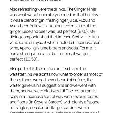
Also refreshing were the drinks. The Ginger Ninja
was what was desperately needed on that hot day –
it was a blend of gin, fresh ginger juice, yuzu and
Asahi beer. Yellowish in colour, the mixture of the
ginger juice and beer was just perfect (£7.5). My
dining companion had the Umeshu Spritz. He likes
wine so he enjoyed it which included Japanese plum
wine, Aperol, gin, ume bitters and soda. For me, it
had a strong wine taste but for him, it was just
perfect (£6.50).
Also perfect is the restaurant itself and the
waitstaff. As we didn’t know what to order as most of
these dishes we had never heard of before, the
waiter gave us his suggestions and we went with
them, and we were glad we did! The restaurant is
cosy in a Japanese sort of way with several rooms
and floors (in Covent Garden) with plenty of space
for singles, couples and larger parties, with a
Karaoke room that is available to hire for groups of