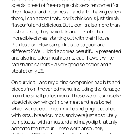
special breed of free-range chickens renowned for
their flavour and freshness – and after having eaten
there, I can attest that Jidori’s chicken is just simply
flavourful and delicious. But Jidori is also more than
just chicken, they have lots and lots of other
incredible dishes, starting out with their House
Pickles dish. How can pickles be so good and
different? Well, Jidori’s comes beautifully presented
and also includes mushrooms, cauliflower, white
radish and carrots – a very good selection and a
steal at only £5.
On our visit, I and my dining companion had bits and
pieces from the varied menu, including the Karaage
from the small plates menu. These were four nicely-
sized chicken wings (more meat and less bone)
which were deep-fried in sake and ginger, cooked
with katsu bread crumbs, and were just absolutely
sumptuous, with a mustard and mayo dip that only
added to the flavour. These were absolutely