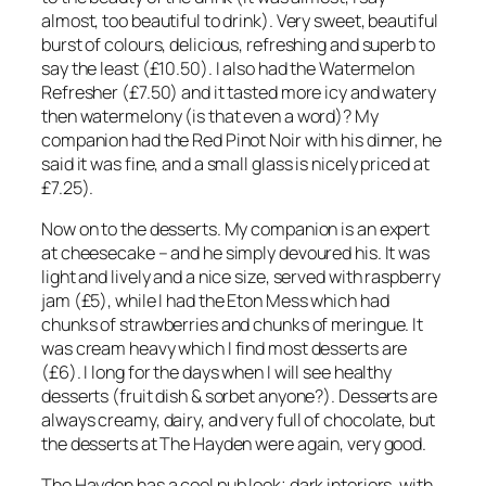
almost, too beautiful to drink). Very sweet, beautiful
burst of colours, delicious, refreshing and superb to
say the least (£10.50). I also had the Watermelon
Refresher (£7.50) and it tasted more icy and watery
then watermelony (is that even a word)? My
companion had the Red Pinot Noir with his dinner, he
said it was fine, and a small glass is nicely priced at
£7.25).
Now on to the desserts. My companion is an expert
at cheesecake – and he simply devoured his. It was
light and lively and a nice size, served with raspberry
jam (£5), while I had the Eton Mess which had
chunks of strawberries and chunks of meringue. It
was cream heavy which I find most desserts are
(£6). I long for the days when I will see healthy
desserts (fruit dish & sorbet anyone?). Desserts are
always creamy, dairy, and very full of chocolate, but
the desserts at The Hayden were again, very good.
The Hayden has a cool pub look; dark interiors, with