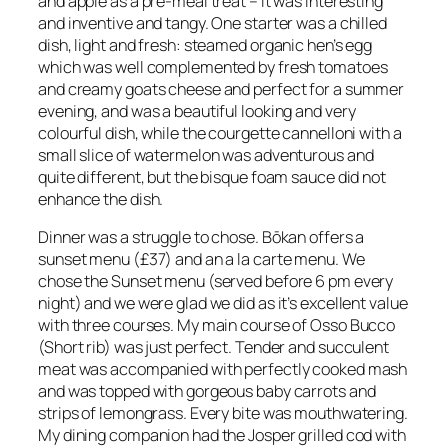
and apple as a pre-meal treat – it was interesting
and inventive and tangy. One starter was a chilled
dish, light and fresh: steamed organic hen’s egg
which was well complemented by fresh tomatoes
and creamy goats cheese and perfect for a summer
evening, and was a beautiful looking and very
colourful dish, while the courgette cannelloni with a
small slice of watermelon was adventurous and
quite different, but the bisque foam sauce did not
enhance the dish.
Dinner was a struggle to chose. Bōkan offers a
sunset menu (£37) and an a la carte menu. We
chose the Sunset menu (served before 6 pm every
night) and we were glad we did as it’s excellent value
with three courses. My main course of Osso Bucco
(Short rib) was just perfect. Tender and succulent
meat was accompanied with perfectly cooked mash
and was topped with gorgeous baby carrots and
strips of lemongrass. Every bite was mouthwatering.
My dining companion had the Josper grilled cod with