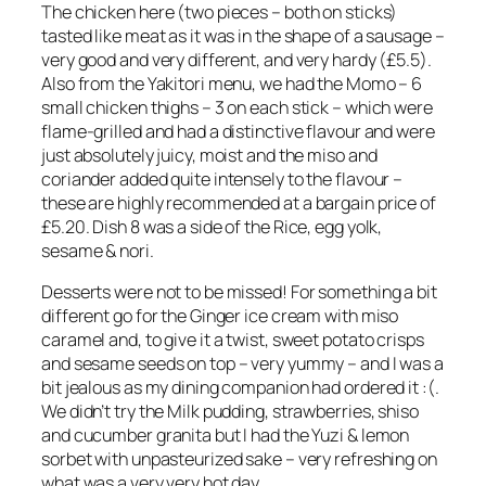
The chicken here (two pieces – both on sticks)
tasted like meat as it was in the shape of a sausage –
very good and very different, and very hardy (£5.5).
Also from the Yakitori menu, we had the Momo – 6
small chicken thighs – 3 on each stick – which were
flame-grilled and had a distinctive flavour and were
just absolutely juicy, moist and the miso and
coriander added quite intensely to the flavour –
these are highly recommended at a bargain price of
£5.20. Dish 8 was a side of the Rice, egg yolk,
sesame & nori.
Desserts were not to be missed! For something a bit
different go for the Ginger ice cream with miso
caramel and, to give it a twist, sweet potato crisps
and sesame seeds on top – very yummy – and I was a
bit jealous as my dining companion had ordered it :(.
We didn’t try the Milk pudding, strawberries, shiso
and cucumber granita but I had the Yuzi & lemon
sorbet with unpasteurized sake – very refreshing on
what was a very very hot day.