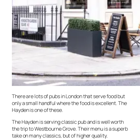
There are lots of pubs in London that serve food but
only a small handful where the food is excellent. The
Hayden is one of these.
The Hayden is serving classic pub and is well worth
the trip to Westbourne Grove. Their menu is a superb
take on many classics, but of higher quality.