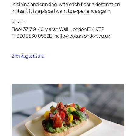
in dining and drinking, with each floor a destination
in itself. It is a place I want to experience again.
Bōkan
Floor 37-39, 40 Marsh Wall, London E14 9TP
T: 020 3530 0550E: hello@bokanlondon.co.uk
27th August 2019