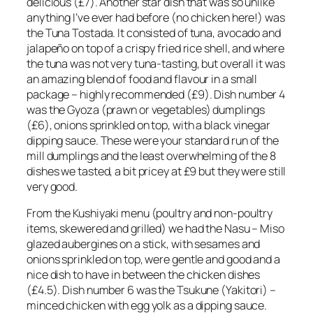
delicious (£7). Another star dish that was so unlike
anything I’ve ever had before (no chicken here!) was
the Tuna Tostada. It consisted of tuna, avocado and
jalapeño on top of a crispy fried rice shell, and where
the tuna was not very tuna-tasting, but overall it was
an amazing blend of food and flavour in a small
package – highly recommended (£9). Dish number 4
was the Gyoza (prawn or vegetables) dumplings
(£6), onions sprinkled on top, with a black vinegar
dipping sauce. These were your standard run of the
mill dumplings and the least overwhelming of the 8
dishes we tasted, a bit pricey at £9 but they were still
very good.
From the Kushiyaki menu (poultry and non-poultry
items, skewered and grilled) we had the Nasu – Miso
glazed aubergines on a stick, with sesames and
onions sprinkled on top, were gentle and good and a
nice dish to have in between the chicken dishes
(£4.5). Dish number 6 was the Tsukune (Yakitori) –
minced chicken with egg yolk as a dipping sauce.