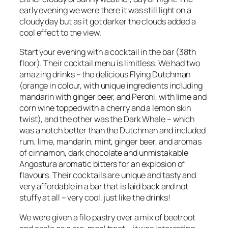
early evening we were there it was still light on a
cloudy day but as it got darker the clouds added a
cool effect to the view.
Start your evening with a cocktail in the bar (38th
floor). Their cocktail menu is limitless. We had two
amazing drinks – the delicious Flying Dutchman
(orange in colour, with unique ingredients including
mandarin with ginger beer, and Peroni, with lime and
corn wine topped with a cherry and a lemon skin
twist), and the other was the Dark Whale – which
was a notch better than the Dutchman and included
rum, lime, mandarin, mint, ginger beer, and aromas
of cinnamon, dark chocolate and unmistakable
Angostura aromatic bitters for an explosion of
flavours. Their cocktails are unique and tasty and
very affordable in a bar that is laid back and not
stuffy at all – very cool, just like the drinks!
We were given a filo pastry over a mix of beetroot