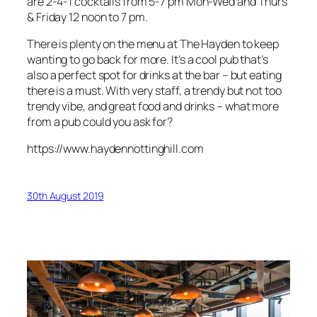
are 2-4-1 cocktails from 5-7 pm Mon-Wed and Thurs
& Friday 12 noon to 7 pm.
There is plenty on the menu at The Hayden to keep
wanting to go back for more. It’s a cool pub that’s
also a perfect spot for drinks at the bar – but eating
there is a must. With very staff, a trendy but not too
trendy vibe, and great food and drinks – what more
from a pub could you ask for?
https://www.haydennottinghill.com
30th August 2019