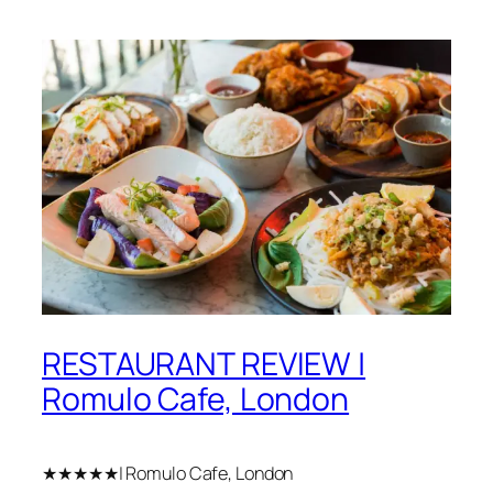
RESTAURANT REVIEW |
Romulo Cafe, London
★★★★★| Romulo Cafe, London