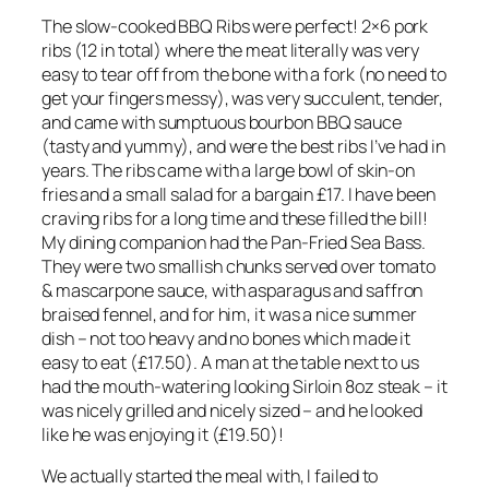
The slow-cooked BBQ Ribs were perfect! 2×6 pork
ribs (12 in total) where the meat literally was very
easy to tear off from the bone with a fork (no need to
get your fingers messy), was very succulent, tender,
and came with sumptuous bourbon BBQ sauce
(tasty and yummy), and were the best ribs I’ve had in
years. The ribs came with a large bowl of skin-on
fries and a small salad for a bargain £17. I have been
craving ribs for a long time and these filled the bill!
My dining companion had the Pan-Fried Sea Bass.
They were two smallish chunks served over tomato
& mascarpone sauce, with asparagus and saffron
braised fennel, and for him, it was a nice summer
dish – not too heavy and no bones which made it
easy to eat (£17.50). A man at the table next to us
had the mouth-watering looking Sirloin 8oz steak – it
was nicely grilled and nicely sized – and he looked
like he was enjoying it (£19.50)!
We actually started the meal with, I failed to