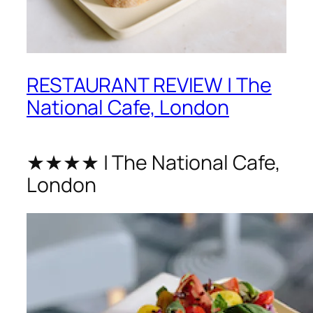
RESTAURANT REVIEW | The
National Cafe, London
★★★★ | The National Cafe,
London