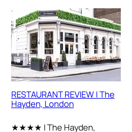
RESTAURANT REVIEW | The
Hayden, London
★★★★ | The Hayden,