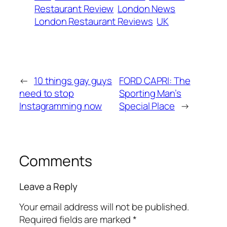
Restaurant Review
London News
London Restaurant Reviews
UK
←
10 things gay guys
FORD CAPRI: The
need to stop
Sporting Man’s
Instagramming now
Special Place
→
Comments
Leave a Reply
Your email address will not be published.
Required fields are marked
*