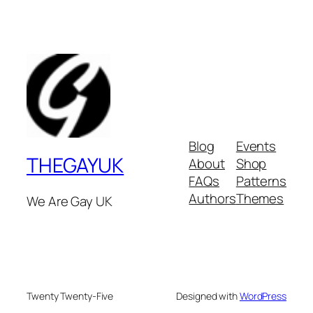
Blog
Events
THEGAYUK
About
Shop
FAQs
Patterns
Authors
Themes
We Are Gay UK
Twenty Twenty-Five
Designed with
WordPress