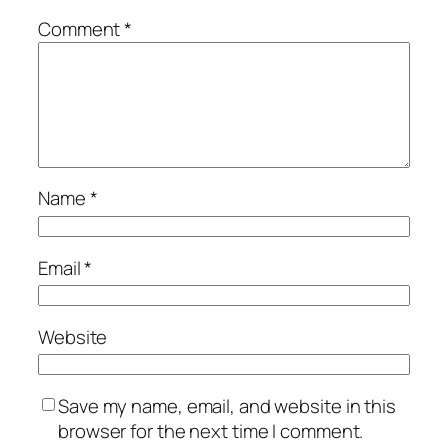
Comment
*
Name
*
Email
*
Website
Save my name, email, and website in this
browser for the next time I comment.