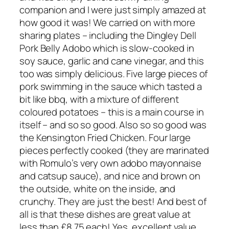
companion and I were just simply amazed at
how good it was! We carried on with more
sharing plates – including the Dingley Dell
Pork Belly Adobo which is slow-cooked in
soy sauce, garlic and cane vinegar, and this
too was simply delicious. Five large pieces of
pork swimming in the sauce which tasted a
bit like bbq, with a mixture of different
coloured potatoes – this is a main course in
itself – and so so good. Also so so good was
the Kensington Fried Chicken. Four large
pieces perfectly cooked (they are marinated
with Romulo’s very own adobo mayonnaise
and catsup sauce), and nice and brown on
the outside, white on the inside, and
crunchy. They are just the best! And best of
all is that these dishes are great value at
less than £8.75 each! Yes, excellent value.