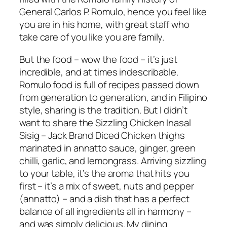
General Carlos P. Romulo, hence you feel like
you are in his home, with great staff who
take care of you like you are family.
But the food – wow the food – it’s just
incredible, and at times indescribable.
Romulo food is full of recipes passed down
from generation to generation, and in Filipino
style, sharing is the tradition. But I didn’t
want to share the Sizzling Chicken Inasal
Sisig – Jack Brand Diced Chicken thighs
marinated in annatto sauce, ginger, green
chilli, garlic, and lemongrass. Arriving sizzling
to your table, it’s the aroma that hits you
first – it’s a mix of sweet, nuts and pepper
(annatto) – and a dish that has a perfect
balance of all ingredients all in harmony –
and was simply delicious. My dining