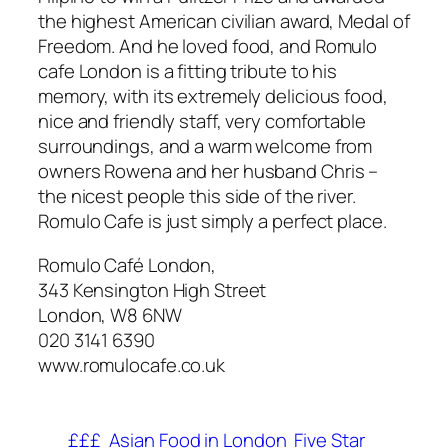
the highest American civilian award, Medal of
Freedom. And he loved food, and Romulo
cafe London is a fitting tribute to his
memory, with its extremely delicious food,
nice and friendly staff, very comfortable
surroundings, and a warm welcome from
owners Rowena and her husband Chris –
the nicest people this side of the river.
Romulo Cafe is just simply a perfect place.
Romulo Café London,
343 Kensington High Street
London, W8 6NW
020 3141 6390
www.romulocafe.co.uk
£££
Asian Food in London
Five Star