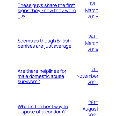
12th
These guys share the first
March
signs they knew they were
gay
2025
24th
Seems as though British
March
penises are just average
2024
7th
Are there helplines for
November
male domestic abuse
survivors?
2020
28th
What is the best way to
August
dispose of a condom?
2020