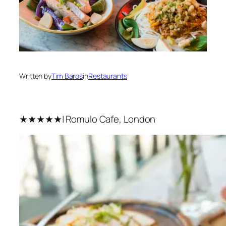
Written by
Tim Baros
in
Restaurants
★★★★★| Romulo Cafe, London