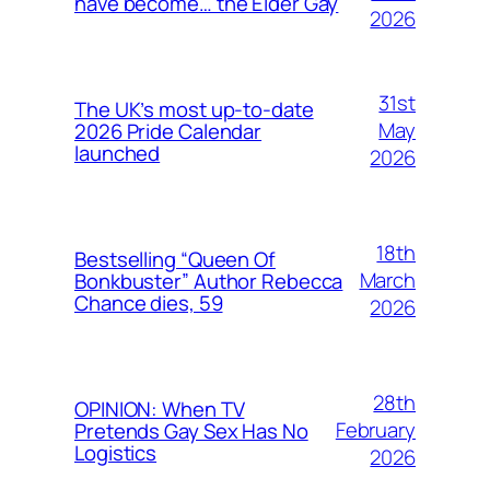
have become… the Elder Gay
2026
31st
The UK’s most up-to-date
May
2026 Pride Calendar
launched
2026
18th
Bestselling “Queen Of
March
Bonkbuster” Author Rebecca
Chance dies, 59
2026
28th
OPINION: When TV
February
Pretends Gay Sex Has No
Logistics
2026