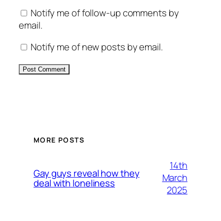
Notify me of follow-up comments by
email.
Notify me of new posts by email.
Alternative:
MORE POSTS
14th
Gay guys reveal how they
March
deal with loneliness
2025