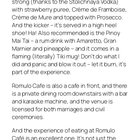
strong (thanks to the Stolichnaya Vodka)
with strawberry puree, Crème de Framboise,
Crème de Mure and topped with Prosecco.
And the kicker – it’s served in a high heel
shoe! Ha! Also recommended is the Pinoy
Mai Tai – a rum drink with Amaretto, Gran
Marnier and pineapple – and it comes in a
flaming (literally) Tiki mug! Don’t do what I
did and panic and blow it out – let it burn, it’s
part of the experience.
Romulo Cafe is also a cafe in front, and there
is a private dining room downstairs with a bar
and karaoke machine, and the venue is
licensed for both marriages and civil
ceremonies.
And the experience of eating at Romulo
Café is an excellent one. It’s not just the