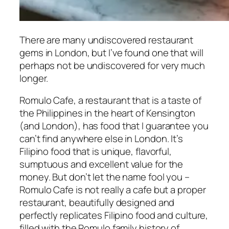
There are many undiscovered restaurant
gems in London, but I’ve found one that will
perhaps not be undiscovered for very much
longer.
Romulo Cafe, a restaurant that is a taste of
the Philippines in the heart of Kensington
(and London), has food that I guarantee you
can’t find anywhere else in London. It’s
Filipino food that is unique, flavorful,
sumptuous and excellent value for the
money. But don’t let the name fool you –
Romulo Cafe is not really a cafe but a proper
restaurant, beautifully designed and
perfectly replicates Filipino food and culture,
filled with the Romulo family history of