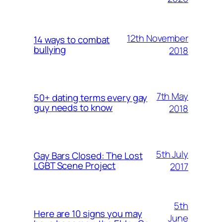
12th November
14 ways to combat
bullying
2018
7th May
50+ dating terms every gay
guy needs to know
2018
5th July
Gay Bars Closed: The Lost
LGBT Scene Project
2017
5th
Here are 10 signs you may
June