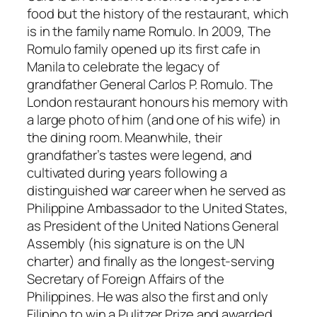
food but the history of the restaurant, which
is in the family name Romulo. In 2009, The
Romulo family opened up its first cafe in
Manila to celebrate the legacy of
grandfather General Carlos P. Romulo. The
London restaurant honours his memory with
a large photo of him (and one of his wife) in
the dining room. Meanwhile, their
grandfather’s tastes were legend, and
cultivated during years following a
distinguished war career when he served as
Philippine Ambassador to the United States,
as President of the United Nations General
Assembly (his signature is on the UN
charter) and finally as the longest-serving
Secretary of Foreign Affairs of the
Philippines. He was also the first and only
Filipino to win a Pulitzer Prize and awarded