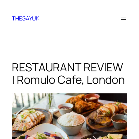
Skip
to
THEGAYUK
content
RESTAURANT REVIEW
| Romulo Cafe, London