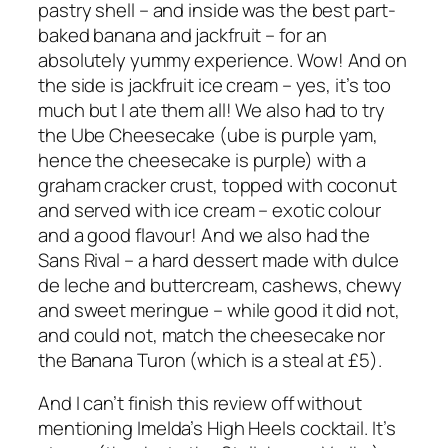
pastry shell – and inside was the best part-
baked banana and jackfruit – for an
absolutely yummy experience. Wow! And on
the side is jackfruit ice cream – yes, it’s too
much but I ate them all! We also had to try
the Ube Cheesecake (ube is purple yam,
hence the cheesecake is purple) with a
graham cracker crust, topped with coconut
and served with ice cream – exotic colour
and a good flavour! And we also had the
Sans Rival – a hard dessert made with dulce
de leche and buttercream, cashews, chewy
and sweet meringue – while good it did not,
and could not, match the cheesecake nor
the Banana Turon (which is a steal at £5).
And I can’t finish this review off without
mentioning Imelda’s High Heels cocktail. It’s