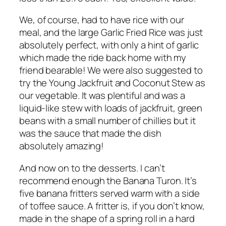
We, of course, had to have rice with our
meal, and the large Garlic Fried Rice was just
absolutely perfect, with only a hint of garlic
which made the ride back home with my
friend bearable! We were also suggested to
try the Young Jackfruit and Coconut Stew as
our vegetable. It was plentiful and was a
liquid-like stew with loads of jackfruit, green
beans with a small number of chillies but it
was the sauce that made the dish
absolutely amazing!
And now on to the desserts. I can’t
recommend enough the Banana Turon. It’s
five banana fritters served warm with a side
of toffee sauce. A fritter is, if you don’t know,
made in the shape of a spring roll in a hard