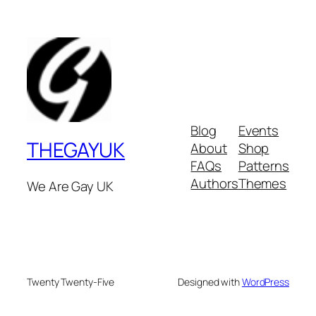
Blog
Events
THEGAYUK
About
Shop
FAQs
Patterns
Authors
Themes
We Are Gay UK
Twenty Twenty-Five
Designed with
WordPress