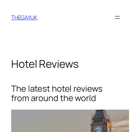
Skip
to
THEGAYUK
content
Hotel Reviews
The latest hotel reviews
from around the world