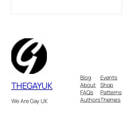
Blog
Events
THEGAYUK
About
Shop
FAQs
Patterns
Authors
Themes
We Are Gay UK