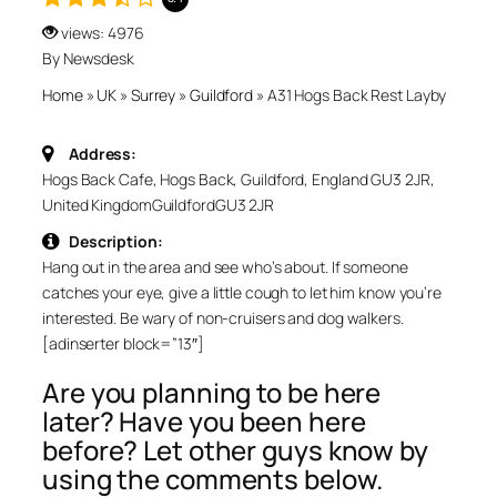
views: 4976
By Newsdesk
Home
»
UK
»
Surrey
»
Guildford
»
A31 Hogs Back Rest Layby
Address:
Hogs Back Cafe, Hogs Back, Guildford, England GU3 2JR,
United Kingdom
Guildford
GU3 2JR
Description:
Hang out in the area and see who’s about. If someone
catches your eye, give a little cough to let him know you’re
interested. Be wary of non-cruisers and dog walkers.
[adinserter block=”13″]
Are you planning to be here
later? Have you been here
before? Let other guys know by
using the comments below.