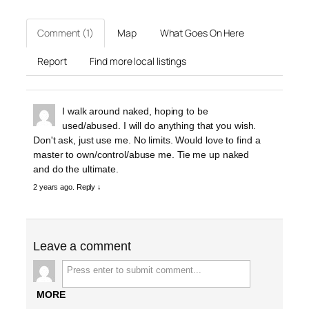
Comment (1)
Map
What Goes On Here
Report
Find more local listings
I walk around naked, hoping to be
used/abused. I will do anything that you wish.
Don't ask, just use me. No limits. Would love to find a
master to own/control/abuse me. Tie me up naked
and do the ultimate.
2 years ago.
Reply ↓
Leave a comment
MORE