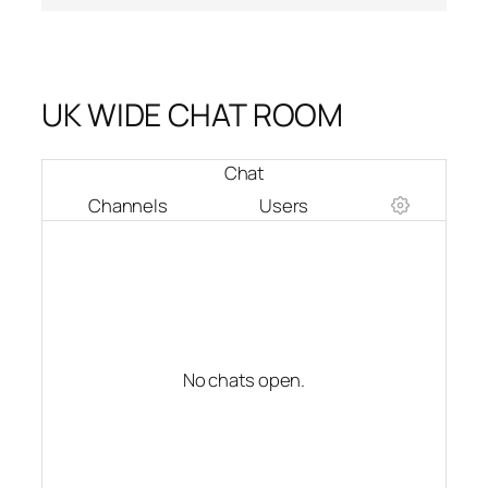
UK WIDE CHAT ROOM
Chat
Channels
Users
No chats open.