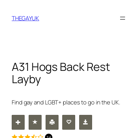
Skip
to
THEGAYUK
content
A31 Hogs Back Rest
Layby
Find gay and LGBT+ places to go in the UK.
3.4